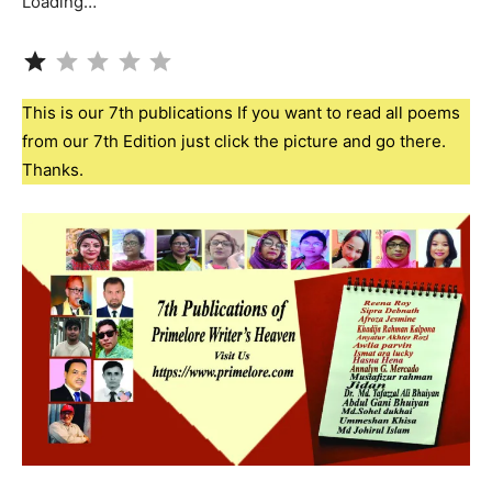
Loading…
Rating: 1 out of 5.
This is our 7th publications If you want to read all poems
from our 7th Edition just click the picture and go there.
Thanks.