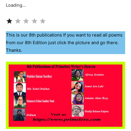
Loading…
Rating: 1 out of 5.
This is our 8th publications If you want to read all poems
from our 8th Edition just click the picture and go there.
Thanks.