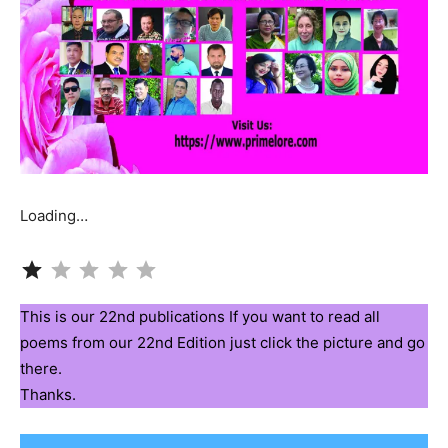
Loading…
Rating: 1 out of 5.
This is our 22nd publications If you want to read all
poems from our 22nd Edition just click the picture and go
there.
Thanks.