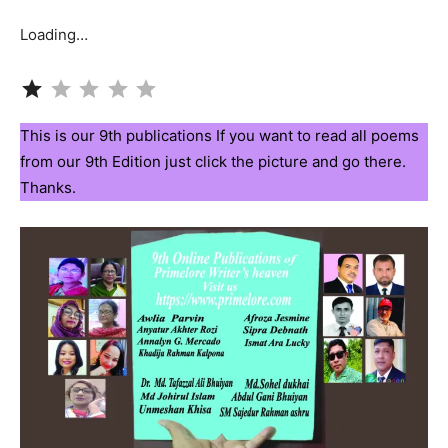
Loading…
Rating: 1 out of 5.
This is our 9th publications If you want to read all poems
from our 9th Edition just click the picture and go there.
Thanks.