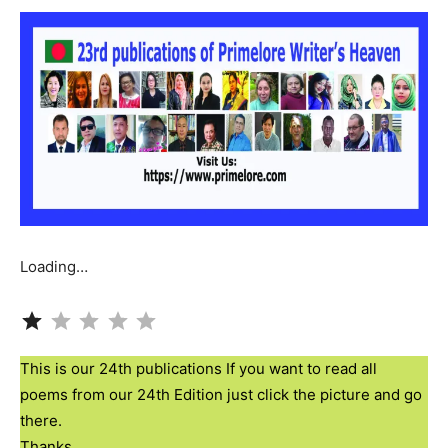
Loading…
Rating: 1 out of 5.
This is our 24th publications If you want to read all
poems from our 24th Edition just click the picture and go
there.
Thanks.