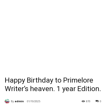
Happy Birthday to Primelore
Writer’s heaven. 1 year Edition.
By
admin
01/10/2025
870
0