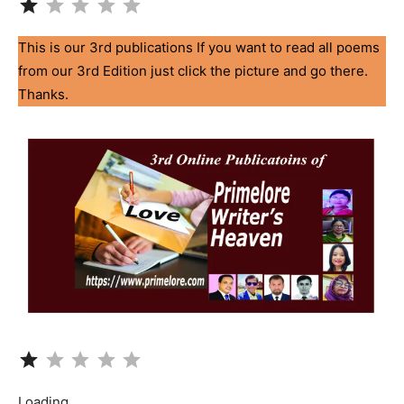
This is our 3rd publications If you want to read all poems
from our 3rd Edition just click the picture and go there.
Thanks.
Rating: 1 out of 5.
Loading…