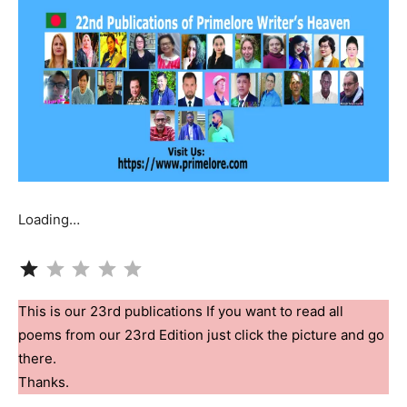
Loading…
Rating: 1 out of 5.
This is our 23rd publications If you want to read all
poems from our 23rd Edition just click the picture and go
there.
Thanks.