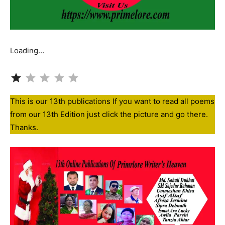
Loading…
Rating: 1 out of 5.
This is our 13th publications If you want to read all poems
from our 13th Edition just click the picture and go there.
Thanks.