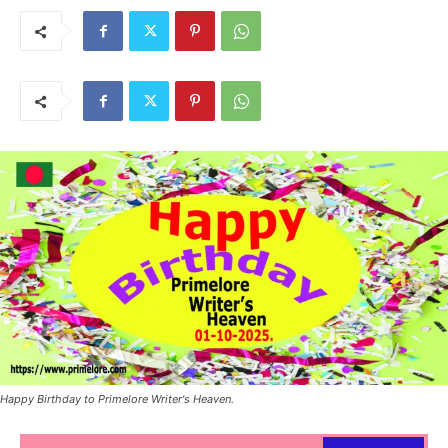
Happy Birthday to Primelore Writer's Heaven.