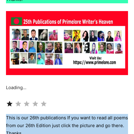
Loading…
Rating: 1 out of 5.
This is our 26th publications If you want to read all poems
from our 26th Edition just click the picture and go there.
Thanks.