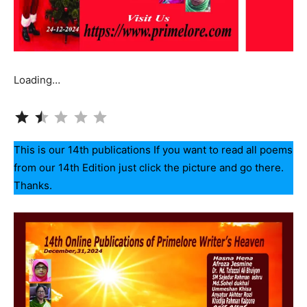
Loading…
Rating: 1.5 out of 5.
This is our 14th publications If you want to read all poems
from our 14th Edition just click the picture and go there.
Thanks.