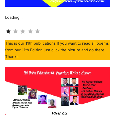
Loading…
Rating: 1 out of 5.
This is our 11th publications If you want to read all poems
from our 11th Edition just click the picture and go there.
Thanks.