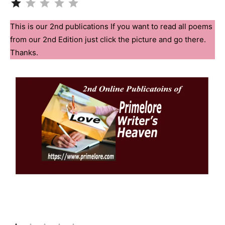
This is our 2nd publications If you want to read all poems
from our 2nd Edition just click the picture and go there.
Thanks.
Rating: 1 out of 5.