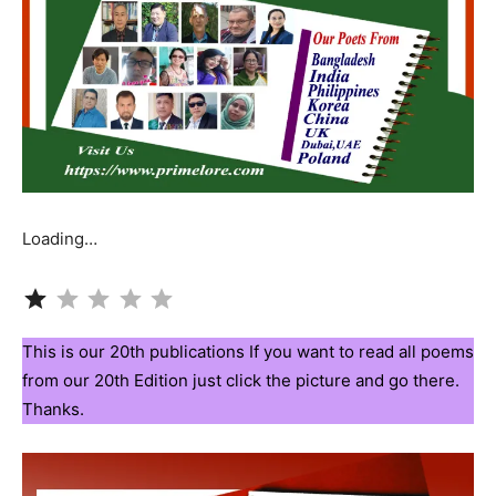
Loading…
Rating: 1 out of 5.
This is our 20th publications If you want to read all poems
from our 20th Edition just click the picture and go there.
Thanks.