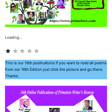
Loading…
Rating: 1 out of 5.
This is our 16th publications If you want to read all poems
from our 16th Edition just click the picture and go there.
Thanks.