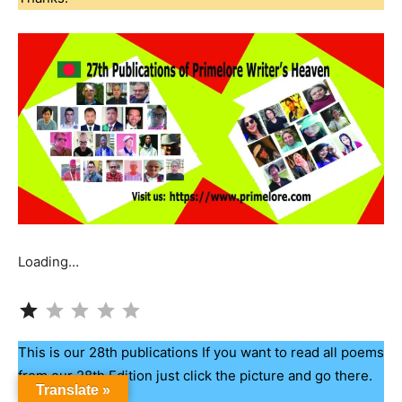
Loading…
Rating: 1 out of 5.
This is our 28th publications If you want to read all poems
from our 28th Edition just click the picture and go there.
Translate »
Thanks.