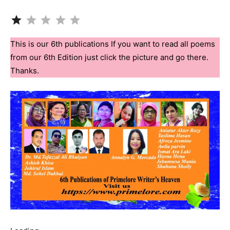
Rating: 1 out of 5.
This is our 6th publications If you want to read all poems
from our 6th Edition just click the picture and go there.
Thanks.