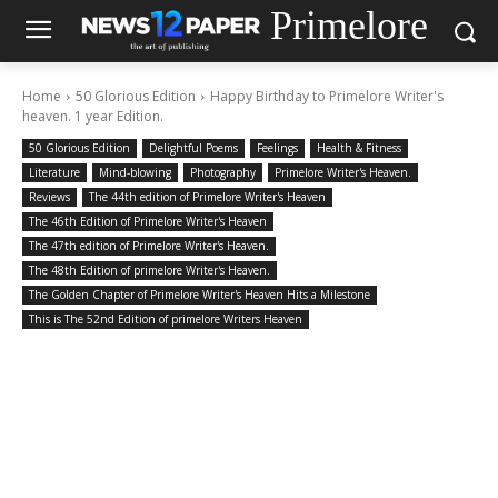
Primelore
Home
50 Glorious Edition
Happy Birthday to Primelore Writer's
heaven. 1 year Edition.
50 Glorious Edition
Delightful Poems
Feelings
Health & Fitness
Literature
Mind-blowing
Photography
Primelore Writer's Heaven.
Reviews
The 44th edition of Primelore Writer's Heaven
The 46th Edition of Primelore Writer's Heaven
The 47th edition of Primelore Writer's Heaven.
The 48th Edition of primelore Writer's Heaven.
The Golden Chapter of Primelore Writer's Heaven Hits a Milestone
This is The 52nd Edition of primelore Writers Heaven