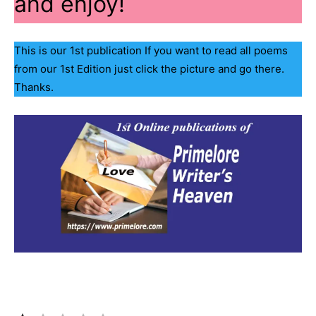
and enjoy!
This is our 1st publication If you want to read all poems
from our 1st Edition just click the picture and go there.
Thanks.
Rating: 1 out of 5.