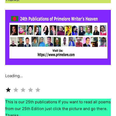
Loading…
Rating: 1 out of 5.
This is our 25th publications If you want to read all poems
from our 25th Edition just click the picture and go there.
Thanks.