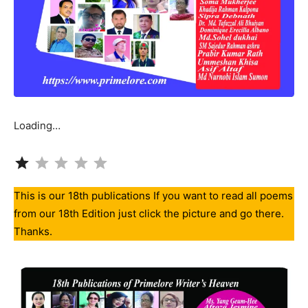
Loading…
Rating: 1 out of 5.
This is our 18th publications If you want to read all poems
from our 18th Edition just click the picture and go there.
Thanks.