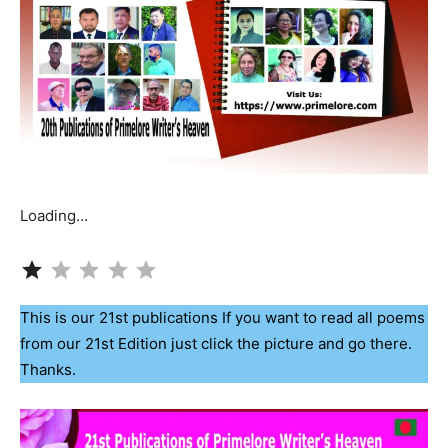
Loading…
Rating: 1 out of 5.
This is our 21st publications If you want to read all poems
from our 21st Edition just click the picture and go there.
Thanks.