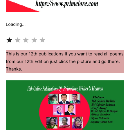
Loading…
Rating: 1 out of 5.
This is our 12th publications If you want to read all poems
from our 12th Edition just click the picture and go there.
Thanks.