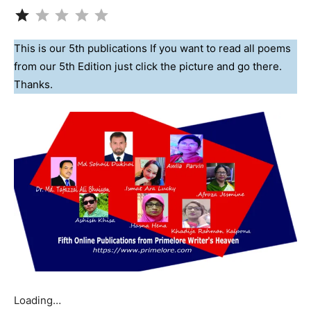
Rating: 1 out of 5.
This is our 5th publications If you want to read all poems
from our 5th Edition just click the picture and go there.
Thanks.
Loading…