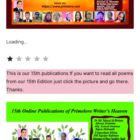
Loading…
Rating: 1 out of 5.
This is our 15th publications If you want to read all poems
from our 15th Edition just click the picture and go there.
Thanks.