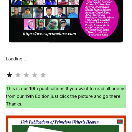
Loading…
Rating: 1 out of 5.
This is our 19th publications If you want to read all poems
from our 19th Edition just click the picture and go there.
Thanks.