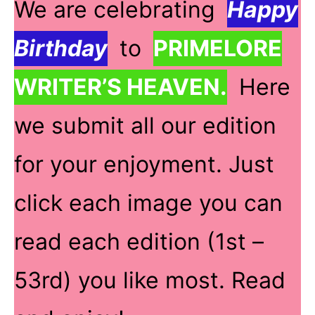
We are celebrating
Happy
Birthday
to
PRIMELORE
WRITER’S HEAVEN.
Here
we submit all our edition
for your enjoyment. Just
click each image you can
read each edition (1st –
53rd) you like most. Read