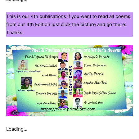
This is our 4th publications If you want to read all poems
from our 4th Edition just click the picture and go there.
Thanks.
Loading…