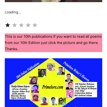
Loading…
Rating: 1 out of 5.
This is our 10th publications If you want to read all poems
from our 10th Edition just click the picture and go there.
Thanks.