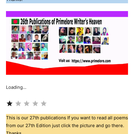
Loading…
Rating: 1 out of 5.
This is our 27th publications If you want to read all poems
from our 27th Edition just click the picture and go there.
Thanks.