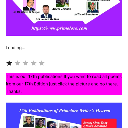
Loading…
Rating: 1 out of 5.
This is our 17th publications If you want to read all poems
from our 17th Edition just click the picture and go there.
Thanks.