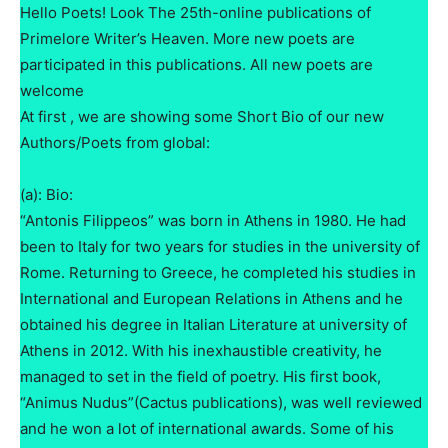
Hello Poets! Look The 25th-online publications of
Primelore Writer’s Heaven. More new poets are
participated in this publications. All new poets are
welcome
At first , we are showing some Short Bio of our new
Authors/Poets from global:
(a): Bio:
“Antonis Filippeos” was born in Athens in 1980. He had
been to Italy for two years for studies in the university of
Rome. Returning to Greece, he completed his studies in
International and European Relations in Athens and he
obtained his degree in Italian Literature at university of
Athens in 2012. With his inexhaustible creativity, he
managed to set in the field of poetry. His first book,
“Animus Nudus”(Cactus publications), was well reviewed
and he won a lot of international awards. Some of his