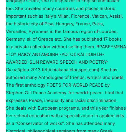
language Greek, she is a speaker in English and Italian
too. She traveled many countries and places historic
important such as Italy’s Milan, Florence, Vatican, Assisi,
the historic city of Pisa, Hungary, France, Paris,
Versailles, Pyrenees in the famous region of Lourdes,
Germany, all of Greece etc. She has published 17 books
in a private collection without selling them. ΒΡΑΒΕΥΜΕΝΑ
-ΤΟΥ ΗΛΙΟΥ ΑΝΤΑΜΟΙΒΗ -ΛΟΓΟΣ ΚΑΙ ΠΟΙΗΣΗ-
AWARDED-SUN REWARD SPEECH AND POETRY:
Οκτωβρίου 2013 (eftichiakapa.blogspot.com) She has
authored many Anthologies of friends, writers and poets.
The first anthology POETS FOR WORLD PEACE by
Stephen Gill Peace Academy. for-world-peace. html that
expresses Peace, inequality and racial discrimination.
She deals with European programs, and this year finishes
her school education with a specialization in applied arts
as a “Conservator of works”. She has attended many
historical, philosophical seminars from many Greek