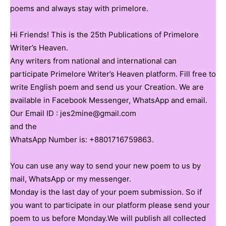
poems and always stay with primelore.
Hi Friends! This is the 25th Publications of Primelore
Writer’s Heaven.
Any writers from national and international can
participate Primelore Writer’s Heaven platform. Fill free to
write English poem and send us your Creation. We are
available in Facebook Messenger, WhatsApp and email.
Our Email ID : jes2mine@gmail.com
and the
WhatsApp Number is: +8801716759863.
You can use any way to send your new poem to us by
mail, WhatsApp or my messenger.
Monday is the last day of your poem submission. So if
you want to participate in our platform please send your
poem to us before Monday.We will publish all collected