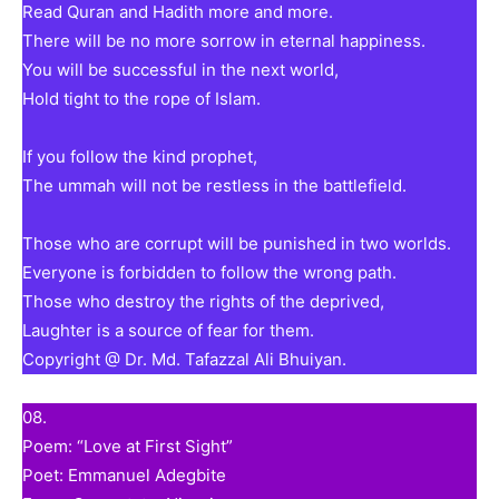
Read Quran and Hadith more and more.
There will be no more sorrow in eternal happiness.
You will be successful in the next world,
Hold tight to the rope of Islam.
If you follow the kind prophet,
The ummah will not be restless in the battlefield.
Those who are corrupt will be punished in two worlds.
Everyone is forbidden to follow the wrong path.
Those who destroy the rights of the deprived,
Laughter is a source of fear for them.
Copyright @ Dr. Md. Tafazzal Ali Bhuiyan.
08.
Poem: “Love at First Sight”
Poet: Emmanuel Adegbite