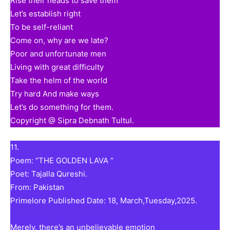
Rise their heads to save them
Let’s establish right
To be self-reliant
Come on, why are we late?
Poor and unfortunate men
Living with great difficulty
Take the helm of the world
Try hard And make ways
Let’s do something for them.
Copyright @ Sipra Debnath Tultul.
11.
Poem: “THE GOLDEN LAVA “
Poet: Tajalla Qureshi.
From: Pakistan
Primelore Published Date: 18, March,Tuesday,2025.
Merely, there’s an unbelievable emotion