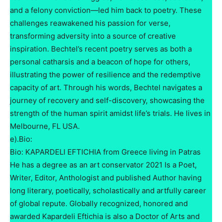
and a felony conviction—led him back to poetry. These
challenges reawakened his passion for verse,
transforming adversity into a source of creative
inspiration. Bechtel’s recent poetry serves as both a
personal catharsis and a beacon of hope for others,
illustrating the power of resilience and the redemptive
capacity of art. Through his words, Bechtel navigates a
journey of recovery and self-discovery, showcasing the
strength of the human spirit amidst life’s trials. He lives in
Melbourne, FL USA.
e).Bio:
Bio: KAPARDELI EFTICHIA from Greece living in Patras
He has a degree as an art conservator 2021 Is a Poet,
Writer, Editor, Anthologist and published Author having
long literary, poetically, scholastically and artfully career
of global repute. Globally recognized, honored and
awarded Kapardeli Eftichia is also a Doctor of Arts and