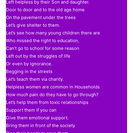
Left helpless by their Son and daughter.
Door to door and to the old age home
On the pavement under the trees
Let’s give shelter to them.
Let’s see how many young children there are
Who missed the right to education,
Can’t go to school for some reason
Left out by the struggles of life
Or even by ignorance.
Begging in the streets
Let’s teach them via charity.
Helpless women are common in Households
How much pain do they have to go through?
Let’s help them from toxic relationships
Support them if you can
Give them emotional support.
Bring them in front of the society