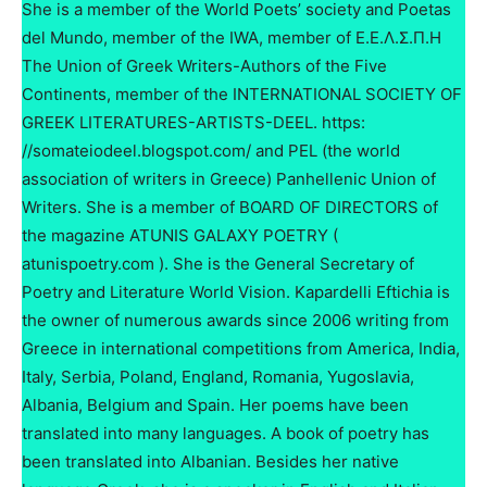
She is a member of the World Poets’ society and Poetas
del Mundo, member of the IWA, member of Ε.Ε.Λ.Σ.Π.Η
The Union of Greek Writers-Authors of the Five
Continents, member of the INTERNATIONAL SOCIETY OF
GREEK LITERATURES-ARTISTS-DEEL. https:
//somateiodeel.blogspot.com/ and PEL (the world
association of writers in Greece) Panhellenic Union of
Writers. She is a member of BOARD OF DIRECTORS of
the magazine ATUNIS GALAXY POETRY (
atunispoetry.com ). She is the General Secretary of
Poetry and Literature World Vision. Kapardelli Eftichia is
the owner of numerous awards since 2006 writing from
Greece in international competitions from America, India,
Italy, Serbia, Poland, England, Romania, Yugoslavia,
Albania, Belgium and Spain. Her poems have been
translated into many languages. A book of poetry has
been translated into Albanian. Besides her native