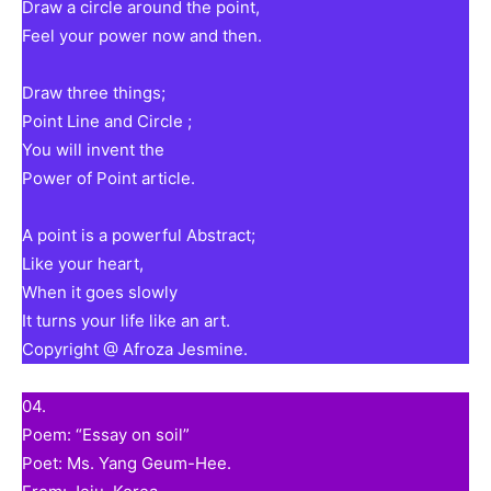
Draw a circle around the point,
Feel your power now and then.
Draw three things;
Point Line and Circle ;
You will invent the
Power of Point article.
A point is a powerful Abstract;
Like your heart,
When it goes slowly
It turns your life like an art.
Copyright @ Afroza Jesmine.
04.
Poem: “Essay on soil”
Poet: Ms. Yang Geum-Hee.