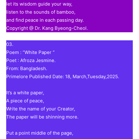
let its wisdom guide your way,
listen to the sounds of bamboo,
and find peace in each passing day.
Copyright @ Dr. Kang Byeong-Cheol.
03.
Poem : “White Paper “
Poet : Afroza Jesmine.
From: Bangladesh.
Primelore Published Date: 18, March,Tuesday,2025.
It’s a white paper,
A piece of peace,
Write the name of your Creator,
The paper will be shinning more.
Put a point middle of the page,