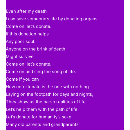
Even after my death
I can save someone’s life by donating organs.
Come on, let’s donate.
If this donation helps
Any poor soul.
Anyone on the brink of death
Might survive
Come on, let’s donate.
Come on and sing the song of life.
Come if you can
How unfortunate is the one with nothing
Laying on the footpath for days and nights,
They show us the harsh realities of life
Let’s help them with the path of life
Let’s donate for humanity’s sake.
Many old parents and grandparents