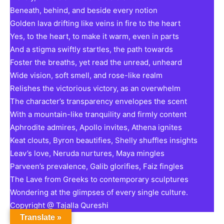
Beneath, behind, and beside every notion
Golden lava drifting like veins in fire to the heart
Yes, to the heart, to make it warm, even in parts
And a stigma swiftly startles, the path towards
Foster the breaths, yet read the unread, unheard
Wide vision, soft smell, and rose-like realm
Relishes the victorious victory, as an overwhelm
The character’s transparency envelopes the scent
With a mountain-like tranquility and firmly content
Aphrodite admires, Apollo invites, Athena ignites
Keat clouts, Byron beautifies, Shelly shuffles insights
Leav’s love, Neruda nurtures, Maya mingles
Parveen’s prevalence, Galib glorifies, Faiz fingles
The Lave from Greeks to contemporary sculptures
Wondering at the glimpses of every single culture.
Copyright @ Tajalla Qureshi
Translate »