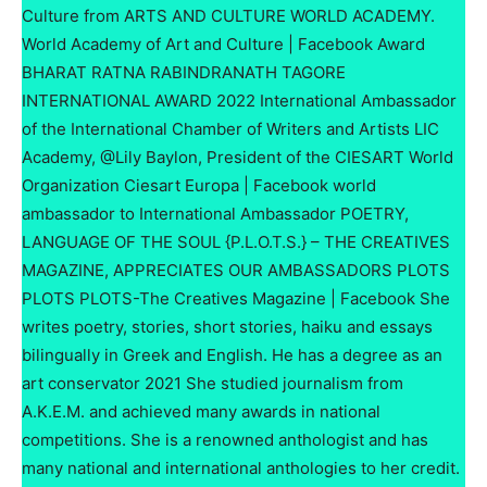
Culture from ARTS AND CULTURE WORLD ACADEMY.
World Academy of Art and Culture | Facebook Award
BHARAT RATNA RABINDRANATH TAGORE
INTERNATIONAL AWARD 2022 International Ambassador
of the International Chamber of Writers and Artists LIC
Academy, @Lily Baylon, President of the CIESART World
Organization Ciesart Europa | Facebook world
ambassador to International Ambassador POETRY,
LANGUAGE OF THE SOUL {P.L.O.T.S.} – THE CREATIVES
MAGAZINE, APPRECIATES OUR AMBASSADORS PLOTS
PLOTS PLOTS-The Creatives Magazine | Facebook She
writes poetry, stories, short stories, haiku and essays
bilingually in Greek and English. He has a degree as an
art conservator 2021 She studied journalism from
A.K.E.M. and achieved many awards in national
competitions. She is a renowned anthologist and has
many national and international anthologies to her credit.