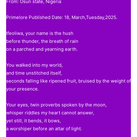
From: Osun state, Nigeria
Primelore Published Date: 18, March,Tuesday,2025.
Ifeoliwa, your name is the hush
before thunder, the breath of rain
on a parched and yearning earth.
You walked into my world,
and time unstitched itself,
seconds falling like ripened fruit, bruised by the weight of
your presence.
Your eyes, twin proverbs spoken by the moon,
whisper riddles my heart cannot answer,
yet still, it bends, it bows,
a worshiper before an altar of light.