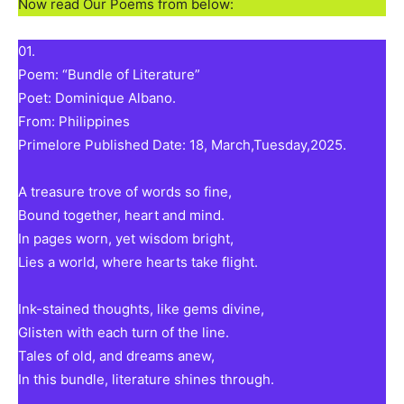
Now read Our Poems from below:
01.
Poem: “Bundle of Literature”
Poet: Dominique Albano.
From: Philippines
Primelore Published Date: 18, March,Tuesday,2025.
A treasure trove of words so fine,
Bound together, heart and mind.
In pages worn, yet wisdom bright,
Lies a world, where hearts take flight.
Ink-stained thoughts, like gems divine,
Glisten with each turn of the line.
Tales of old, and dreams anew,
In this bundle, literature shines through.