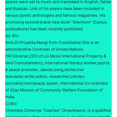
poems were set to music and translated in English, Italian
and Russian. Lots of his poems have been included in
various poetic anthologies and famous magazines. His
promising second brand-new book “Silentium” (Cactus
publications) has been recently published.
(b): Bio:
Amb.Dr.Priyanka Neogi from Coochbehar.She is an
administrative Controler of United Nations
PAF,librarian,CEO of Lio Messi International Property &
land Consultantancy, international literacy worker,sports
& peace promoter ,dancer,song,reciter,live
telecaster,writer,editor, researcher,Literary
journalist,host,beauty queen, international Co-ordinator
of Vijay Mission of Community Welfare Foundation of
India.
C).Bio:
Chiemela Chinenye “CeeCee” Onyenkwere, is a qualified