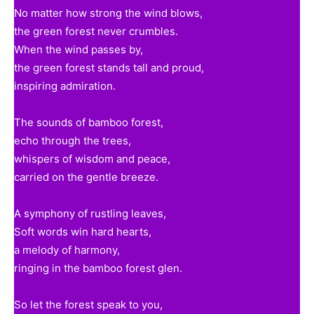
No matter how strong the wind blows,
the green forest never crumbles.
When the wind passes by,
the green forest stands tall and proud,
inspiring admiration.
The sounds of bamboo forest,
echo through the trees,
whispers of wisdom and peace,
carried on the gentle breeze.
A symphony of rustling leaves,
Soft words win hard hearts,
a melody of harmony,
ringing in the bamboo forest glen.
So let the forest speak to you,