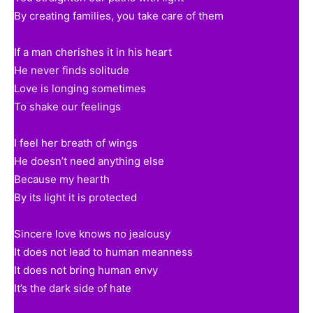
By creating families, you take care of them
If a man cherishes it in his heart
He never finds solitude
Love is longing sometimes
To shake our feelings
I feel her breath of wings
He doesn’t need anything else
Because my hearth
By its light it is protected
Sincere love knows no jealousy
It does not lead to human meanness
It does not bring human envy
It’s the dark side of hate