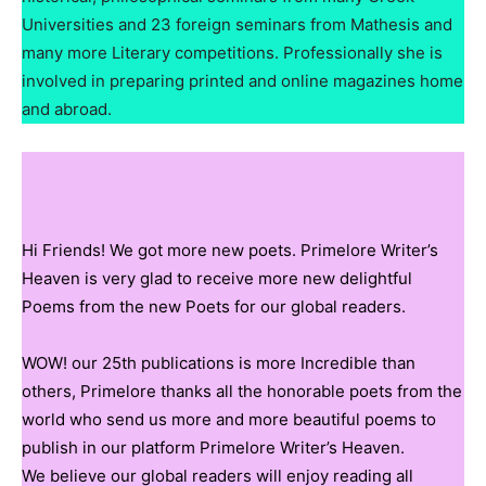
Universities and 23 foreign seminars from Mathesis and
many more Literary competitions. Professionally she is
involved in preparing printed and online magazines home
and abroad.
Hi Friends! We got more new poets. Primelore Writer’s
Heaven is very glad to receive more new delightful
Poems from the new Poets for our global readers.
WOW! our 25th publications is more Incredible than
others, Primelore thanks all the honorable poets from the
world who send us more and more beautiful poems to
publish in our platform Primelore Writer’s Heaven.
We believe our global readers will enjoy reading all