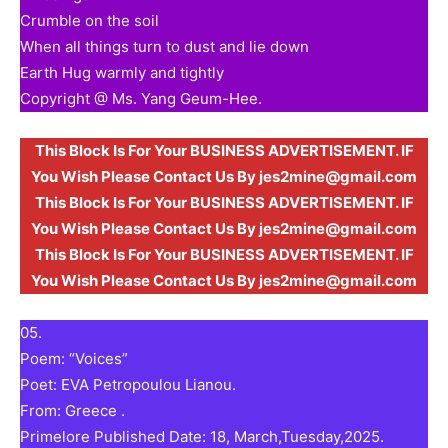
Crumble on the soil
When all things turn to dust and lie down
Earth Hug warmly and tightly
Copyright @ Ms. Yang Geum-Hee.
This Block Is For Your BUSINESS ADVERTISEMENT. IF
You Wish Please Contact Us By jes2mine@gmail.com
This Block Is For Your BUSINESS ADVERTISEMENT. IF
You Wish Please Contact Us By jes2mine@gmail.com
This Block Is For Your BUSINESS ADVERTISEMENT. IF
You Wish Please Contact Us By jes2mine@gmail.com
05.
Poem: “Voices”
Poet: EVA Petropoulou Lianou.
From: Greece .
Primelore Published Date: 18, March,Tuesday,2025.