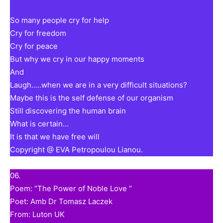
So many people cry for help
Cry for freedom
Cry for peace
But why we cry in our happy moments
And
Laugh…..when we are in a very difficult situations?
Maybe this is the self defense of our organism
Still discovering the human brain
What is certain…
It is that we have free will
Copyright @ EVA Petropoulou Lianou.
06.
Poem: “The Power of Noble Love “
Poet: Amb Dr Tomasz Laczek
From: Luton UK