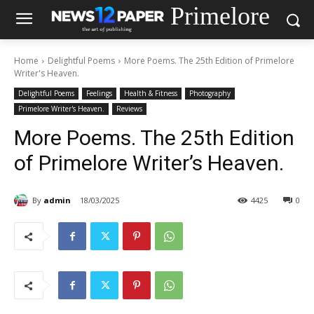
Primelore
Home
Delightful Poems
More Poems. The 25th Edition of Primelore
Writer's Heaven.
Delightful Poems
Feelings
Health & Fitness
Photography
Primelore Writer's Heaven.
Reviews
More Poems. The 25th Edition
of Primelore Writer’s Heaven.
By
admin
18/03/2025
4425
0