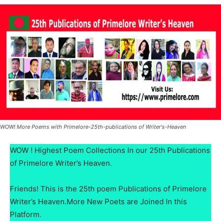
WOW! More Poems with Primelore-25th-publications of Writer's-Heaven
WOW ! Highest Poem Collections In our 25th Publications
of Primelore Writer’s Heaven.
Friends! This is the 25th poem Publications of Primelore
Writer’s Heaven.More New Poets are Joined In this
Platform.