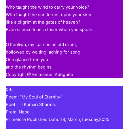
Who taught the wind to carry your voice?
Who taught the sun to rest upon your skin
like a pilgrim at the gates of heaven?
Even silence leans closer when you speak.
O Ifeoliwa, my spirit is an old drum,
hollowed by waiting, aching for song.
One glance from you
and the rhythm begins.
Copyright @ Emmanuel Adegbite
09.
Poem: “My Soul of Eternity”
Poet: Til Kumari Sharma.
From: Nepal .
Primelore Published Date: 18, March,Tuesday,2025.