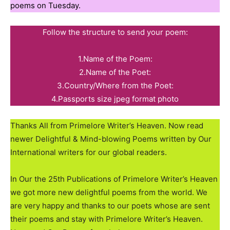
poems on Tuesday.
Follow the structure to send your poem:
1.Name of the Poem:
2.Name of the Poet:
3.Country/Where from the Poet:
4.Passports size jpeg format photo
Thanks All from Primelore Writer’s Heaven. Now read
newer Delightful & Mind-blowing Poems written by Our
International writers for our global readers.
In Our the 25th Publications of Primelore Writer’s Heaven
we got more new delightful poems from the world. We
are very happy and thanks to our poets whose are sent
their poems and stay with Primelore Writer’s Heaven.