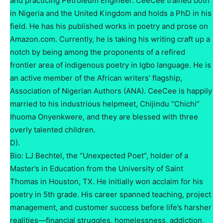
and practicing Petroleum Engineer. CeeCee trained both
in Nigeria and the United Kingdom and holds a PhD in his
field. He has his published works in poetry and prose on
Amazon.com. Currently, he is taking his writing craft up a
notch by being among the proponents of a refired
frontier area of indigenous poetry in Igbo language. He is
an active member of the African writers’ flagship,
Association of Nigerian Authors (ANA). CeeCee is happily
married to his industrious helpmeet, Chijindu “Chichi”
Ihuoma Onyenkwere, and they are blessed with three
overly talented children.
D).
Bio: LJ Bechtel, the “Unexpected Poet”, holder of a
Master’s in Education from the University of Saint
Thomas in Houston, TX. He initially won acclaim for his
poetry in 5th grade. His career spanned teaching, project
management, and customer success before life’s harsher
realities—financial struggles, homelessness, addiction,