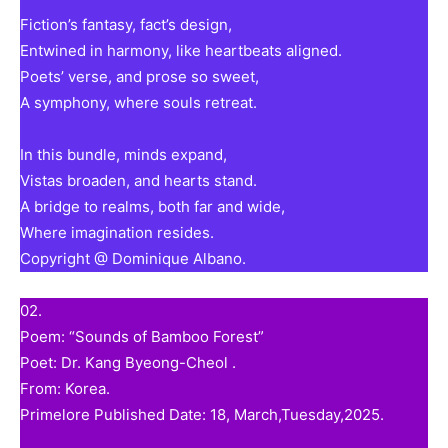
Fiction’s fantasy, fact’s design,
Entwined in harmony, like heartbeats aligned.
Poets’ verse, and prose so sweet,
A symphony, where souls retreat.
In this bundle, minds expand,
Vistas broaden, and hearts stand.
A bridge to realms, both far and wide,
Where imagination resides.
Copyright @ Dominique Albano.
02.
Poem: “Sounds of Bamboo Forest”
Poet: Dr. Kang Byeong-Cheol .
From: Korea.
Primelore Published Date: 18, March,Tuesday,2025.