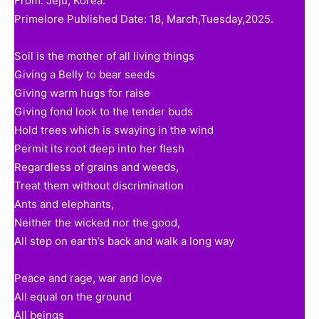
From: Jeju, Korea.
Primelore Published Date: 18, March,Tuesday,2025.
Soil is the mother of all living things
Giving a Belly to bear seeds
Giving warm hugs for raise
Giving fond look to the tender buds
Hold trees which is swaying in the wind
Permit its root deep into her flesh
Regardless of grains and weeds,
Treat them without discrimination
Ants and elephants,
Neither the wicked nor the good,
All step on earth’s back and walk a long way
Peace and rage, war and love
All equal on the ground
All beings