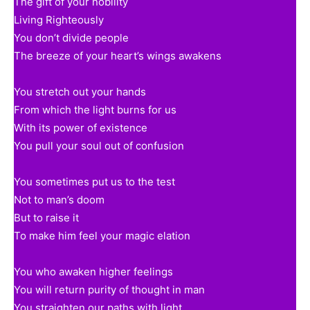
The gift of your nobility
Living Righteously
You don’t divide people
The breeze of your heart’s wings awakens
You stretch out your hands
From which the light burns for us
With its power of existence
You pull your soul out of confusion
You sometimes put us to the test
Not to man’s doom
But to raise it
To make him feel your magic elation
You who awaken higher feelings
You will return purity of thought in man
You straighten our paths with light