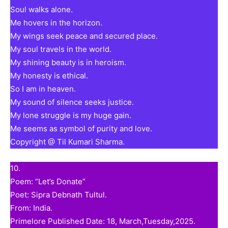
Soul walks alone.
Me hovers in the horizon.
My wings seek peace and secured place.
My soul travels in the world.
My shining beauty is in heroism.
My honesty is ethical.
So I am in heaven.
My sound of silence seeks justice.
My lone struggle is my huge gain.
Me seems as symbol of purity and love.
Copyright @ Til Kumari Sharma.
10.
Poem: “Let’s Donate”
Poet: Sipra Debnath Tultul.
From: India.
Primelore Published Date: 18, March,Tuesday,2025.