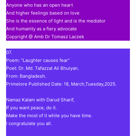
Anyone who has an open heart
And higher feelings based on love
She is the essence of light and is the mediator
And humanity as a fiery advocate
Copyright @ Amb Dr Tomasz Laczek
07.
Poem: “Laughter causes fear”
Poet: Dr. Md. Tafazzal Ali Bhuiyan.
From: Bangladesh.
Primelore Published Date: 18, March,Tuesday,2025.
Namaz Kalam with Darud Sharif,
If you want peace, do it.
Make the most of it while you have time.
I congratulate you all.