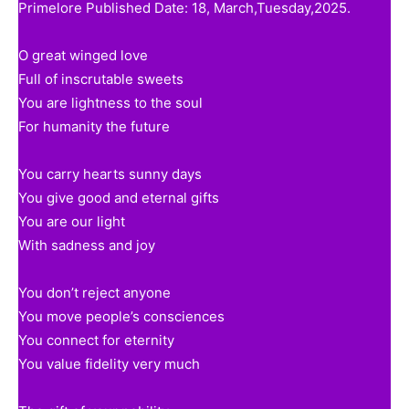
Primelore Published Date: 18, March,Tuesday,2025.
O great winged love
Full of inscrutable sweets
You are lightness to the soul
For humanity the future
You carry hearts sunny days
You give good and eternal gifts
You are our light
With sadness and joy
You don’t reject anyone
You move people’s consciences
You connect for eternity
You value fidelity very much