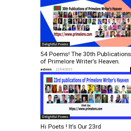
Delightful Poems
54 Poems! The 30th Publications
of Primelore Writer’s Heaven.
admin
-
22/04/2025
Delightful Poems
Hi Poets ! It’s Our 23rd