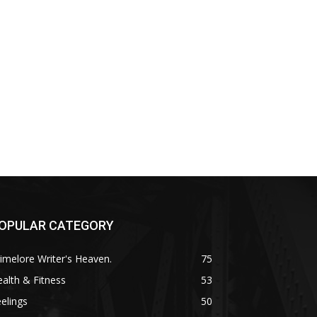
OPULAR CATEGORY
imelore Writer's Heaven.
75
alth & Fitness
53
elings
50