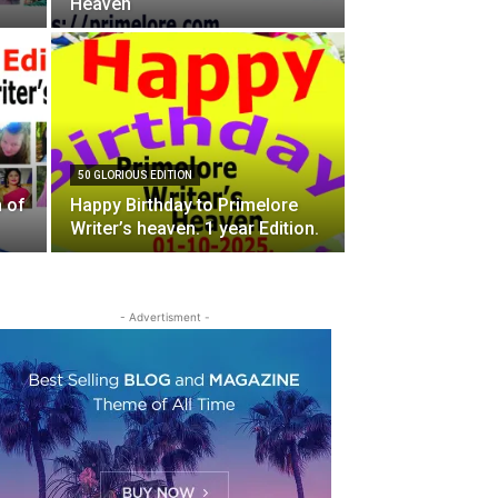
Heaven
50 GLORIOUS EDITION
n of
Happy Birthday to Primelore
Writer’s heaven. 1 year Edition.
- Advertisment -