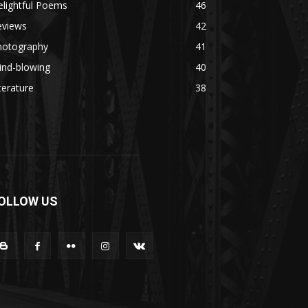
lightful Poems
46
eviews
42
hotography
41
ind-blowing
40
terature
38
OLLOW US