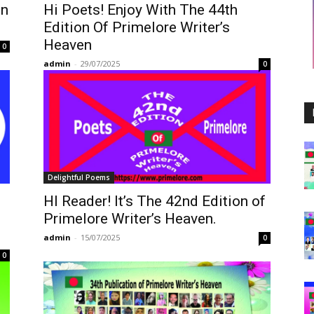
on
Hi Poets! Enjoy With The 44th
Edition Of Primelore Writer’s
Heaven
0
admin
-
29/07/2025
0
Delightful Poems
HI Reader! It’s The 42nd Edition of
Primelore Writer’s Heaven.
admin
-
15/07/2025
0
0