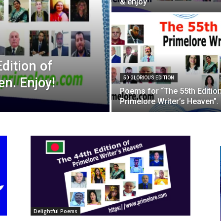
& enjoy
dition of
en. Enjoy!
50 GLORIOUS EDITION
Poems for “The 55th Editio
Primelore Writer’s Heaven”.
Delightful Poems