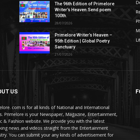
De
The 96th Edition of Primelore
Writer’s Heaven.Send poem
R
100th.
P
28/07/2026
M
Primelore Writer’s Heaven –
Li
95th Edition | Global Poetry
Sanctuary
21/07/2026
OUT US
F
elore. com is for all kinds of National and International
. Primelore is your Newspaper, Magazine, Entertainment,
c & Fashion website. We provide you with the latest
king news and videos straight from the Entertainment
stry. You can submit your any kinds of advertisement for