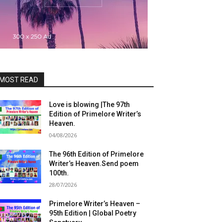
MOST READ
Love is blowing |The 97th
Edition of Primelore Writer’s
Heaven.
04/08/2026
The 96th Edition of Primelore
Writer’s Heaven.Send poem
100th.
28/07/2026
Primelore Writer’s Heaven –
95th Edition | Global Poetry