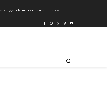
els. Buy your Membership be a continuous writer.