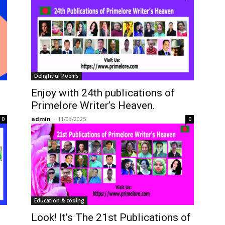
Delightful Poems
Enjoy with 24th publications of
Primelore Writer’s Heaven.
admin
-
11/03/2025
0
0
Education & coding
Look! It’s The 21st Publications of