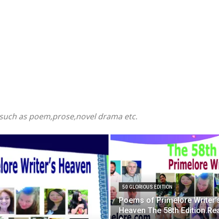
e such as poem,prose,novel drama etc.
50 GLORIOUS EDITION
Poems of Primelore Writer’
Heaven The 58th Edition.Re