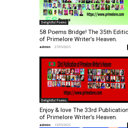
Delightful Poems
58 Poems Bridge! The 35th Editi
of Primelore Writer’s Heaven.
admin
-
27/05/2025
Delightful Poems
Enjoy & love The 33rd Publicatio
of Primelore Writer’s Heaven.
admin
-
13/05/2025