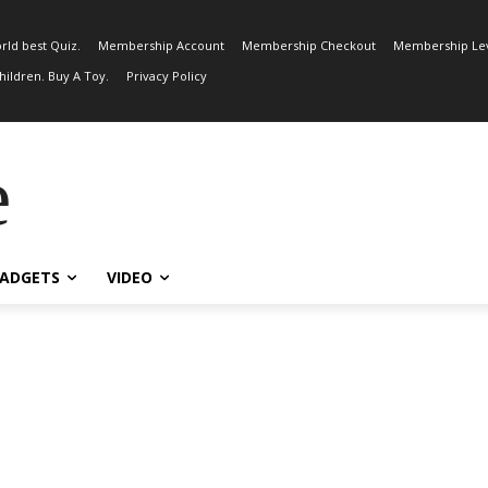
rld best Quiz.
Membership Account
Membership Checkout
Membership Lev
ildren. Buy A Toy.
Privacy Policy
e
ADGETS
VIDEO