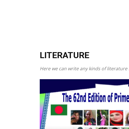
LITERATURE
Here we can write any kinds of literatur