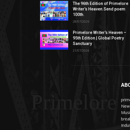
The 96th Edition of Primelore
Writer’s Heaven.Send poem
100th.
28/07/2026
Primelore Writer’s Heaven –
95th Edition | Global Poetry
Sanctuary
21/07/2026
AB
Primelore
prim
News
Musi
brea
Indu