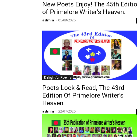
New Poets Enjoy! The 45th Editi
of Primelore Writer’s Heaven.
admin
-
05/08/2025
Delightful Poems
Poets Look & Read, The 43rd
Edition Of Primelore Writer’s
Heaven.
admin
-
22/07/2025