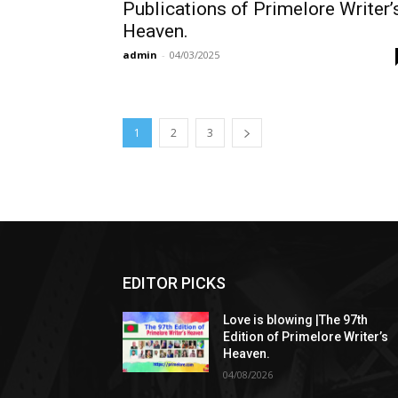
Publications of Primelore Writer’
Heaven.
admin
-
04/03/2025
1
2
3
EDITOR PICKS
Love is blowing |The 97th
Edition of Primelore Writer’s
Heaven.
04/08/2026