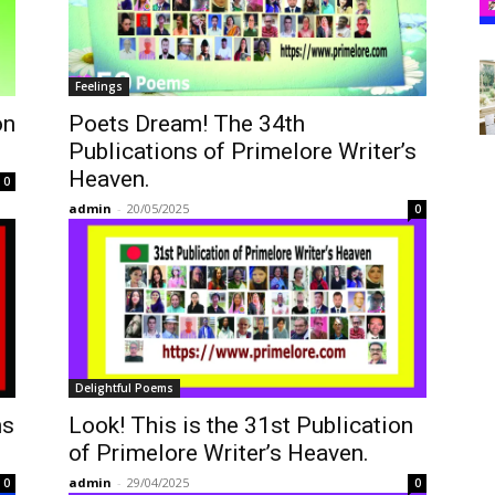
Feelings
on
Poets Dream! The 34th
Publications of Primelore Writer’s
Heaven.
0
admin
-
20/05/2025
0
Delightful Poems
ns
Look! This is the 31st Publication
of Primelore Writer’s Heaven.
admin
-
29/04/2025
0
0