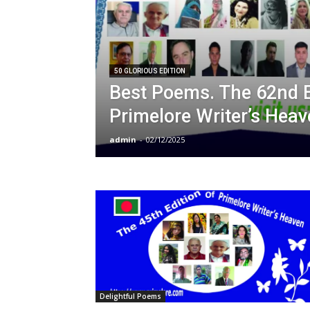
50 GLORIOUS EDITION
Best Poems. The 62nd E
Primelore Writer’s Heav
admin
-
02/12/2025
Delightful Poems