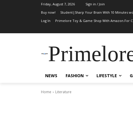
Friday, August 7, 2026
Sign in / Join
Buy now!
Student|Sharp Your Brain With 10 Minutes wo
Log In
Primelore Toy & Game Shop With Amazon.For Ch
Primelor
NEWS
FASHION
LIFESTYLE
G
Home
Literature