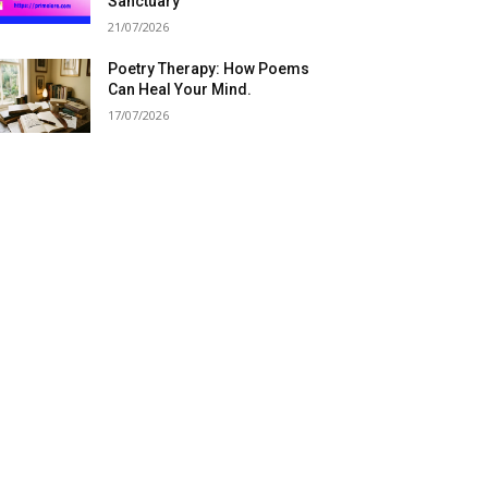
Sanctuary
21/07/2026
Poetry Therapy: How Poems
Can Heal Your Mind.
17/07/2026