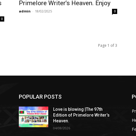
s
Primelore Writer’s Heaven. Enjoy
admin
-
18/02/2025
0
0
Page 1 of 3
POPULAR POSTS
P
Love is blowing |The 97th
Pr
Edition of Primelore Writer’s
He
Heaven.
04/08/2026
Fe