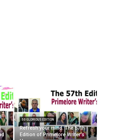
50 GLORIOUS EDITION
s
Refresh your mind. The 57th
ad
Edition of Primelore Writer’s