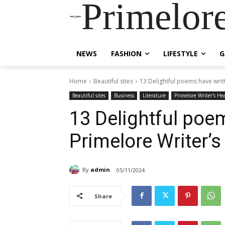
Primelor
NEWS
FASHION
LIFESTYLE
G
Home
Beautiful sites
13 Delightful poems have writ
Beautiful sites
Business
Literature
Primelore Writer's He
13 Delightful poem
Primelore Writer’
By
admin
05/11/2024
Share