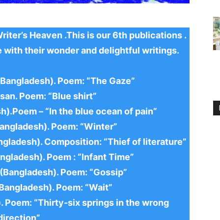
ter’s Heaven .This is our 6th publications .
 with their wonder and delightful writings.
y(Bangladesh). Poem: “The Gaze”
san. Poem: “Blue shirt”
h).Poem – “In the blue ocean of pain”
Bangladesh). Poem: “Winter”
ngladesh). Composition: “Thief of literature”
ngladesh). Poem : “Infant Time”
 (Bangladesh). Poem: “Gossip”
(Bangladesh). Poem: “Wait”
. Poem: “Thirty-six springs in the wrong
direction”