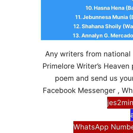
10. Hasna Hena (B
11. Jebunnesa Munia (B
12. Shahana Shoily (Wa
13. Annalyn G. Mercado
Any writers from national 
Primelore Writer’s Heaven pl
poem and send us your 
Facebook Messenger , Wh
jes2mi
WhatsApp Number