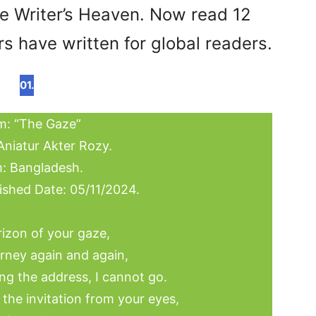
re Writer’s Heaven. Now read 12
s have written for global readers.
01.
: “The Gaze”
Aniatur Akter Rozy.
: Bangladesh.
ished Date: 05/11/2024.
rizon of your gaze,
urney again and again,
ng the address, I cannot go.
f the invitation from your eyes,