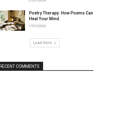
21/07/2026
Poetry Therapy: How Poems Can
Heal Your Mind.
17/07/2026
Load more
RECENT COMMENTS