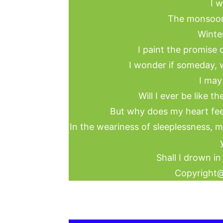
I w
The monsoon
Winter
I paint the promise o
I wonder if someday, w
I may
Will I ever be like t
But why does my heart feel
In the weariness of sleeplessness, m
Shall I drown in
Copyright@