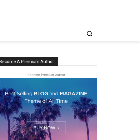
Become A Premium Author
Become Premium Author