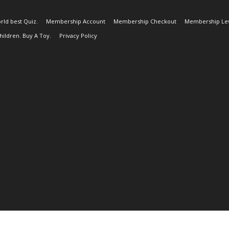
rld best Quiz.
Membership Account
Membership Checkout
Membership Lev
ildren. Buy A Toy.
Privacy Policy