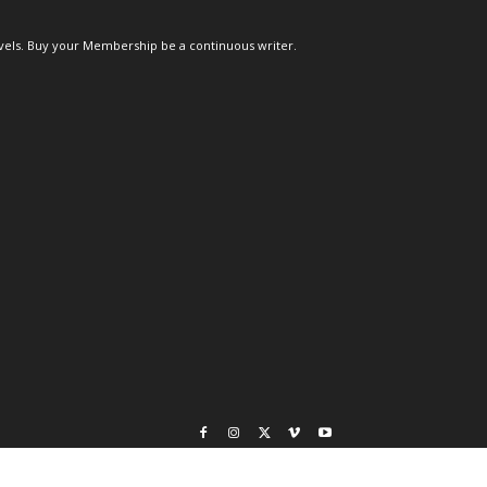
els. Buy your Membership be a continuous writer.