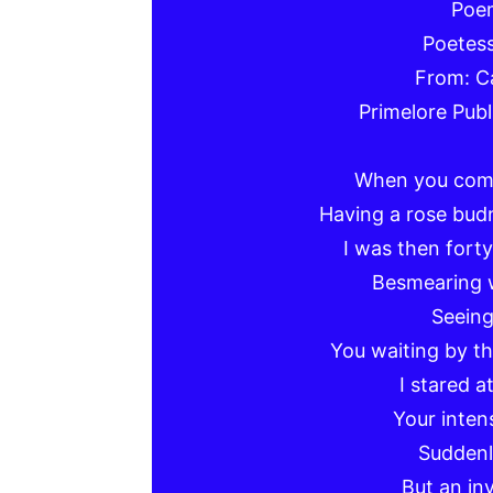
Poem
Poetess
From: C
Primelore Publ
When you come
Having a rose bud
I was then fort
Besmearing 
Seein
You waiting by th
I stared a
Your inten
Suddenly
But an in