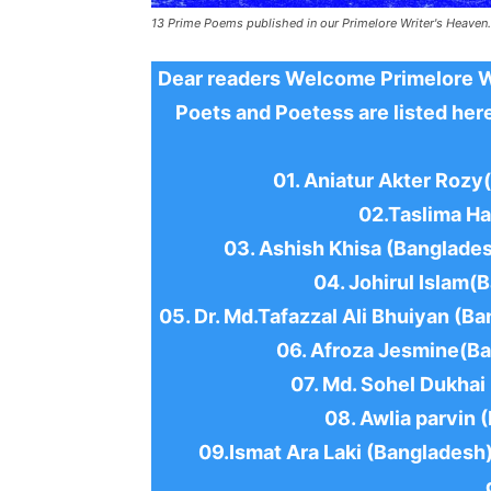
13 Prime Poems published in our Primelore Writer's Heaven.
Dear readers Welcome Primelore Wri
Poets and Poetess are listed here
01. Aniatur Akter Roz
02.Taslima Ha
03. Ashish Khisa (Banglades
04. Johirul Islam(
05. Dr. Md.Tafazzal Ali Bhuiyan (Ba
06. Afroza Jesmine(Ba
07. Md. Sohel Dukhai
08. Awlia parvin 
09.Ismat Ara Laki (Bangladesh)