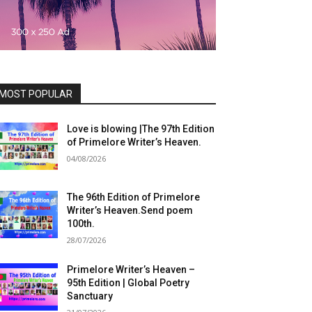
MOST POPULAR
Love is blowing |The 97th Edition
of Primelore Writer’s Heaven.
04/08/2026
The 96th Edition of Primelore
Writer’s Heaven.Send poem
100th.
28/07/2026
Primelore Writer’s Heaven –
95th Edition | Global Poetry
Sanctuary