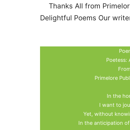
Thanks All from Primelo
Delightful Poems Our writer
Poem
Poetess: 
From
Primelore Publ
In the ho
I want to jo
Yet, without knowi
In the anticipation o