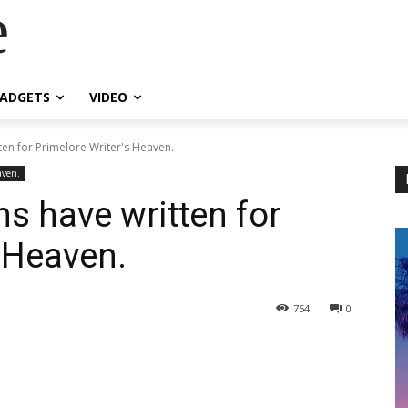
e
ADGETS
VIDEO
ten for Primelore Writer's Heaven.
aven.
s have written for
s Heaven.
754
0