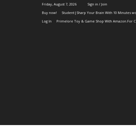
Friday, August 7, 2026
Sign in / Join
Buy now!
Student|Sharp Your Brain With 10 Minutes wo
Log In
Primelore Toy & Game Shop With Amazon.For Ch