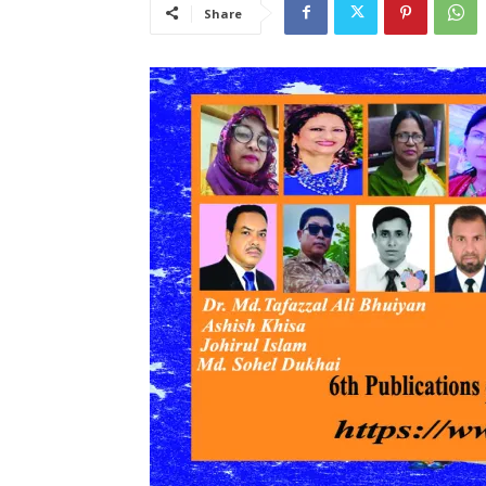
Share