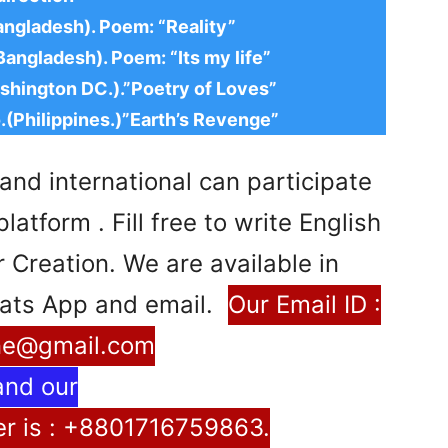
angladesh). Poem: “Reality”
angladesh). Poem: “Its my life”
shington DC.).”Poetry of Loves”
.(Philippines.)”Earth’s Revenge”
and international can participate
atform . Fill free to write English
Creation. We are available in
ats App and email.
Our Email ID :
ne@gmail.com
and our
 is : +8801716759863.