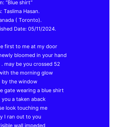
: “Blue shirt”
: Taslima Hasan.
anada ( Toronto).
ished Date: 05/11/2024.
 first to me at my door
newly bloomed in your hand
y . may be you crossed 52
with the morning glow
g by the window
e gate wearing a blue shirt
t you a taken aback
se look touching me
 I ran out to you
visible wall impeded