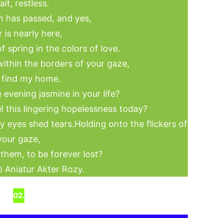
ait, restless.
 has passed, and yes,
 is nearly here,
f spring in the colors of love.
ithin the borders of your gaze,
 find my home.
he evening jasmine in your life?
 this lingering hopelessness today?
y eyes shed tears.Holding onto the flickers of
your gaze,
 them, to be forever lost?
 Aniatur Akter Rozy.
02.