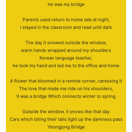
he was my bridge
Parents used return to home late at night,
I stayed in the classroom and read until dark
The day it snowed outside the window,
warm hands wrapped around my shoulders
Korean language teacher,
he took my hand and led me to the office and home
A flower that bloomed in a remote corner, caressing it
The love that made me ride on his shoulders,
It was a bridge Which connects winter to spring
Outside the window, it snows like that day
Cars which biting their tails light up the darkness pass
Yeongjong Bridge