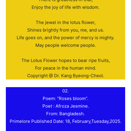
Enjoy the joy of life with wisdom.
The jewel in the lotus flower,
Shines brightly from you, me, and us.
Life goes on, and the power of mercy is mighty.
May people welcome people.
The Lotus Flower hopes to bear ripe fruits,
For peace in the human mind.
Copyright @ Dr. Kang Byeong-Cheol.
02.
Poem: “Roses bloom”.
Poet : Afroza Jesmine.
From: Bangladesh.
Primelore Published Date: 18, February,Tuesday,2025.