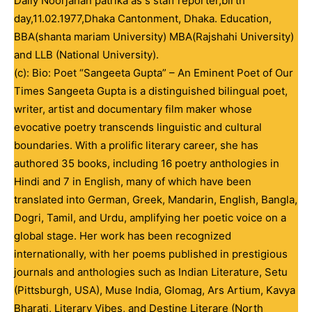
Daily Noorjahan patrika as s staff reporter,birth
day,11.02.1977,Dhaka Cantonment, Dhaka. Education,
BBA(shanta mariam University) MBA(Rajshahi University)
and LLB (National University).
(c): Bio: Poet “Sangeeta Gupta” – An Eminent Poet of Our
Times Sangeeta Gupta is a distinguished bilingual poet,
writer, artist and documentary film maker whose
evocative poetry transcends linguistic and cultural
boundaries. With a prolific literary career, she has
authored 35 books, including 16 poetry anthologies in
Hindi and 7 in English, many of which have been
translated into German, Greek, Mandarin, English, Bangla,
Dogri, Tamil, and Urdu, amplifying her poetic voice on a
global stage. Her work has been recognized
internationally, with her poems published in prestigious
journals and anthologies such as Indian Literature, Setu
(Pittsburgh, USA), Muse India, Glomag, Ars Artium, Kavya
Bharati, Literary Vibes, and Destine Literare (North