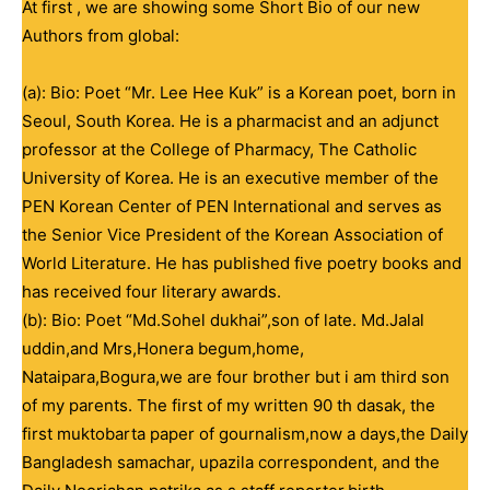
At first , we are showing some Short Bio of our new
Authors from global:
(a): Bio: Poet “Mr. Lee Hee Kuk” is a Korean poet, born in
Seoul, South Korea. He is a pharmacist and an adjunct
professor at the College of Pharmacy, The Catholic
University of Korea. He is an executive member of the
PEN Korean Center of PEN International and serves as
the Senior Vice President of the Korean Association of
World Literature. He has published five poetry books and
has received four literary awards.
(b): Bio: Poet “Md.Sohel dukhai”,son of late. Md.Jalal
uddin,and Mrs,Honera begum,home,
Nataipara,Bogura,we are four brother but i am third son
of my parents. The first of my written 90 th dasak, the
first muktobarta paper of gournalism,now a days,the Daily
Bangladesh samachar, upazila correspondent, and the