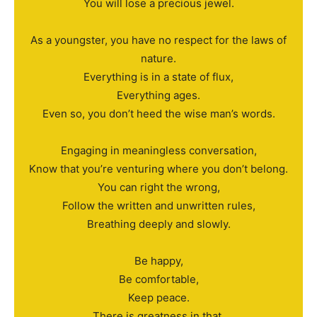
You will lose a precious jewel.
As a youngster, you have no respect for the laws of
nature.
Everything is in a state of flux,
Everything ages.
Even so, you don’t heed the wise man’s words.
Engaging in meaningless conversation,
Know that you’re venturing where you don’t belong.
You can right the wrong,
Follow the written and unwritten rules,
Breathing deeply and slowly.
Be happy,
Be comfortable,
Keep peace.
There is greatness in that,