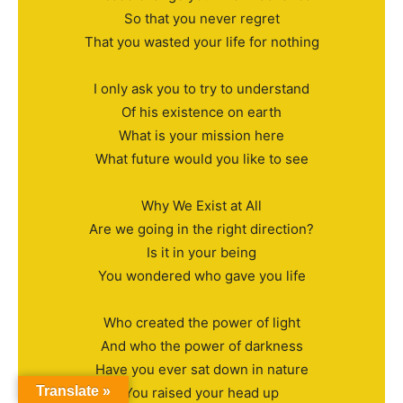
So that you never regret
That you wasted your life for nothing
I only ask you to try to understand
Of his existence on earth
What is your mission here
What future would you like to see
Why We Exist at All
Are we going in the right direction?
Is it in your being
You wondered who gave you life
Who created the power of light
And who the power of darkness
Have you ever sat down in nature
Translate »
You raised your head up