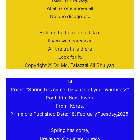
Islam is the way.
Allah is one above all
No one disagrees.
Hold on to the rope of Islam
If you want success.
All the truth is there
Look for it.
Copyright @ Dr. Md. Tafazzal Ali Bhuiyan.
04.
Poem: “Spring has come, because of your warmness”
Poet: Kim Nam-Kwon.
From: Korea.
Primelore Published Date: 18, February,Tuesday,2025.
Spring has come,
Because of your warmness