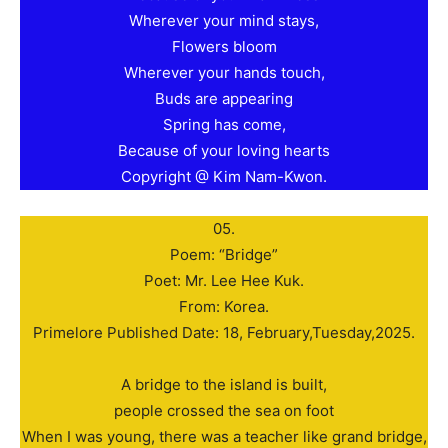
Wherever your mind stays,
Flowers bloom
Wherever your hands touch,
Buds are appearing
Spring has come,
Because of your loving hearts
Copyright @ Kim Nam-Kwon.
05.
Poem: “Bridge”
Poet: Mr. Lee Hee Kuk.
From: Korea.
Primelore Published Date: 18, February,Tuesday,2025.
A bridge to the island is built,
people crossed the sea on foot
When I was young, there was a teacher like grand bridge,