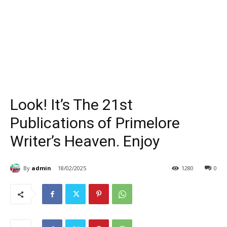
Look! It’s The 21st
Publications of Primelore
Writer’s Heaven. Enjoy
By
admin
18/02/2025
1280
0