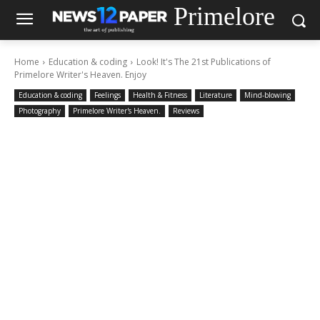
Primelore
Home
Education & coding
Look! It's The 21st Publications of
Primelore Writer's Heaven. Enjoy
Education & coding
Feelings
Health & Fitness
Literature
Mind-blowing
Photography
Primelore Writer's Heaven.
Reviews