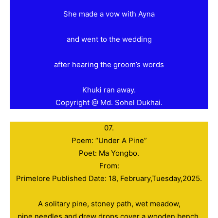
She made a vow with Ayna
and went to the wedding
after hearing the groom’s words
Khuki ran away.
Copyright @ Md. Sohel Dukhai.
07.
Poem: “Under A Pine”
Poet: Ma Yongbo.
From:
Primelore Published Date: 18, February,Tuesday,2025.
A solitary pine, stoney path, wet meadow,
pine needles and drew drops cover a wooden bench.