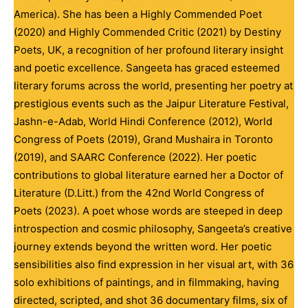
America). She has been a Highly Commended Poet
(2020) and Highly Commended Critic (2021) by Destiny
Poets, UK, a recognition of her profound literary insight
and poetic excellence. Sangeeta has graced esteemed
literary forums across the world, presenting her poetry at
prestigious events such as the Jaipur Literature Festival,
Jashn-e-Adab, World Hindi Conference (2012), World
Congress of Poets (2019), Grand Mushaira in Toronto
(2019), and SAARC Conference (2022). Her poetic
contributions to global literature earned her a Doctor of
Literature (D.Litt.) from the 42nd World Congress of
Poets (2023). A poet whose words are steeped in deep
introspection and cosmic philosophy, Sangeeta’s creative
journey extends beyond the written word. Her poetic
sensibilities also find expression in her visual art, with 36
solo exhibitions of paintings, and in filmmaking, having
directed, scripted, and shot 36 documentary films, six of