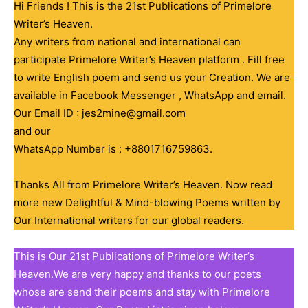
Hi Friends ! This is the 21st Publications of Primelore
Writer’s Heaven.
Any writers from national and international can
participate Primelore Writer’s Heaven platform . Fill free
to write English poem and send us your Creation. We are
available in Facebook Messenger , WhatsApp and email.
Our Email ID : jes2mine@gmail.com
and our
WhatsApp Number is : +8801716759863.
Thanks All from Primelore Writer’s Heaven. Now read
more new Delightful & Mind-blowing Poems written by
Our International writers for our global readers.
This is Our 21st Publications of Primelore Writer’s
Heaven.We are very happy and thanks to our poets
whose are send their poems and stay with Primelore