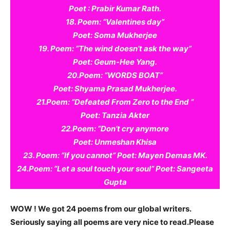
Poet : Prabir Kumar Rath.
18. Poem: “Valentines day”
Poet: Soma Mukherjee
19. Poem: “The wind doesn’t ask the way”
Poet: Geum-Hee Yang.
20.Poem: “WORDS BOAT”
Poet: Shyama Prasad Mukherjee.
21.Poem: “Defeated From Zero to the End “
Poet: Tanzia Akter
22.Poem: “Don’t cry anymore
Poet: Unmeshan Khisa
23. Poem: “If you cannot” Poet: Mayen Demas MK.
24.Poem: “Let a soul touch your soul” Poet: Sangeeta
Gupta
WOW ! We got 24 poems from our global writers.
Seriously saying all poems are very nice to read.Please