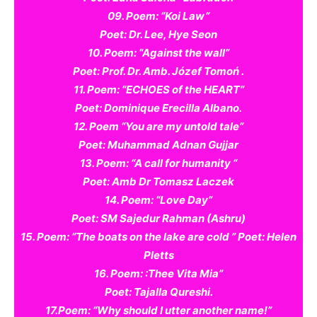
09. Poem: “Koi Law”
Poet: Dr. Lee, Hye Seon
10. Poem: “Against the wall”
Poet: Prof. Dr. Amb. Józef Tomoń .
11. Poem: “ECHOES of the HEART”
Poet: Dominique Erecilla Albano.
12. Poem “You are my untold tale”
Poet: Muhammad Adnan Gujjar
13. Poem: “A call for humanity “
Poet: Amb Dr Tomasz Laczek
14. Poem: “Love Day”
Poet: SM Sajedur Rahman (Ashru)
15. Poem: “The boats on the lake are cold ” Poet: Helen
Pletts
16. Poem: :Thee Vita Mia”
Poet: Tajalla Qureshi.
17.Poem: “Why should I utter another name!”