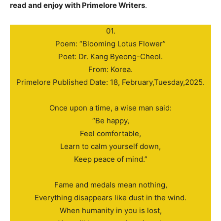
read and enjoy with Primelore Writers
.
01.
Poem: “Blooming Lotus Flower”
Poet: Dr. Kang Byeong-Cheol.
From: Korea.
Primelore Published Date: 18, February,Tuesday,2025.
Once upon a time, a wise man said:
“Be happy,
Feel comfortable,
Learn to calm yourself down,
Keep peace of mind.”
Fame and medals mean nothing,
Everything disappears like dust in the wind.
When humanity in you is lost,