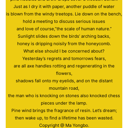
Just as I dry it with paper, another puddle of water
is blown from the windy treetops. Lie down on the bench,
hold a meeting to discuss serious issues
and love of course,”the scale of human nature.”
Sunlight slides down the birds’ arching backs,
honey is dripping noisily from the honeycomb.
What else should I be concerned about?
Yesterday’s regrets and tomorrows fears,
are all axe handles rotting and regenerating in the
flowers,
shadows fall onto my eyelids, and on the distant
mountain road,
the man who is knocking on stones also knocked chess
pieces under the lamp.
Pine wind brings the fragrance of resin. Let’s dream;
then wake up, to find a lifetime has been wasted.
Copyright @ Ma Yongbo.