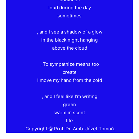
loud during the day
sometimes
, and I see a shadow of a glow
in the black night hanging
above the cloud
, To sympathize means too
create
I move my hand from the cold
, and I feel like I’m writing
green
warm in scent
life
.Copyright @ Prof. Dr. Amb. Józef Tomoń.