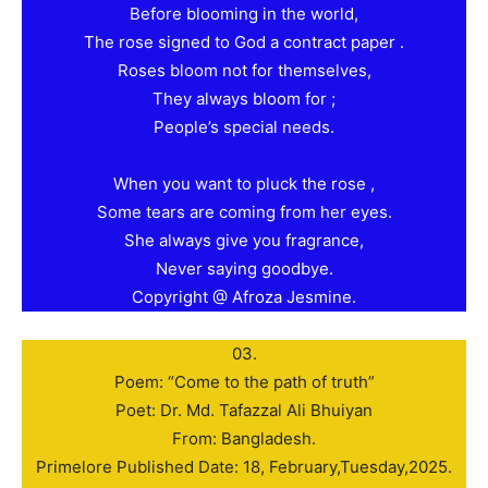
Before blooming in the world,
The rose signed to God a contract paper .
Roses bloom not for themselves,
They always bloom for ;
People’s special needs.
When you want to pluck the rose ,
Some tears are coming from her eyes.
She always give you fragrance,
Never saying goodbye.
Copyright @ Afroza Jesmine.
03.
Poem: “Come to the path of truth”
Poet: Dr. Md. Tafazzal Ali Bhuiyan
From: Bangladesh.
Primelore Published Date: 18, February,Tuesday,2025.