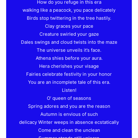
How do you refuge in this era
walking like a peacock, you pace delicately
Birds stop twittering in the tree hastily.
Clay graces your pace
Creature swirled your gaze
Dales swings and cloud twists into the maze
The universe unveils it’s face.
Athena shies before your aura.
Hera cherishes your visage
Fairies celebrate festivity in your honor
You are an incomplete tale of this era.
Listen!
O’ queen of seasons
Spring adores and you are the reason
Autumn is envious of such
delicacy Winter weeps in absence ecstatically
Come and clean the unclean