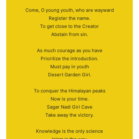
Come, O young youth, who are wayward
Register the name.
To get close to the Creator
Abstain from sin.
As much courage as you have
Prioritize the introduction.
Must pay in youth
Desert Garden Girl.
To conquer the Himalayan peaks
Now is your time.
Sagar Nadi Giri Cave
Take away the victory.
Knowledge is the only science