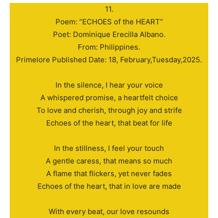
11.
Poem: “ECHOES of the HEART”
Poet: Dominique Erecilla Albano.
From: Philippines.
Primelore Published Date: 18, February,Tuesday,2025.
In the silence, I hear your voice
A whispered promise, a heartfelt choice
To love and cherish, through joy and strife
Echoes of the heart, that beat for life
In the stillness, I feel your touch
A gentle caress, that means so much
A flame that flickers, yet never fades
Echoes of the heart, that in love are made
With every beat, our love resounds