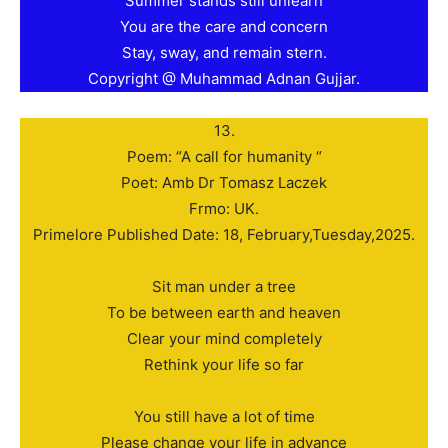
Summer stands still unlearn
You are the care and concern
Stay, sway, and remain stern.
Copyright @ Muhammad Adnan Gujjar.
13.
Poem: “A call for humanity “
Poet: Amb Dr Tomasz Laczek
Frmo: UK.
Primelore Published Date: 18, February,Tuesday,2025.
Sit man under a tree
To be between earth and heaven
Clear your mind completely
Rethink your life so far
You still have a lot of time
Please change your life in advance