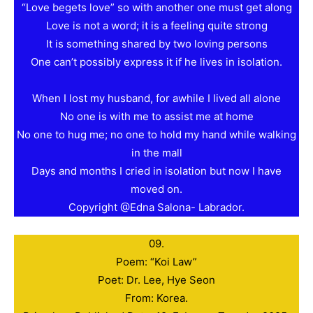
“Love begets love” so with another one must get along
Love is not a word; it is a feeling quite strong
It is something shared by two loving persons
One can’t possibly express it if he lives in isolation.
When I lost my husband, for awhile I lived all alone
No one is with me to assist me at home
No one to hug me; no one to hold my hand while walking
in the mall
Days and months I cried in isolation but now I have
moved on.
Copyright @Edna Salona- Labrador.
09.
Poem: “Koi Law”
Poet: Dr. Lee, Hye Seon
From: Korea.