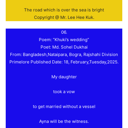
The road which is over the sea is bright
Copyright @ Mr. Lee Hee Kuk.
06.
Poem: “Khuki’s wedding”
Poet: Md. Sohel Dukhai
From: Bangladesh,Nataipara, Bogra, Rajshahi Division
Primelore Published Date: 18, February,Tuesday,2025.
My daughter
took a vow
to get married without a vessel
Ayna will be the witness.