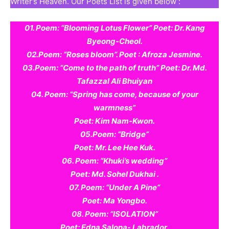
Writer’s Heaven. Our Poets List is given below :
01. Poem: “Blooming Lotus Flower” Poet: Dr. Kang
Byeong-Cheol.
02.Poem: “Roses bloom”. Poet : Afroza Jesmine.
03.Poem: “Come to the path of truth” Poet: Dr. Md.
Tafazzal Ali Bhuiyan
04. Poem: “Spring has come, because of your
warmness”
Poet: Kim Nam-Kwon.
05.Poem: “Bridge”
Poet: Mr. Lee Hee Kuk.
06. Poem: “Khuki’s wedding”
Poet: Md. Sohel Dukhai .
07. Poem: “Under A Pine”
Poet: Ma Yongbo.
08. Poem: “ISOLATION”
Poet: Edna Salona- Labrador.