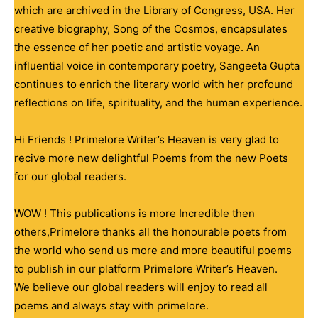
which are archived in the Library of Congress, USA. Her
creative biography, Song of the Cosmos, encapsulates
the essence of her poetic and artistic voyage. An
influential voice in contemporary poetry, Sangeeta Gupta
continues to enrich the literary world with her profound
reflections on life, spirituality, and the human experience.
Hi Friends ! Primelore Writer’s Heaven is very glad to
recive more new delightful Poems from the new Poets
for our global readers.
WOW ! This publications is more Incredible then
others,Primelore thanks all the honourable poets from
the world who send us more and more beautiful poems
to publish in our platform Primelore Writer’s Heaven.
We believe our global readers will enjoy to read all
poems and always stay with primelore.