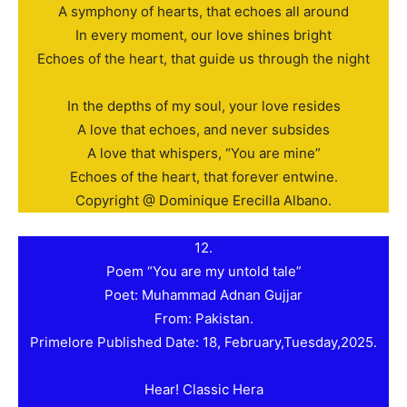
A symphony of hearts, that echoes all around
In every moment, our love shines bright
Echoes of the heart, that guide us through the night
In the depths of my soul, your love resides
A love that echoes, and never subsides
A love that whispers, “You are mine”
Echoes of the heart, that forever entwine.
Copyright @ Dominique Erecilla Albano.
12.
Poem “You are my untold tale”
Poet: Muhammad Adnan Gujjar
From: Pakistan.
Primelore Published Date: 18, February,Tuesday,2025.
Hear! Classic Hera