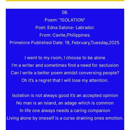
08.
Poem: “ISOLATION”
Poet: Edna Salona- Labrador.
From: Cavite,Philippines.
Primelore Published Date: 18, February,Tuesday,2025.
I went to my room, I choose to be alone
I’m a writer and sometimes find a need for seclusion
Can I write a better poem amidst conversing people?
Oh it’s a regret that I will lose my attention.
Isolation is not always good it’s an accepted opinion
No man is an island, an adage which is common
In life one always needs a caring companion
Living alone by oneself is a curse draining ones emotion.