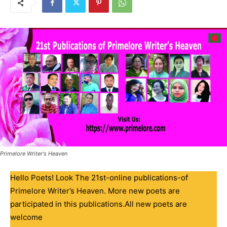
Primelore Writer's Heaven
Hello Poets! Look The 21st-online publications-of
Primelore Writer’s Heaven. More new poets are
participated in this publications.All new poets are
welcome