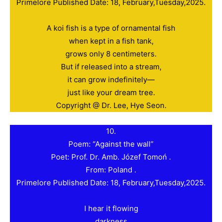
Primelore Published Date: 18, February,Tuesday,2025.
A koi fish is a type of ornamental fish
when kept in a fish tank,
grows only 8 centimeters.
But if released into a stream,
it can grow indefinitely—
just like your dream tree.
Copyright @ Dr. Lee, Hye Seon.
10.
Poem: “Against the wall”
Poet: Prof. Dr. Amb. Józef Tomoń .
From: Poland .
Primelore Published Date: 18, February,Tuesday,2025.
I hear it flowing
darkness