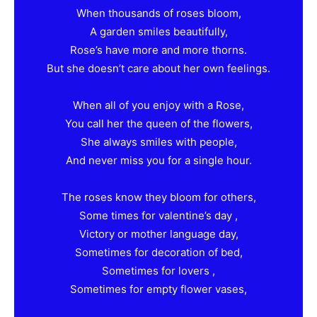
When thousands of roses bloom,
A garden smiles beautifully,
Rose’s have more and more thorns.
But she doesn’t care about her own feelings.
When all of you enjoy with a Rose,
You call her the queen of the flowers,
She always smiles with people,
And never miss you for a single hour.
The roses know they bloom for others,
Some times for valentine’s day ,
Victory or mother language day,
Sometimes for decoration of bed,
Sometimes for lovers ,
Sometimes for empty flower vases,