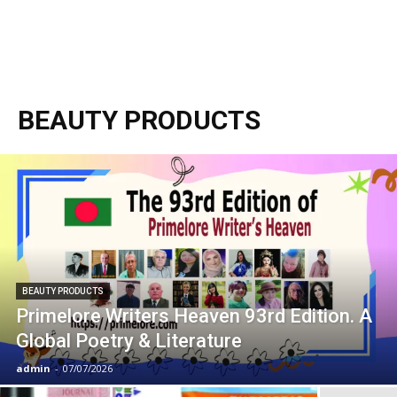
BEAUTY PRODUCTS
BEAUTY PRODUCTS
Primelore Writers Heaven 93rd Edition. A
Global Poetry & Literature
admin
-
07/07/2026