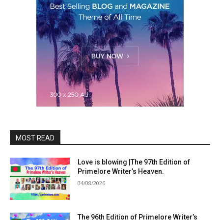
MOST READ
Love is blowing |The 97th Edition of
Primelore Writer’s Heaven.
04/08/2026
The 96th Edition of Primelore Writer’s