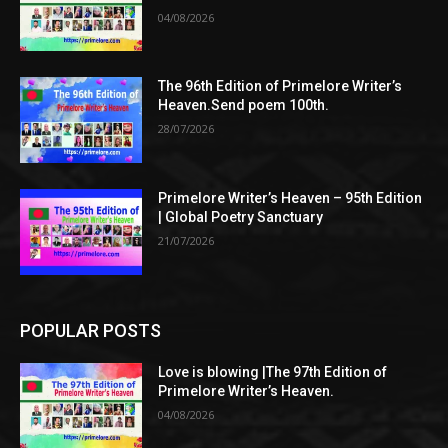
04/08/2026
The 96th Edition of Primelore Writer’s
Heaven.Send poem 100th.
28/07/2026
Primelore Writer’s Heaven – 95th Edition
| Global Poetry Sanctuary
21/07/2026
POPULAR POSTS
Love is blowing |The 97th Edition of
Primelore Writer’s Heaven.
04/08/2026