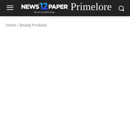
Primelore
Home
Beauty Products