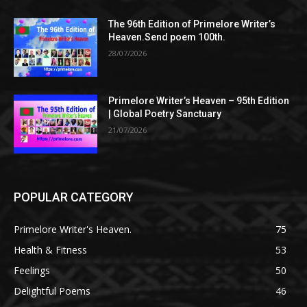
The 96th Edition of Primelore Writer’s
Heaven.Send poem 100th.
28/07/2026
Primelore Writer’s Heaven – 95th Edition
| Global Poetry Sanctuary
21/07/2026
POPULAR CATEGORY
Primelore Writer's Heaven.
75
Health & Fitness
53
Feelings
50
Delightful Poems
46