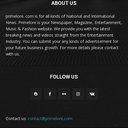
ABOUT US
primelore. com is for all kinds of National and International
News. Primelore is your Newspaper, Magazine, Entertainment,
Music & Fashion website. We provide you with the latest
breaking news and videos straight from the Entertainment
Industry. You can submit your any kinds of advertisement for
your future business growth. For more details please contact
with us.
FOLLOW US
Contact us:
contact@primelore.com