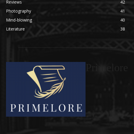
Reviews
42
Photography
41
Mind-blowing
40
Literature
38
Primelore