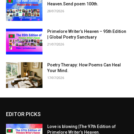
Heaven.Send poem 100th.
28/07/2026
Primelore Writer’s Heaven – 95th Edition
| Global Poetry Sanctuary
21/07/2026
Poetry Therapy: How Poems Can Heal
Your Mind.
17/07/2026
EDITOR PICKS
Love is blowing |The 97th Edition of
Primelore Writer’s Heaven.