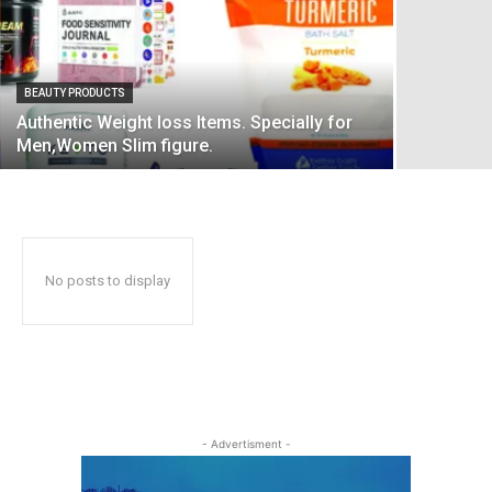
BEAUTY PRODUCTS
Authentic Weight loss Items. Specially for
Men,Women Slim figure.
No posts to display
- Advertisment -