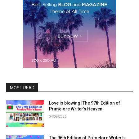
MOST READ
Love is blowing |The 97th Edition of
Primelore Writer’s Heaven.
04/08/2026
The 96th Edition of Primelore Writer’s