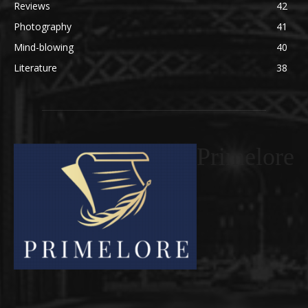
Reviews
42
Photography
41
Mind-blowing
40
Literature
38
Primelore