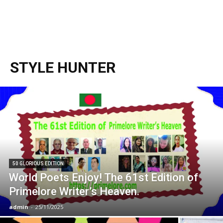
STYLE HUNTER
50 GLORIOUS EDITION
World Poets Enjoy! The 61st Edition of
Primelore Writer’s Heaven.
admin
-
25/11/2025