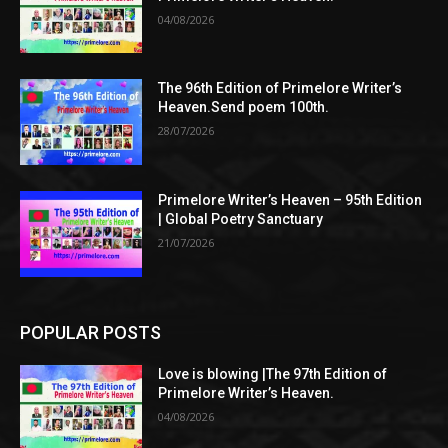
04/08/2026
The 96th Edition of Primelore Writer’s
Heaven.Send poem 100th.
28/07/2026
Primelore Writer’s Heaven – 95th Edition
| Global Poetry Sanctuary
21/07/2026
POPULAR POSTS
Love is blowing |The 97th Edition of
Primelore Writer’s Heaven.
04/08/2026