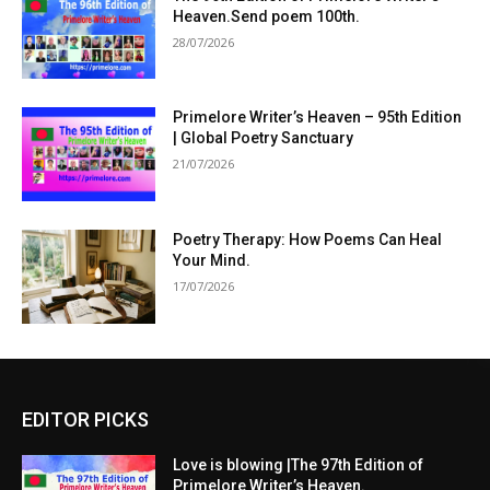
Heaven.Send poem 100th.
28/07/2026
Primelore Writer’s Heaven – 95th Edition
| Global Poetry Sanctuary
21/07/2026
Poetry Therapy: How Poems Can Heal
Your Mind.
17/07/2026
EDITOR PICKS
Love is blowing |The 97th Edition of
Primelore Writer’s Heaven.