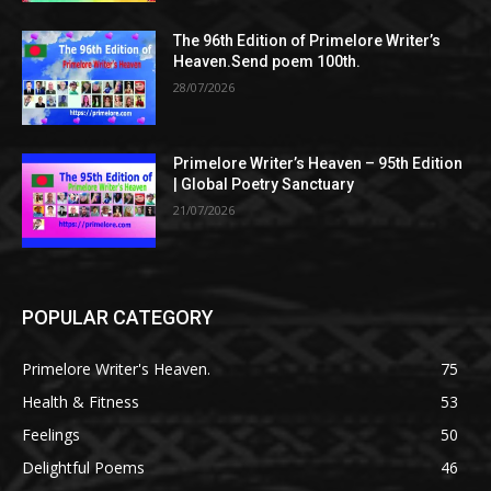
The 96th Edition of Primelore Writer’s
Heaven.Send poem 100th.
28/07/2026
Primelore Writer’s Heaven – 95th Edition
| Global Poetry Sanctuary
21/07/2026
POPULAR CATEGORY
Primelore Writer's Heaven.
75
Health & Fitness
53
Feelings
50
Delightful Poems
46