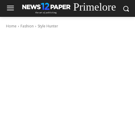
Primelore
Home
Fashion
Style Hunter