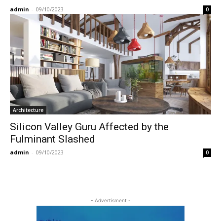
admin
-
09/10/2023
0
Architecture
Silicon Valley Guru Affected by the
Fulminant Slashed
admin
-
09/10/2023
0
- Advertisment -