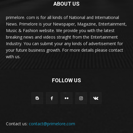
ABOUT US
primelore. com is for all kinds of National and International
News. Primelore is your Newspaper, Magazine, Entertainment,
Music & Fashion website. We provide you with the latest
breaking news and videos straight from the Entertainment
Industry. You can submit your any kinds of advertisement for
your future business growth. For more details please contact
with us.
FOLLOW US
Contact us:
contact@primelore.com