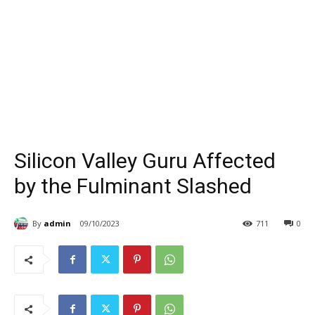
Silicon Valley Guru Affected
by the Fulminant Slashed
By
admin
09/10/2023
711
0