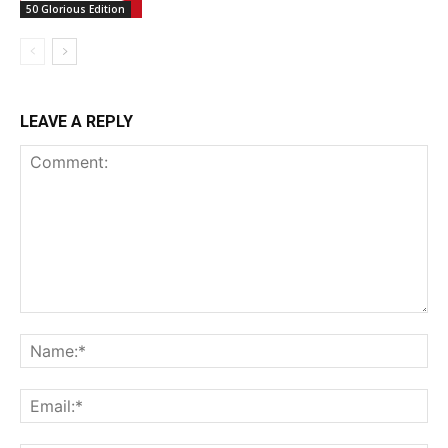
50 Glorious Edition
LEAVE A REPLY
Comment:
Na
Ema