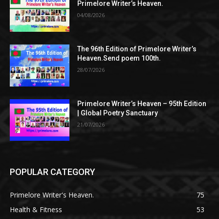
Primelore Writer’s Heaven.
04/08/2026
The 96th Edition of Primelore Writer’s
Heaven.Send poem 100th.
28/07/2026
Primelore Writer’s Heaven – 95th Edition
| Global Poetry Sanctuary
21/07/2026
POPULAR CATEGORY
Primelore Writer's Heaven.
75
Health & Fitness
53