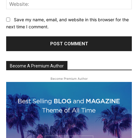
Web
Save my name, email, and website in this browser for the
next time I comment.
Become A Premium Author
Become Premium Author