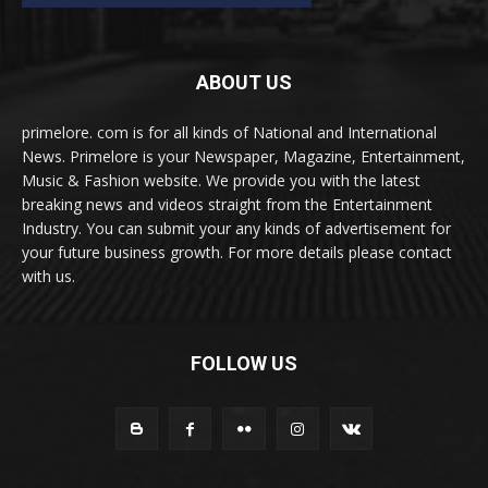
ABOUT US
primelore. com is for all kinds of National and International
News. Primelore is your Newspaper, Magazine, Entertainment,
Music & Fashion website. We provide you with the latest
breaking news and videos straight from the Entertainment
Industry. You can submit your any kinds of advertisement for
your future business growth. For more details please contact
with us.
FOLLOW US