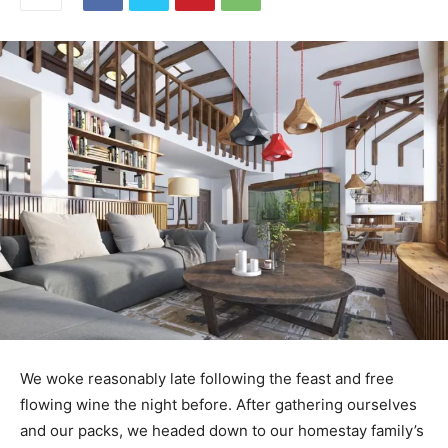
We woke reasonably late following the feast and free
flowing wine the night before. After gathering ourselves
and our packs, we headed down to our homestay family’s