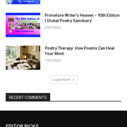
Primelore Writer’s Heaven – 95th Edition
| Global Poetry Sanctuary
21/07/2026
Poetry Therapy: How Poems Can Heal
Your Mind.
17/07/2026
Load more
RECENT COMMENTS
EDITOR PICKS