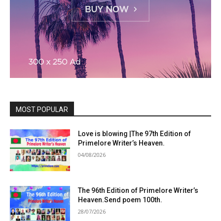
MOST POPULAR
Love is blowing |The 97th Edition of
Primelore Writer’s Heaven.
04/08/2026
The 96th Edition of Primelore Writer’s
Heaven.Send poem 100th.
28/07/2026