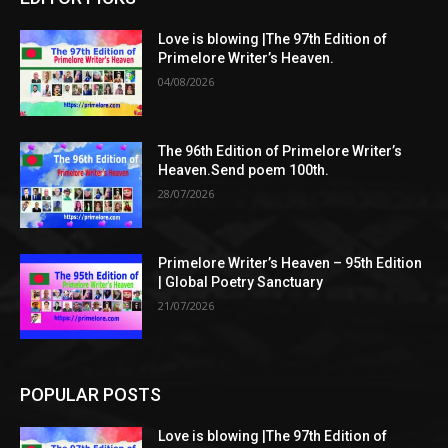
Love is blowing |The 97th Edition of
Primelore Writer’s Heaven.
04/08/2026
The 96th Edition of Primelore Writer’s
Heaven.Send poem 100th.
28/07/2026
Primelore Writer’s Heaven – 95th Edition
| Global Poetry Sanctuary
21/07/2026
POPULAR POSTS
Love is blowing |The 97th Edition of