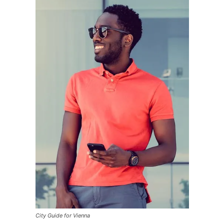
City Guide for Vienna