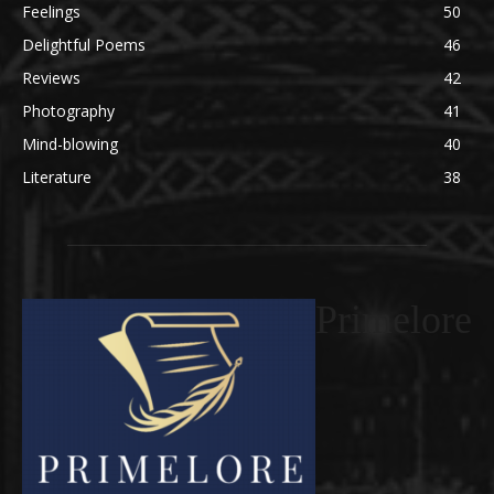
Feelings
50
Delightful Poems
46
Reviews
42
Photography
41
Mind-blowing
40
Literature
38
Primelore