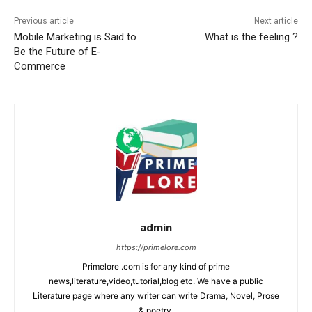
Previous article
Next article
Mobile Marketing is Said to
What is the feeling ?
Be the Future of E-
Commerce
admin
https://primelore.com
Primelore .com is for any kind of prime
news,literature,video,tutorial,blog etc. We have a public
Literature page where any writer can write Drama, Novel, Prose
& poetry.