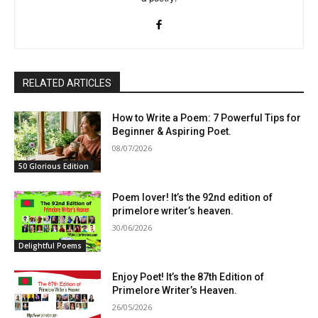
RELATED ARTICLES
How to Write a Poem: 7 Powerful Tips for
Beginner & Aspiring Poet.
08/07/2026
50 Glorious Edition
Poem lover! It’s the 92nd edition of
primelore writer’s heaven.
30/06/2026
Delightful Poems
Enjoy Poet! It’s the 87th Edition of
Primelore Writer’s Heaven.
26/05/2026