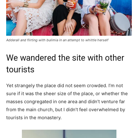
Adderall and flirting with bulimia in an attempt to whittle herself
We wandered the site with other
tourists
Yet strangely the place did not seem crowded. I’m not
sure if it was the sheer size of the place, or whether the
masses congregated in one area and didn’t venture far
from the main church, but I didn’t feel overwhelmed by
tourists in the monastery.