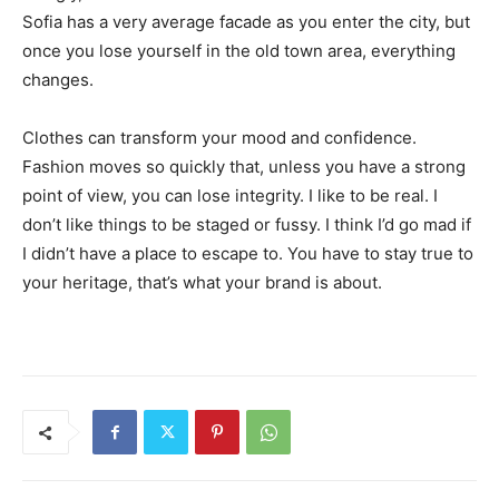
Sofia has a very average facade as you enter the city, but
once you lose yourself in the old town area, everything
changes.
Clothes can transform your mood and confidence.
Fashion moves so quickly that, unless you have a strong
point of view, you can lose integrity. I like to be real. I
don’t like things to be staged or fussy. I think I’d go mad if
I didn’t have a place to escape to. You have to stay true to
your heritage, that’s what your brand is about.