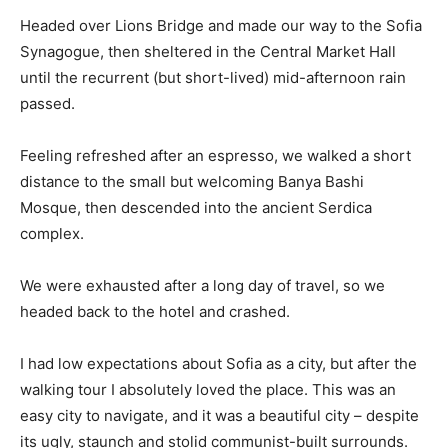
Headed over Lions Bridge and made our way to the Sofia
Synagogue, then sheltered in the Central Market Hall
until the recurrent (but short-lived) mid-afternoon rain
passed.
Feeling refreshed after an espresso, we walked a short
distance to the small but welcoming Banya Bashi
Mosque, then descended into the ancient Serdica
complex.
We were exhausted after a long day of travel, so we
headed back to the hotel and crashed.
I had low expectations about Sofia as a city, but after the
walking tour I absolutely loved the place. This was an
easy city to navigate, and it was a beautiful city – despite
its ugly, staunch and stolid communist-built surrounds.