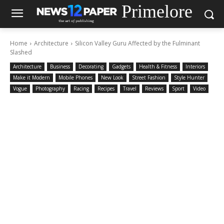
Primelore
Home
Architecture
Silicon Valley Guru Affected by the Fulminant
Slashed
Architecture
Business
Decorating
Gadgets
Health & Fitness
Interiors
Make it Modern
Mobile Phones
New Look
Street Fashion
Style Hunter
Vogue
Photography
Racing
Recipes
Travel
Reviews
Sport
Video