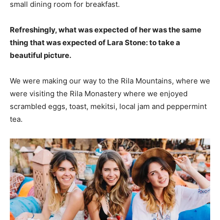
small dining room for breakfast.
Refreshingly, what was expected of her was the same
thing that was expected of Lara Stone: to take a
beautiful picture.
We were making our way to the Rila Mountains, where we
were visiting the Rila Monastery where we enjoyed
scrambled eggs, toast, mekitsi, local jam and peppermint
tea.