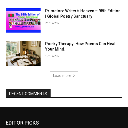
Primelore Writer’s Heaven – 95th Edition
| Global Poetry Sanctuary
21/07/2026
Poetry Therapy: How Poems Can Heal
Your Mind.
17/07/2026
Load more
RECENT COMMENTS
EDITOR PICKS