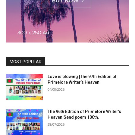
MOST POPULAR
Love is blowing |The 97th Edition of
Primelore Writer’s Heaven.
04/08/2026
The 96th Edition of Primelore Writer’s
Heaven.Send poem 100th.
28/07/2026