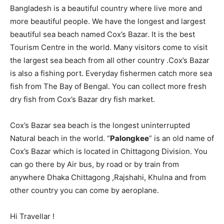
Bangladesh is a beautiful country where live more and
more beautiful people. We have the longest and largest
beautiful sea beach named Cox’s Bazar. It is the best
Tourism Centre in the world. Many visitors come to visit
the largest sea beach from all other country .Cox’s Bazar
is also a fishing port. Everyday fishermen catch more sea
fish from The Bay of Bengal. You can collect more fresh
dry fish from Cox’s Bazar dry fish market.
Cox’s Bazar sea beach is the longest uninterrupted
Natural beach in the world. “
Palongkee
” is an old name of
Cox’s Bazar which is located in Chittagong Division. You
can go there by Air bus, by road or by train from
anywhere Dhaka Chittagong ,Rajshahi, Khulna and from
other country you can come by aeroplane.
Hi Travellar !