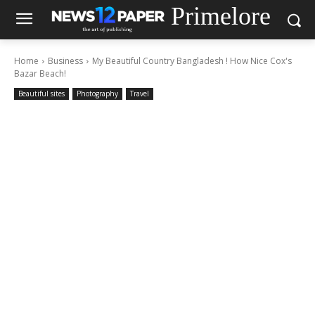
Primelore
Home
Business
My Beautiful Country Bangladesh ! How Nice Cox's
Bazar Beach!
Beautiful sites
Photography
Travel