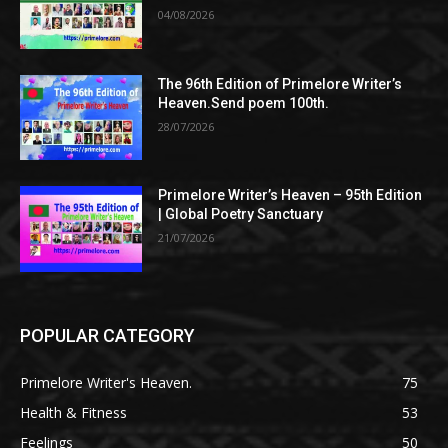
04/08/2026
The 96th Edition of Primelore Writer’s
Heaven.Send poem 100th.
28/07/2026
Primelore Writer’s Heaven – 95th Edition
| Global Poetry Sanctuary
21/07/2026
POPULAR CATEGORY
Primelore Writer's Heaven.
75
Health & Fitness
53
Feelings
50