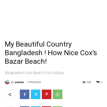
My Beautiful Country
Bangladesh ! How Nice Cox’s
Bazar Beach!
Bangladesh Sea-Beach-Cox's-Bazar.
By
admin
17/09/2024
639
0