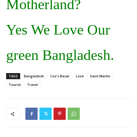
Motherland?
Yes We Love Our
green Bangladesh.
TAGS
Bangladesh
Cox's Bazar
Love
Saint Martin
Tourist
Travel