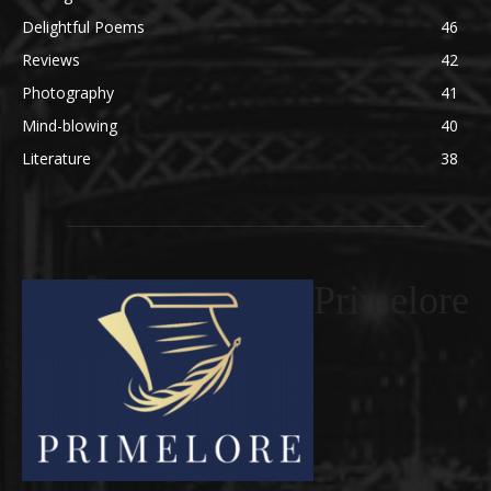
Delightful Poems
46
Reviews
42
Photography
41
Mind-blowing
40
Literature
38
Primelore