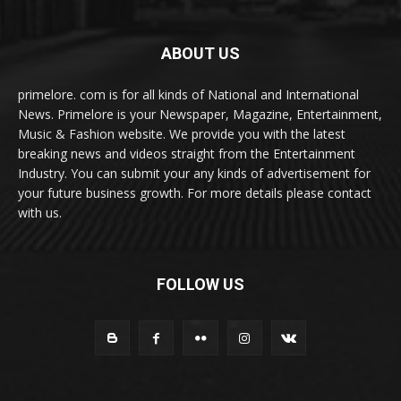
ABOUT US
primelore. com is for all kinds of National and International
News. Primelore is your Newspaper, Magazine, Entertainment,
Music & Fashion website. We provide you with the latest
breaking news and videos straight from the Entertainment
Industry. You can submit your any kinds of advertisement for
your future business growth. For more details please contact
with us.
FOLLOW US