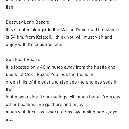
fish.
Bestway Long Beach:
It is situated alongside the Marine Drive road.It distance
is 54 km. from Kolatoli. I think You will must visit and
enjoy with It’s beautiful site.
Sea Pearl Beach:
It is located only 40 minutes away from the hustle and
bustle of Cox’s Bazar. You look the the lush
green hills of the east and also see the endless seas in
the
in the west side. Your feelings will much better from any
other beaches . So go there and enjoy
much with luxurios resort rooms, swimming pools, gym
etc.