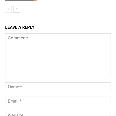
LEAVE A REPLY
Comment:
Na
Ema
Web