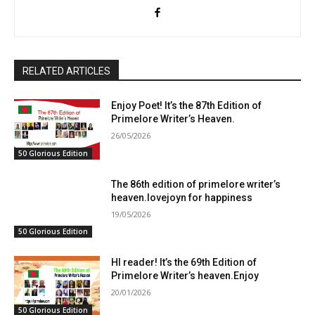
RELATED ARTICLES
Enjoy Poet! It’s the 87th Edition of
Primelore Writer’s Heaven.
26/05/2026
50 Glorious Edition
The 86th edition of primelore writer’s
heaven.lovejoyn for happiness
19/05/2026
50 Glorious Edition
HI reader! It’s the 69th Edition of
Primelore Writer’s heaven.Enjoy
20/01/2026
50 Glorious Edition