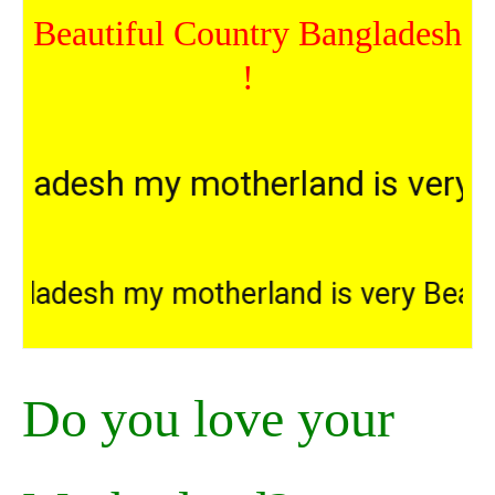
Beautiful Country Bangladesh
!
esh my motherland is very Beaut
Bangladesh my motherland is very 
Do you love your