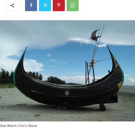
Sea-Beach-Cox's-Bazar