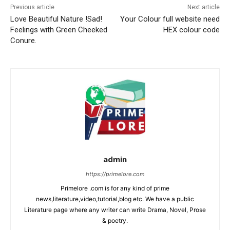
Previous article
Next article
Love Beautiful Nature !Sad!
Your Colour full website need
Feelings with Green Cheeked
HEX colour code
Conure.
admin
https://primelore.com
Primelore .com is for any kind of prime
news,literature,video,tutorial,blog etc. We have a public
Literature page where any writer can write Drama, Novel, Prose
& poetry.