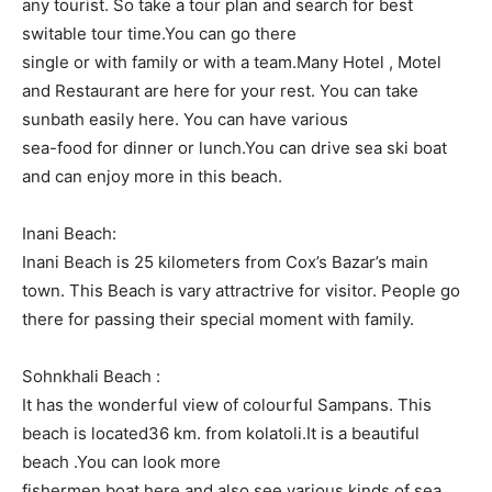
any tourist. So take a tour plan and search for best
switable tour time.You can go there
single or with family or with a team.Many Hotel , Motel
and Restaurant are here for your rest. You can take
sunbath easily here. You can have various
sea-food for dinner or lunch.You can drive sea ski boat
and can enjoy more in this beach.
Inani Beach:
Inani Beach is 25 kilometers from Cox’s Bazar’s main
town. This Beach is vary attractrive for visitor. People go
there for passing their special moment with family.
Sohnkhali Beach :
It has the wonderful view of colourful Sampans. This
beach is located36 km. from kolatoli.It is a beautiful
beach .You can look more
fishermen boat here and also see various kinds of sea