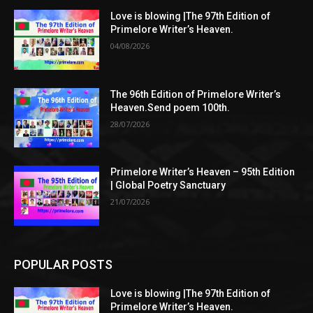
Love is blowing |The 97th Edition of
Primelore Writer’s Heaven.
04/08/2026
The 96th Edition of Primelore Writer’s
Heaven.Send poem 100th.
28/07/2026
Primelore Writer’s Heaven – 95th Edition
| Global Poetry Sanctuary
21/07/2026
POPULAR POSTS
Love is blowing |The 97th Edition of
Primelore Writer’s Heaven.