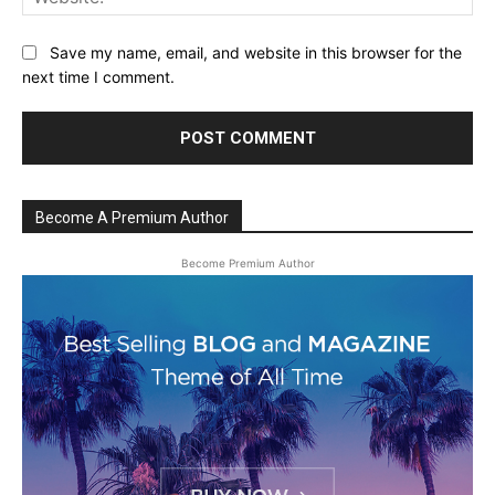
Save my name, email, and website in this browser for the
next time I comment.
Become A Premium Author
Become Premium Author