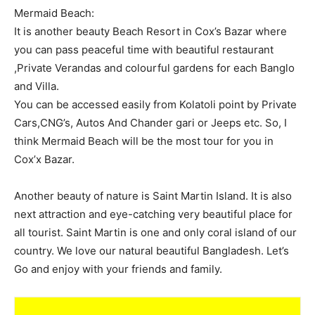
Mermaid Beach:
It is another beauty Beach Resort in Cox’s Bazar where
you can pass peaceful time with beautiful restaurant
,Private Verandas and colourful gardens for each Banglo
and Villa.
You can be accessed easily from Kolatoli point by Private
Cars,CNG’s, Autos And Chander gari or Jeeps etc. So, I
think Mermaid Beach will be the most tour for you in
Cox’x Bazar.
Another beauty of nature is Saint Martin Island. It is also
next attraction and eye-catching very beautiful place for
all tourist. Saint Martin is one and only coral island of our
country. We love our natural beautiful Bangladesh. Let’s
Go and enjoy with your friends and family.