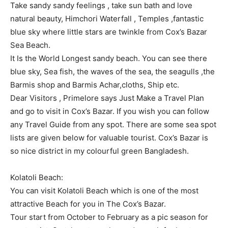
Take sandy sandy feelings , take sun bath and love
natural beauty, Himchori Waterfall , Temples ,fantastic
blue sky where little stars are twinkle from Cox’s Bazar
Sea Beach.
It Is the World Longest sandy beach. You can see there
blue sky, Sea fish, the waves of the sea, the seagulls ,the
Barmis shop and Barmis Achar,cloths, Ship etc.
Dear Visitors , Primelore says Just Make a Travel Plan
and go to visit in Cox’s Bazar. If you wish you can follow
any Travel Guide from any spot. There are some sea spot
lists are given below for valuable tourist. Cox’s Bazar is
so nice district in my colourful green Bangladesh.
Kolatoli Beach:
You can visit Kolatoli Beach which is one of the most
attractive Beach for you in The Cox’s Bazar.
Tour start from October to February as a pic season for