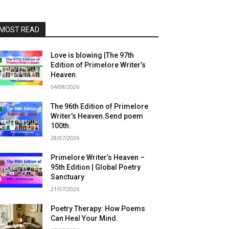
MOST READ
Love is blowing |The 97th
Edition of Primelore Writer’s
Heaven.
04/08/2026
The 96th Edition of Primelore
Writer’s Heaven.Send poem
100th.
28/07/2026
Primelore Writer’s Heaven –
95th Edition | Global Poetry
Sanctuary
21/07/2026
Poetry Therapy: How Poems
Can Heal Your Mind.