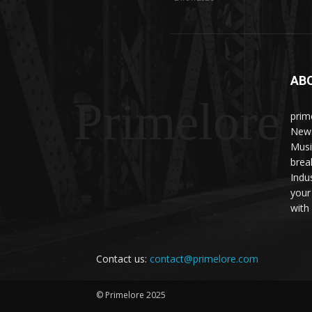
AB
Primelore
prim
News
Musi
brea
Indu
your
with 
Contact us:
contact@primelore.com
© Primelore 2025