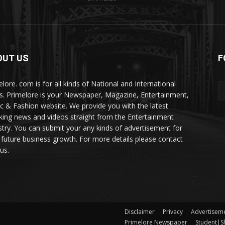
OUT US
F
elore. com is for all kinds of National and International
. Primelore is your Newspaper, Magazine, Entertainment,
c & Fashion website. We provide you with the latest
king news and videos straight from the Entertainment
stry. You can submit your any kinds of advertisement for
 future business growth. For more details please contact
us.
Disclaimer
Privacy
Advertisem
Primelore Newspaper
Student|Sh