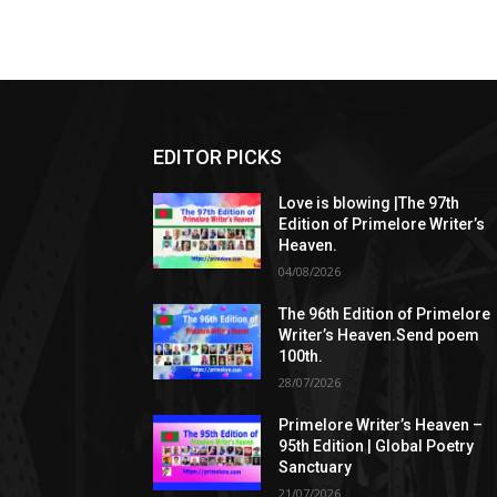
EDITOR PICKS
Love is blowing |The 97th
Edition of Primelore Writer’s
Heaven.
04/08/2026
The 96th Edition of Primelore
Writer’s Heaven.Send poem
100th.
28/07/2026
Primelore Writer’s Heaven –
95th Edition | Global Poetry
Sanctuary
21/07/2026