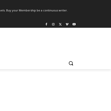
els. Buy your Membership be a continuous writer.