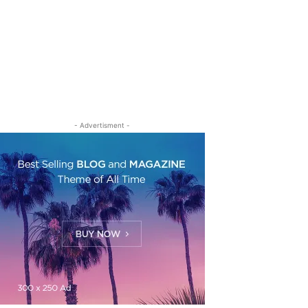
- Advertisment -