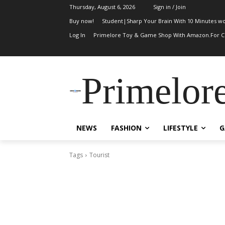
Thursday, August 6, 2026
Sign in / Join
Buy now!
Student|Sharp Your Brain With 10 Minutes wo
Log In
Primelore Toy & Game Shop With Amazon.For Ch
Primelor
NEWS
FASHION
LIFESTYLE
G
Tags
Tourist