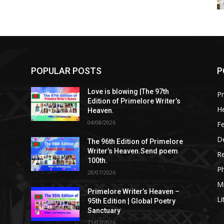
POPULAR POSTS
P
Love is blowing |The 97th
Pr
Edition of Primelore Writer’s
He
Heaven.
04/08/2026
Fe
De
The 96th Edition of Primelore
Writer’s Heaven.Send poem
R
100th.
P
28/07/2026
M
Primelore Writer’s Heaven –
Li
95th Edition | Global Poetry
Sanctuary
21/07/2026