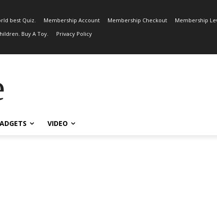
rld best Quiz.
Membership Account
Membership Checkout
Membership Lev
ildren. Buy A Toy.
Privacy Policy
e
ADGETS
VIDEO