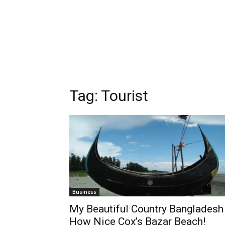
Tag:
Tourist
Business
My Beautiful Country Bangladesh 
How Nice Cox’s Bazar Beach!