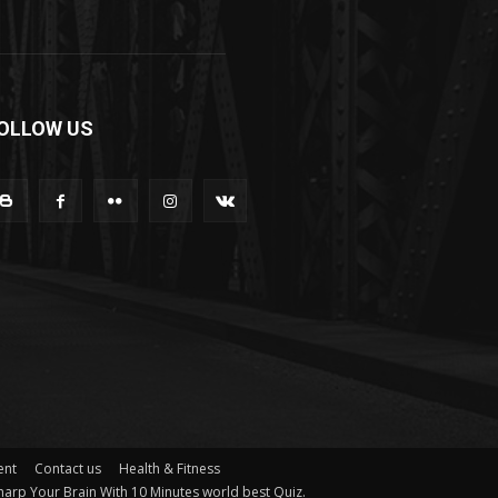
OLLOW US
ent
Contact us
Health & Fitness
arp Your Brain With 10 Minutes world best Quiz.