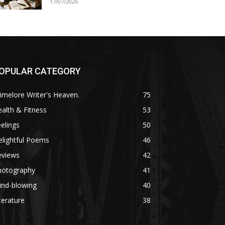
17/07/2026
OPULAR CATEGORY
imelore Writer's Heaven.
75
alth & Fitness
53
elings
50
lightful Poems
46
eviews
42
hotography
41
ind-blowing
40
terature
38