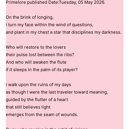
Primelore published Date:Tuesday, 05 May 2026.
On the brink of longing,
I turn my face within the wind of questions,
and plant in my chest a star that disciplines my darkness.
Who will restore to the lovers
their pulse lost between the ribs?
And who will awaken the flute
if it sleeps in the palm of its player?
I walk upon the ruins of my days
as though I were the last traveler toward meaning,
guided by the flutter of a heart
that still believes light
emerges from the seam of wounds.