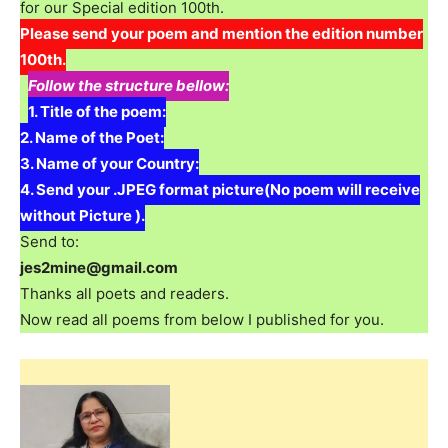
for our Special edition 100th.
Please send your poem and mention the edition number
100th.
Follow the structure bellow:
1. Title of the poem:
2. Name of the Poet:
3. Name of your Country:
4. Send your .JPEG format picture(No poem will receive
without Picture ).
Send to:
jes2mine@gmail.com
Thanks all poets and readers.
Now read all poems from below I published for you.