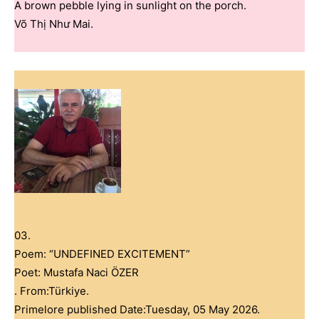
A brown pebble lying in sunlight on the porch.
Võ Thị Như Mai.
03.
Poem: “UNDEFINED EXCITEMENT”
Poet: Mustafa Naci ÖZER
. From:Türkiye.
Primelore published Date:Tuesday, 05 May 2026.