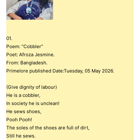
01.
Poem: “Cobbler”
Poet: Afroza Jesmine.
From: Bangladesh.
Primelore published Date:Tuesday, 05 May 2026.
(Give dignity of labour)
He is a cobbler,
In society he is unclean!
He sews shoes,
Pooh Pooh!
The soles of the shoes are full of dirt,
Still he sews.