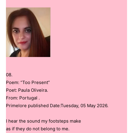
08.
Poem: “Too Present”
Poet: Paula Oliveira.
From: Portugal .
Primelore published Date:Tuesday, 05 May 2026.
I hear the sound my footsteps make
as if they do not belong to me.