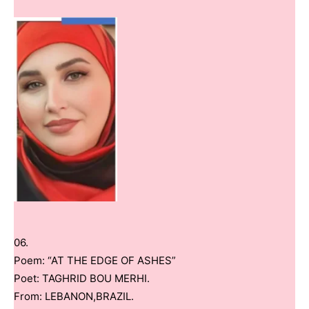
06.
Poem: “AT THE EDGE OF ASHES”
Poet: TAGHRID BOU MERHI.
From: LEBANON,BRAZIL.