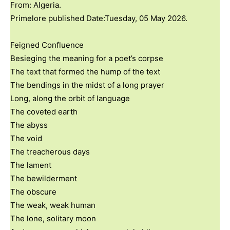
From: Algeria.
Primelore published Date:Tuesday, 05 May 2026.
Feigned Confluence
Besieging the meaning for a poet’s corpse
The text that formed the hump of the text
The bendings in the midst of a long prayer
Long, along the orbit of language
The coveted earth
The abyss
The void
The treacherous days
The lament
The bewilderment
The obscure
The weak, weak human
The lone, solitary moon