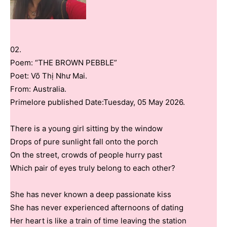
02.
Poem: “THE BROWN PEBBLE”
Poet: Võ Thị Như Mai.
From: Australia.
Primelore published Date:Tuesday, 05 May 2026.
There is a young girl sitting by the window
Drops of pure sunlight fall onto the porch
On the street, crowds of people hurry past
Which pair of eyes truly belong to each other?
She has never known a deep passionate kiss
She has never experienced afternoons of dating
Her heart is like a train of time leaving the station