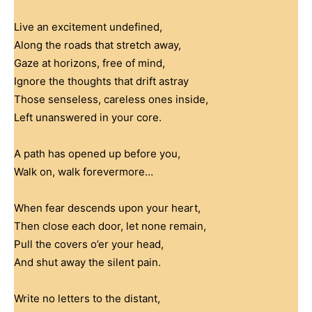
Live an excitement undefined,
Along the roads that stretch away,
Gaze at horizons, free of mind,
Ignore the thoughts that drift astray
Those senseless, careless ones inside,
Left unanswered in your core.
A path has opened up before you,
Walk on, walk forevermore…
When fear descends upon your heart,
Then close each door, let none remain,
Pull the covers o’er your head,
And shut away the silent pain.
Write no letters to the distant,