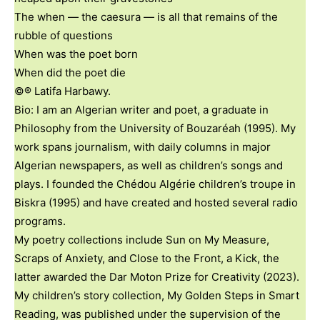
The when — the caesura — is all that remains of the
rubble of questions
When was the poet born
When did the poet die
©® Latifa Harbawy.
Bio: I am an Algerian writer and poet, a graduate in
Philosophy from the University of Bouzaréah (1995). My
work spans journalism, with daily columns in major
Algerian newspapers, as well as children’s songs and
plays. I founded the Chédou Algérie children’s troupe in
Biskra (1995) and have created and hosted several radio
programs.
My poetry collections include Sun on My Measure,
Scraps of Anxiety, and Close to the Front, a Kick, the
latter awarded the Dar Moton Prize for Creativity (2023).
My children’s story collection, My Golden Steps in Smart
Reading, was published under the supervision of the