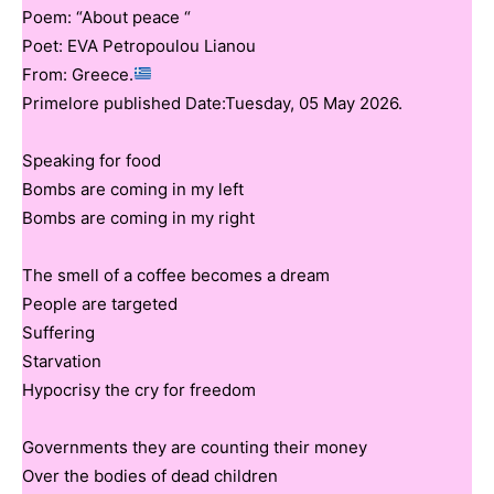
Poem: “About peace “
Poet: EVA Petropoulou Lianou
From: Greece.
Primelore published Date:Tuesday, 05 May 2026.
Speaking for food
Bombs are coming in my left
Bombs are coming in my right
The smell of a coffee becomes a dream
People are targeted
Suffering
Starvation
Hypocrisy the cry for freedom
Governments they are counting their money
Over the bodies of dead children