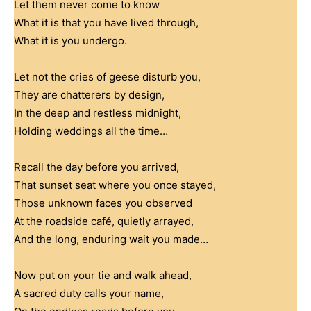
Let them never come to know
What it is that you have lived through,
What it is you undergo.
Let not the cries of geese disturb you,
They are chatterers by design,
In the deep and restless midnight,
Holding weddings all the time…
Recall the day before you arrived,
That sunset seat where you once stayed,
Those unknown faces you observed
At the roadside café, quietly arrayed,
And the long, enduring wait you made…
Now put on your tie and walk ahead,
A sacred duty calls your name,