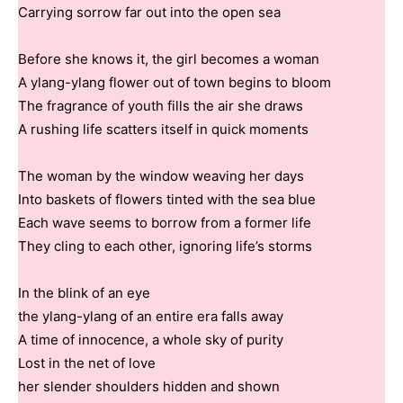
Carrying sorrow far out into the open sea
Before she knows it, the girl becomes a woman
A ylang-ylang flower out of town begins to bloom
The fragrance of youth fills the air she draws
A rushing life scatters itself in quick moments
The woman by the window weaving her days
Into baskets of flowers tinted with the sea blue
Each wave seems to borrow from a former life
They cling to each other, ignoring life’s storms
In the blink of an eye
the ylang-ylang of an entire era falls away
A time of innocence, a whole sky of purity
Lost in the net of love
her slender shoulders hidden and shown