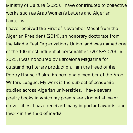
Ministry of Culture (2025). I have contributed to collective
works such as Arab Women’s Letters and Algerian
Lanterns.
I have received the First of November Medal from the
Algerian President (2014), an honorary doctorate from
the Middle East Organizations Union, and was named one
of the 100 most influential personalities (2018–2020). In
2025, I was honoured by Barcelona Magazine for
outstanding literary production. I am the Head of the
Poetry House (Biskra branch) and a member of the Arab
Writers League. My work is the subject of academic
studies across Algerian universities. I have several
poetry books in which my poems are studied at major
universities. I have received many important awards, and
I work in the field of media.