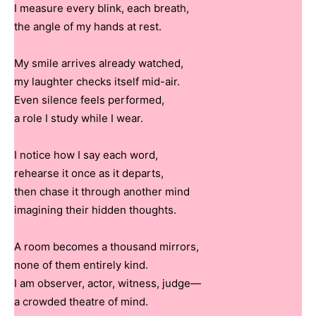
I measure every blink, each breath,
the angle of my hands at rest.
My smile arrives already watched,
my laughter checks itself mid-air.
Even silence feels performed,
a role I study while I wear.
I notice how I say each word,
rehearse it once as it departs,
then chase it through another mind
imagining their hidden thoughts.
A room becomes a thousand mirrors,
none of them entirely kind.
I am observer, actor, witness, judge—
a crowded theatre of mind.