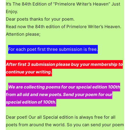
It’s The 84th Edition of “Primelore Writer’s Heaven” Just
Enjoy.
Dear poets thanks for your poem.
Read now the 84th edition of Primelore Writer’s Heaven.
Attention please;
For each poet first three submission is free.
After first 3 submission please buy your membership to
continue your writing.
We are collecting poems for our special edition 100th
from all old and new poets. Send your poem for our
special edition of 100th.
Dear poet! Our all Special edition is always free for all
poets from around the world. So you can send your poem