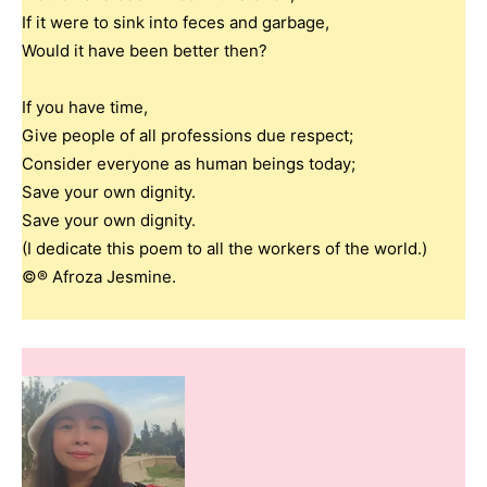
If it were to sink into feces and garbage,
Would it have been better then?
If you have time,
Give people of all professions due respect;
Consider everyone as human beings today;
Save your own dignity.
Save your own dignity.
(I dedicate this poem to all the workers of the world.)
©® Afroza Jesmine.