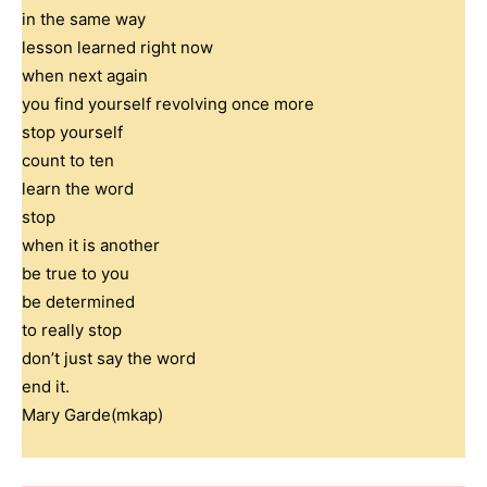
in the same way
lesson learned right now
when next again
you find yourself revolving once more
stop yourself
count to ten
learn the word
stop
when it is another
be true to you
be determined
to really stop
don’t just say the word
end it.
Mary Garde(mkap)