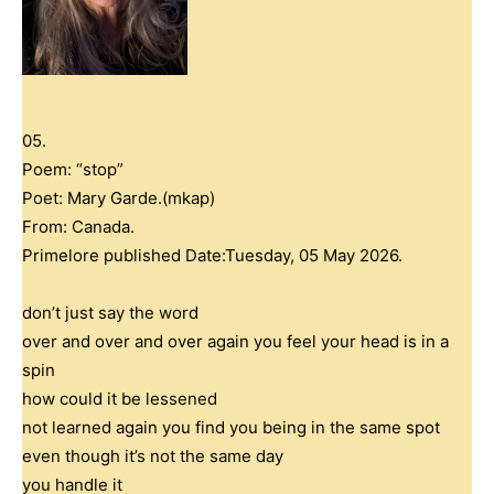
05.
Poem: “stop”
Poet: Mary Garde.(mkap)
From: Canada.
Primelore published Date:Tuesday, 05 May 2026.
don’t just say the word
over and over and over again you feel your head is in a
spin
how could it be lessened
not learned again you find you being in the same spot
even though it’s not the same day
you handle it