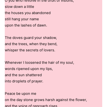
O you who revolve in the orbit of visions,
slow down a little
the houses you abandoned
still hang your name
upon the lashes of dawn.
The doves guard your shadow,
and the trees, when they bend,
whisper the secrets of lovers.
Whenever I loosened the hair of my soul,
words ripened upon my lips,
and the sun shattered
into droplets of prayer.
Peace be upon me
on the day stone grows harsh against the flower,
and the voice of reproach rises