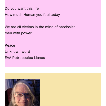
Do you want this life
How much Human you feel today
We are all victims in the mind of narcissist
men with power
Peace
Unknown word
EVA Petropoulou Lianou