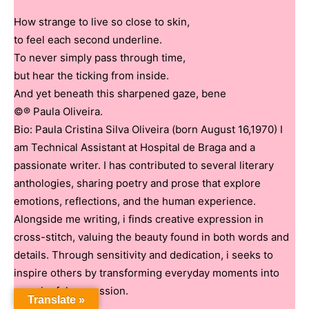
How strange to live so close to skin,
to feel each second underline.
To never simply pass through time,
but hear the ticking from inside.
And yet beneath this sharpened gaze, bene
©® Paula Oliveira.
Bio: Paula Cristina Silva Oliveira (born August 16,1970) I
am Technical Assistant at Hospital de Braga and a
passionate writer. I has contributed to several literary
anthologies, sharing poetry and prose that explore
emotions, reflections, and the human experience.
Alongside me writing, i finds creative expression in
cross-stitch, valuing the beauty found in both words and
details. Through sensitivity and dedication, i seeks to
inspire others by transforming everyday moments into
meaningful expression.
Translate »