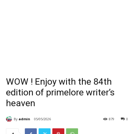
WOW ! Enjoy with the 84th
edition of primelore writer’s
heaven
By
admin
05/05/2026
879
0