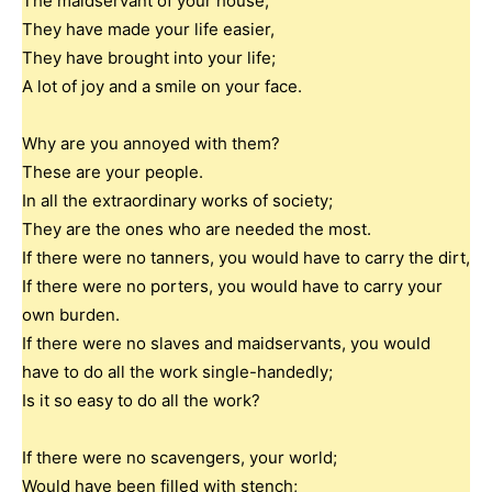
The maidservant of your house;
They have made your life easier,
They have brought into your life;
A lot of joy and a smile on your face.
Why are you annoyed with them?
These are your people.
In all the extraordinary works of society;
They are the ones who are needed the most.
If there were no tanners, you would have to carry the dirt,
If there were no porters, you would have to carry your
own burden.
If there were no slaves and maidservants, you would
have to do all the work single-handedly;
Is it so easy to do all the work?
If there were no scavengers, your world;
Would have been filled with stench;