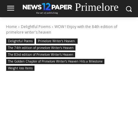
Primelore
Home
Delightful Poems
WOW ! Enjoy with the 84th edition of
primelore writer's heaven
Delightful Poems
Primelore Writer's Heaven.
The 74th edition of primelore Writer's Heaven
The 83rd edition of Primelore Writer's Heaven
The Golden Chapter of Primelore Writer's Heaven Hits a Milestone
Weight loss Items