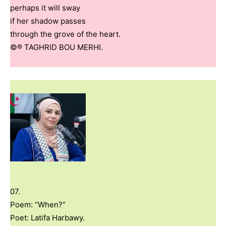
perhaps it will sway
if her shadow passes
through the grove of the heart.
©® TAGHRID BOU MERHI.
07.
Poem: “When?”
Poet: Latifa Harbawy.