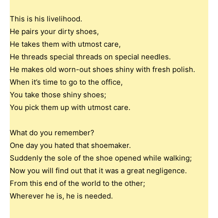
This is his livelihood.
He pairs your dirty shoes,
He takes them with utmost care,
He threads special threads on special needles.
He makes old worn-out shoes shiny with fresh polish.
When it’s time to go to the office,
You take those shiny shoes;
You pick them up with utmost care.
What do you remember?
One day you hated that shoemaker.
Suddenly the sole of the shoe opened while walking;
Now you will find out that it was a great negligence.
From this end of the world to the other;
Wherever he is, he is needed.