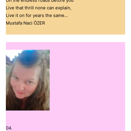
On the endless roads before you
Live that thrill none can explain,
Live it on for years the same…
Mustafa Naci ÖZER
04.