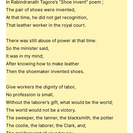
In Rabindranath Tagore’s “Shoe invent” poem ;
The pair of shoes were invented,
At that time, he did not get recognition,
That leather worker in the royal court.
There was still abuse of power at that time.
So the minister said,
It was in my mind;
After knowing how to make leather
Then the shoemaker invented shoes.
Give workers the dignity of labor,
No profession is small,
Without the laborer’s gift, what would be the world;
The world would not be a victory.
The sweeper, the tanner, the blacksmith, the potter
The coolie, the laborer, the Clark, and;