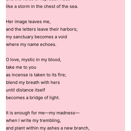
like a storm in the chest of the sea.
Her image leaves me,
and the letters leave their harbors;
my sanctuary becomes a void
where my name echoes.
O love, mystic in my blood,
take me to you
as incense is taken to its fire;
blend my breath with hers
until distance itself
becomes a bridge of light.
It is enough for me—my madness—
when I write my trembling,
and plant within my ashes a new branch,