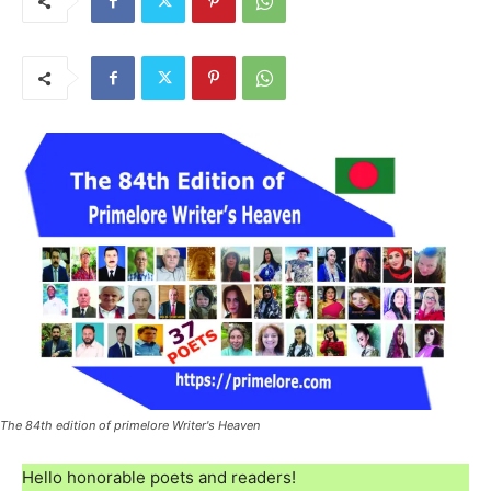
The 84th edition of primelore Writer's Heaven
Hello honorable poets and readers!