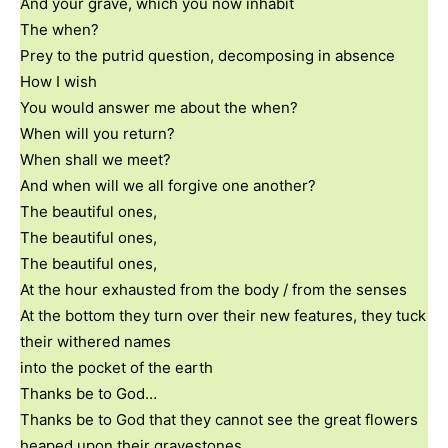
And your grave, which you now inhabit
The when?
Prey to the putrid question, decomposing in absence
How I wish
You would answer me about the when?
When will you return?
When shall we meet?
And when will we all forgive one another?
The beautiful ones,
The beautiful ones,
The beautiful ones,
At the hour exhausted from the body / from the senses
At the bottom they turn over their new features, they tuck
their withered names
into the pocket of the earth
Thanks be to God…
Thanks be to God that they cannot see the great flowers
heaped upon their gravestones