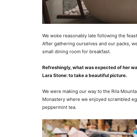
We woke reasonably late following the feast
After gathering ourselves and our packs, w
small dining room for breakfast.
Refreshingly, what was expected of her wa
Lara Stone: to take a beautiful picture.
We were making our way to the Rila Mountai
Monastery where we enjoyed scrambled eggs,
peppermint tea.