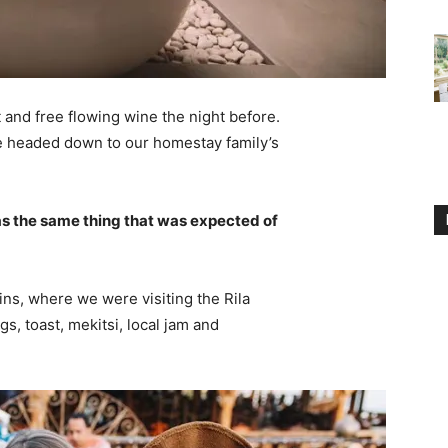
 and free flowing wine the night before.
e headed down to our homestay family’s
s the same thing that was expected of
ns, where we were visiting the Rila
 toast, mekitsi, local jam and