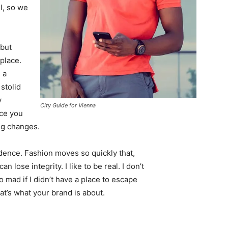
l, so we
 but
 place.
 a
 stolid
y
City Guide for Vienna
nce you
ing changes.
ence. Fashion moves so quickly that,
 lose integrity. I like to be real. I don’t
go mad if I didn’t have a place to escape
hat’s what your brand is about.