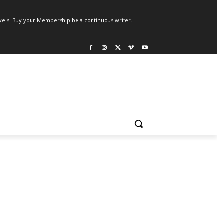
els. Buy your Membership be a continuous writer.