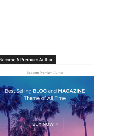
Become A Premium Author
Become Premium Author