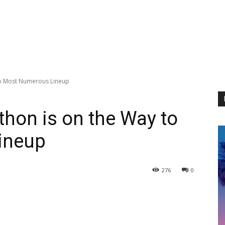
to Most Numerous Lineup
hon is on the Way to
ineup
276
0