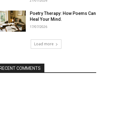
21/07/2026
Poetry Therapy: How Poems Can
Heal Your Mind.
17/07/2026
Load more
RECENT COMMENTS