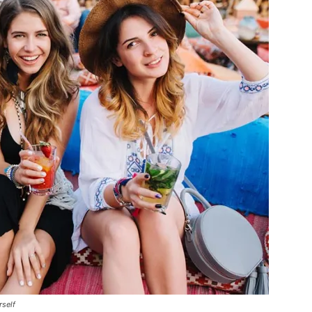
rself