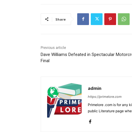
Share
Previous article
Dave Williams Defeated in Spectacular Motorc
Final
admin
https://primelore.com
Primelore .com is for any k
public Literature page whe