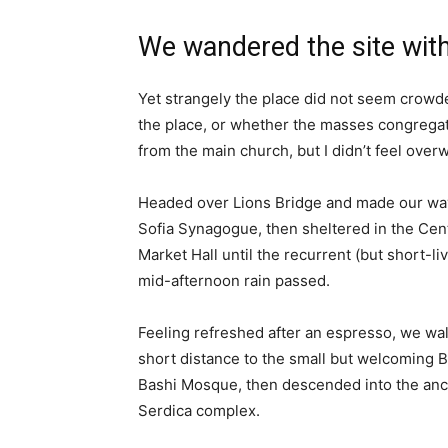
We wandered the site with
Yet strangely the place did not seem crowded
the place, or whether the masses congregate
from the main church, but I didn’t feel over
Headed over Lions Bridge and made our way
Sofia Synagogue, then sheltered in the Cen
Market Hall until the recurrent (but short-li
mid-afternoon rain passed.
Feeling refreshed after an espresso, we wa
short distance to the small but welcoming 
Bashi Mosque, then descended into the anc
Serdica complex.