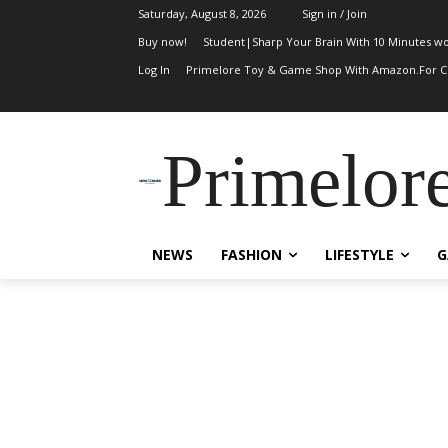
Saturday, August 8, 2026
Sign in / Join
Buy now!
Student|Sharp Your Brain With 10 Minutes wo
Log In
Primelore Toy & Game Shop With Amazon.For Ch
Primelor
NEWS
FASHION
LIFESTYLE
G