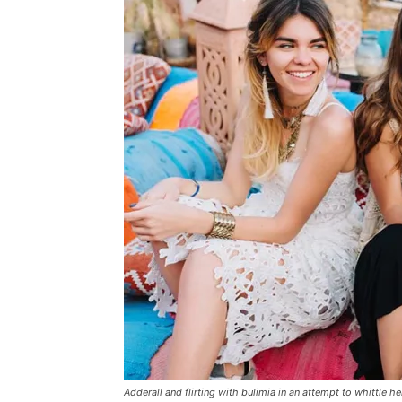
Adderall and flirting with bulimia in an attempt to whittle he