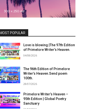
MOST POPULAR
Love is blowing |The 97th Edition
of Primelore Writer’s Heaven.
04/08/2026
The 96th Edition of Primelore
Writer’s Heaven.Send poem
100th.
28/07/2026
Primelore Writer’s Heaven –
95th Edition | Global Poetry
Sanctuary