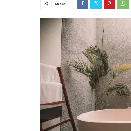
Share