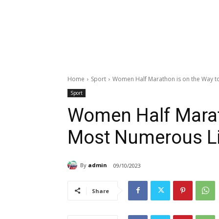
Home
Sport
Women Half Marathon is on the Way 
Sport
Women Half Marat
Most Numerous L
By
admin
09/10/2023
Share