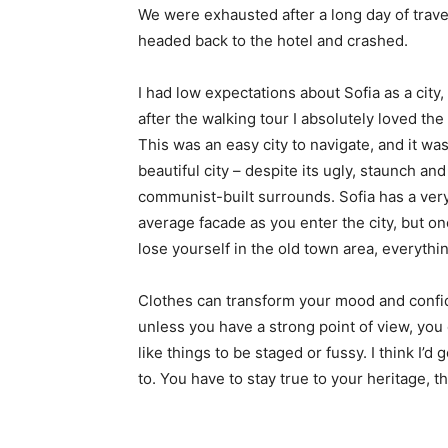
We were exhausted after a long day of trave
headed back to the hotel and crashed.
I had low expectations about Sofia as a city,
after the walking tour I absolutely loved the
This was an easy city to navigate, and it was
beautiful city – despite its ugly, staunch and
communist-built surrounds. Sofia has a ver
average facade as you enter the city, but o
lose yourself in the old town area, everyth
Clothes can transform your mood and confid
unless you have a strong point of view, you can
like things to be staged or fussy. I think I’d 
to. You have to stay true to your heritage, t