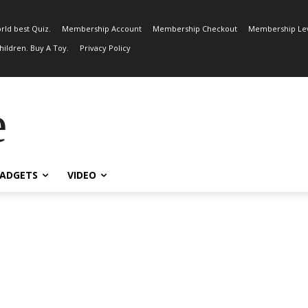
rld best Quiz.
Membership Account
Membership Checkout
Membership Lev
ildren. Buy A Toy.
Privacy Policy
e
ADGETS
VIDEO