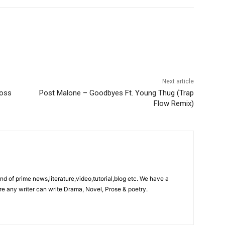
Next article
ross
Post Malone – Goodbyes Ft. Young Thug (Trap
Flow Remix)
ind of prime news,literature,video,tutorial,blog etc. We have a
re any writer can write Drama, Novel, Prose & poetry.