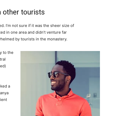
 other tourists
. I’m not sure if it was the sheer size of
d in one area and didn’t venture far
whelmed by tourists in the monastery.
 to the
tral
ved)
lked a
Banya
ient