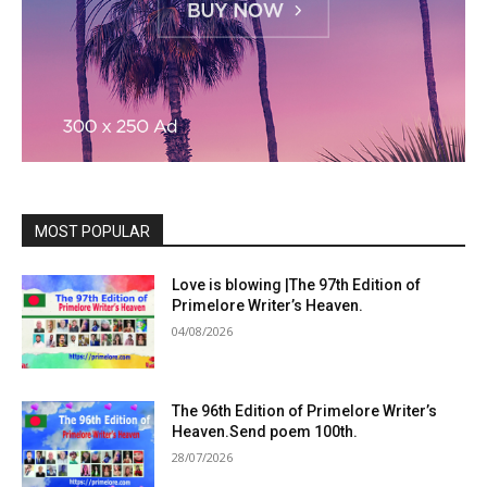
MOST POPULAR
Love is blowing |The 97th Edition of
Primelore Writer’s Heaven.
04/08/2026
The 96th Edition of Primelore Writer’s
Heaven.Send poem 100th.
28/07/2026