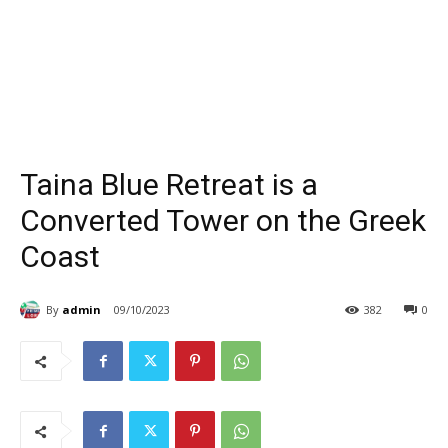
Taina Blue Retreat is a
Converted Tower on the Greek
Coast
By
admin
09/10/2023
382
0