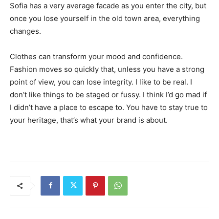
Sofia has a very average facade as you enter the city, but
once you lose yourself in the old town area, everything
changes.
Clothes can transform your mood and confidence.
Fashion moves so quickly that, unless you have a strong
point of view, you can lose integrity. I like to be real. I
don’t like things to be staged or fussy. I think I’d go mad if
I didn’t have a place to escape to. You have to stay true to
your heritage, that’s what your brand is about.