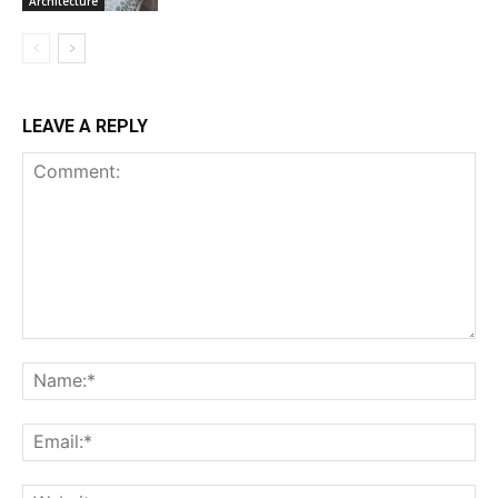
Architecture
LEAVE A REPLY
Comment:
Na
Ema
Web