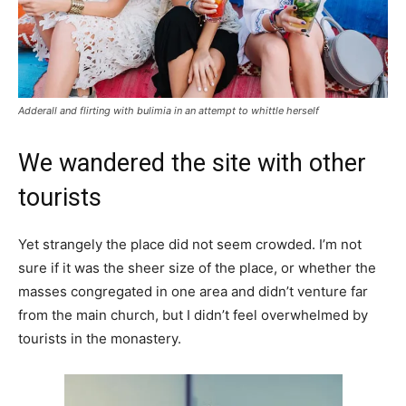
Adderall and flirting with bulimia in an attempt to whittle herself
We wandered the site with other
tourists
Yet strangely the place did not seem crowded. I’m not
sure if it was the sheer size of the place, or whether the
masses congregated in one area and didn’t venture far
from the main church, but I didn’t feel overwhelmed by
tourists in the monastery.