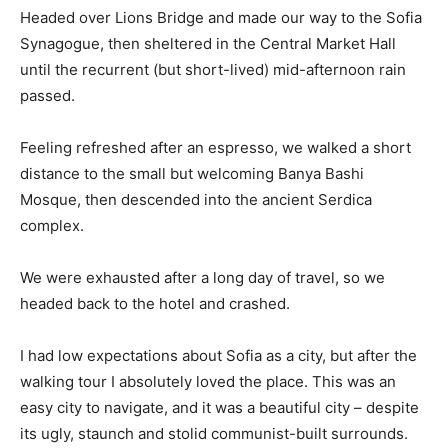
Headed over Lions Bridge and made our way to the Sofia
Synagogue, then sheltered in the Central Market Hall
until the recurrent (but short-lived) mid-afternoon rain
passed.
Feeling refreshed after an espresso, we walked a short
distance to the small but welcoming Banya Bashi
Mosque, then descended into the ancient Serdica
complex.
We were exhausted after a long day of travel, so we
headed back to the hotel and crashed.
I had low expectations about Sofia as a city, but after the
walking tour I absolutely loved the place. This was an
easy city to navigate, and it was a beautiful city – despite
its ugly, staunch and stolid communist-built surrounds.