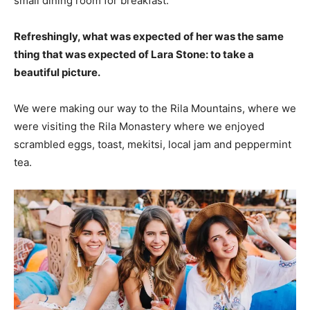
small dining room for breakfast.
Refreshingly, what was expected of her was the same
thing that was expected of Lara Stone: to take a
beautiful picture.
We were making our way to the Rila Mountains, where we
were visiting the Rila Monastery where we enjoyed
scrambled eggs, toast, mekitsi, local jam and peppermint
tea.