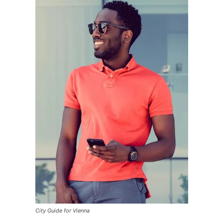
City Guide for Vienna