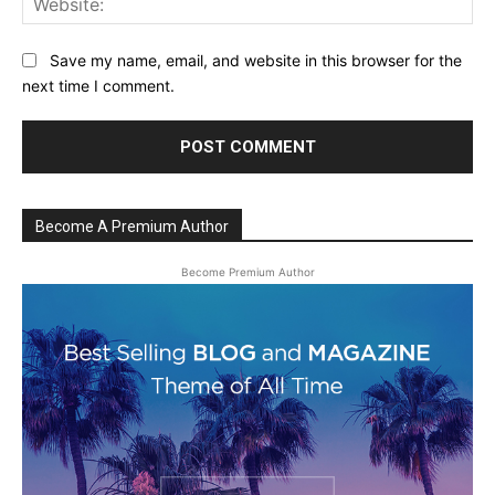
Save my name, email, and website in this browser for the
next time I comment.
Become A Premium Author
Become Premium Author