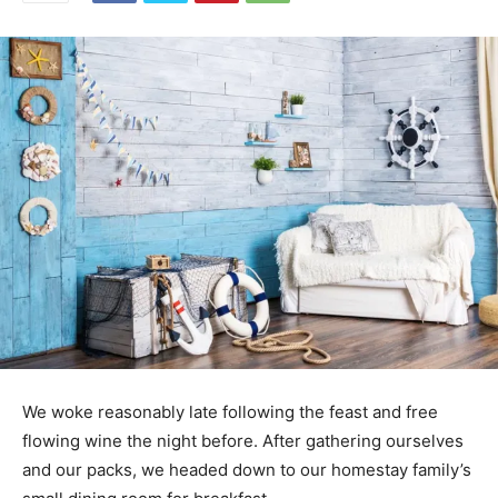
We woke reasonably late following the feast and free
flowing wine the night before. After gathering ourselves
and our packs, we headed down to our homestay family’s