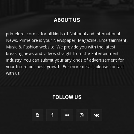
ABOUT US
primelore. com is for all kinds of National and International
News. Primelore is your Newspaper, Magazine, Entertainment,
Music & Fashion website. We provide you with the latest
breaking news and videos straight from the Entertainment
Industry. You can submit your any kinds of advertisement for
your future business growth. For more details please contact
with us.
FOLLOW US