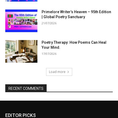
Primelore Writer’s Heaven – 95th Edition
| Global Poetry Sanctuary
21/07/2026
Poetry Therapy: How Poems Can Heal
Your Mind.
17/07/2026
Load more
RECENT COMMENTS
EDITOR PICKS