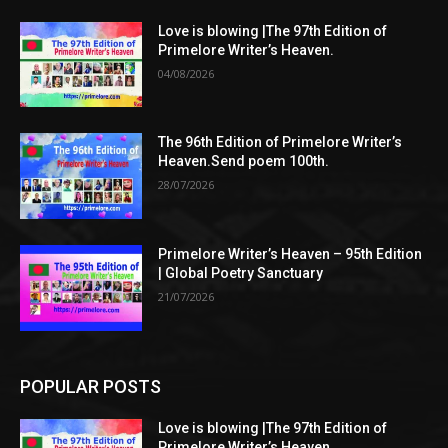
Love is blowing |The 97th Edition of
Primelore Writer’s Heaven.
04/08/2026
The 96th Edition of Primelore Writer’s
Heaven.Send poem 100th.
28/07/2026
Primelore Writer’s Heaven – 95th Edition
| Global Poetry Sanctuary
21/07/2026
POPULAR POSTS
Love is blowing |The 97th Edition of
Primelore Writer’s Heaven.