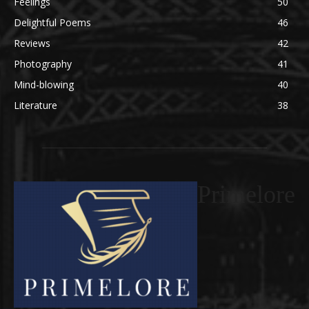
Feelings
50
Delightful Poems
46
Reviews
42
Photography
41
Mind-blowing
40
Literature
38
Primelore