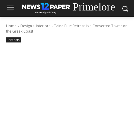
Primelore
Home
Design
Interiors
Taina Blue Retreat is a Converted Tower on
the Greek Coast
Interiors