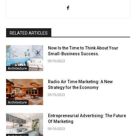
RELATED ARTICLES
Now Is the Time to Think About Your
Small-Business Success.
09/10/2023
Architecture
Radio Air Time Marketing: A New
Strategy for the Economy
09/10/2023
Architecture
Entrepreneurial Advertising: The Future
Of Marketing
09/10/2023