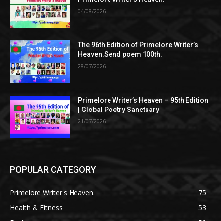
04/08/2026
The 96th Edition of Primelore Writer’s
Heaven.Send poem 100th.
28/07/2026
Primelore Writer’s Heaven – 95th Edition
| Global Poetry Sanctuary
21/07/2026
POPULAR CATEGORY
Primelore Writer's Heaven.
75
Health & Fitness
53