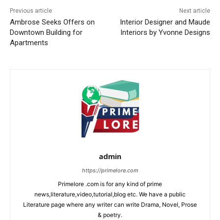
Previous article
Next article
Ambrose Seeks Offers on
Interior Designer and Maude
Downtown Building for
Interiors by Yvonne Designs
Apartments
admin
https://primelore.com
Primelore .com is for any kind of prime
news,literature,video,tutorial,blog etc. We have a public
Literature page where any writer can write Drama, Novel, Prose
& poetry.