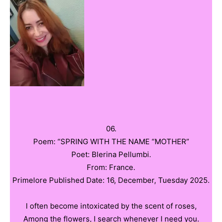
06.
Poem: “SPRING WITH THE NAME “MOTHER”
Poet: Blerina Pellumbi.
From: France.
Primelore Published Date: 16, December, Tuesday 2025.
I often become intoxicated by the scent of roses,
Among the flowers, I search whenever I need you.