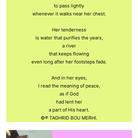
to pass lightly
whenever it walks near her chest.
Her tenderness
is water that purifies the years,
a river
that keeps flowing
even long after her footsteps fade.
And in her eyes,
I read the meaning of peace,
as if God
had lent her
a part of His heart.
©️®️ TAGHRID BOU MERHI.