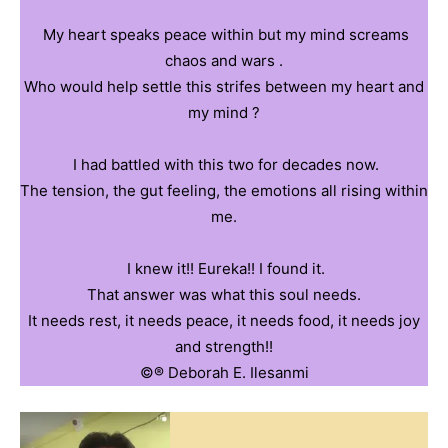
‎ ‎My heart speaks peace within but my mind screams
chaos and wars .
‎Who would help settle this strifes between my heart and
my mind ?
‎ ‎I had battled with this two for decades now.
‎The tension, the gut feeling, the emotions all rising within
me.
‎ ‎I knew it!! Eureka!! I found it.
‎That answer was what this soul needs.
‎It needs rest, it needs peace, it needs food, it needs joy
and strength!!
©️®️ ‎Deborah E. Ilesanmi