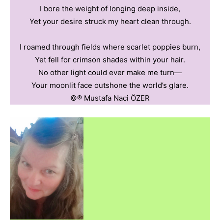
I bore the weight of longing deep inside,
Yet your desire struck my heart clean through.
I roamed through fields where scarlet poppies burn,
Yet fell for crimson shades within your hair.
No other light could ever make me turn—
Your moonlit face outshone the world’s glare.
©️®️ Mustafa Naci ÖZER