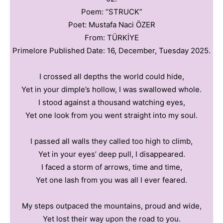
Poem: “STRUCK”
Poet: Mustafa Naci ÖZER
From: TÜRKİYE
Primelore Published Date: 16, December, Tuesday 2025.
I crossed all depths the world could hide,
Yet in your dimple’s hollow, I was swallowed whole.
I stood against a thousand watching eyes,
Yet one look from you went straight into my soul.
I passed all walls they called too high to climb,
Yet in your eyes’ deep pull, I disappeared.
I faced a storm of arrows, time and time,
Yet one lash from you was all I ever feared.
My steps outpaced the mountains, proud and wide,
Yet lost their way upon the road to you.