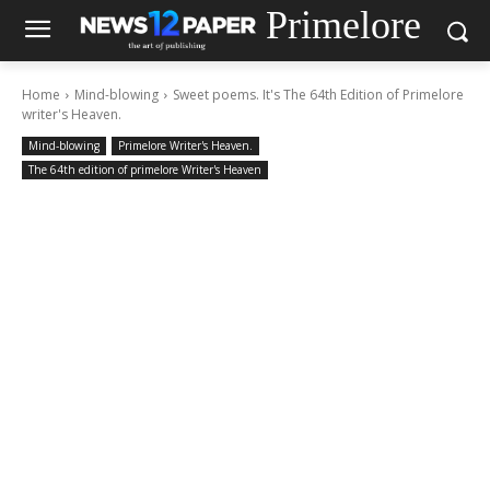
Primelore
Home
Mind-blowing
Sweet poems. It's The 64th Edition of Primelore
writer's Heaven.
Mind-blowing
Primelore Writer's Heaven.
The 64th edition of primelore Writer's Heaven