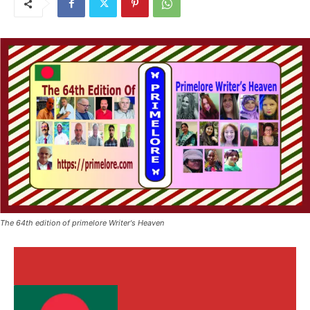
The 64th edition of primelore Writer's Heaven