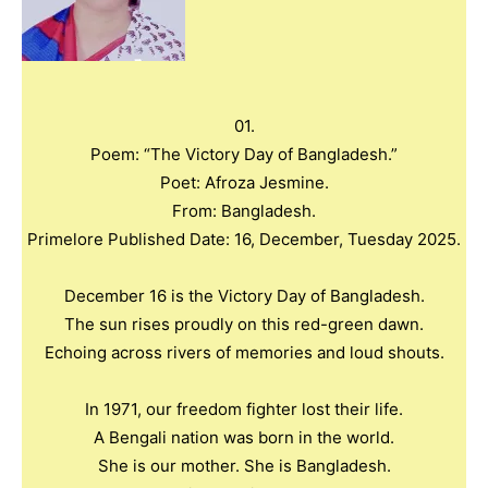
01.
Poem: “The Victory Day of Bangladesh.”
Poet: Afroza Jesmine.
From: Bangladesh.
Primelore Published Date: 16, December, Tuesday 2025.
December 16 is the Victory Day of Bangladesh.
The sun rises proudly on this red-green dawn.
Echoing across rivers of memories and loud shouts.
In 1971, our freedom fighter lost their life.
A Bengali nation was born in the world.
She is our mother. She is Bangladesh.