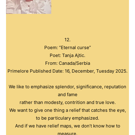
12.
Poem: “Eternal curse”
Poet: Tanja Ajtic.
From: Canada/Serbia
Primelore Published Date: 16, December, Tuesday 2025.
We like to emphasize splendor, significance, reputation
and fame
rather than modesty, contrition and true love.
We want to give one thing a relief that catches the eye,
to be particulary emphasized.
And if we have relief maps, we don’t know how to
measure.