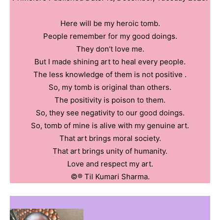
Here will be my heroic tomb.
People remember for my good doings.
They don’t love me.
But I made shining art to heal every people.
The less knowledge of them is not positive .
So, my tomb is original than others.
The positivity is poison to them.
So, they see negativity to our good doings.
So, tomb of mine is alive with my genuine art.
That art brings moral society.
That art brings unity of humanity.
Love and respect my art.
©️®️ Til Kumari Sharma.