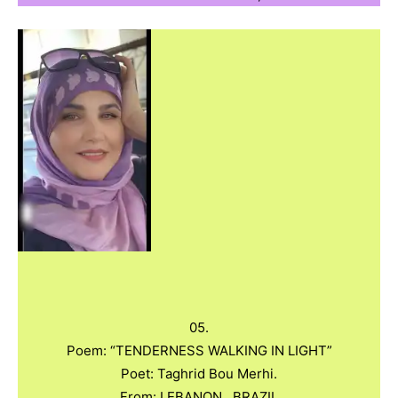
05.
Poem: “TENDERNESS WALKING IN LIGHT”
Poet: Taghrid Bou Merhi.
From: LEBANON , BRAZIL