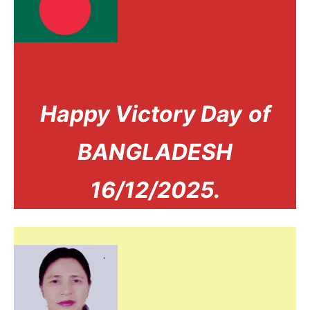
Happy Victory Day
of
BANGLADESH
16/12/2025.