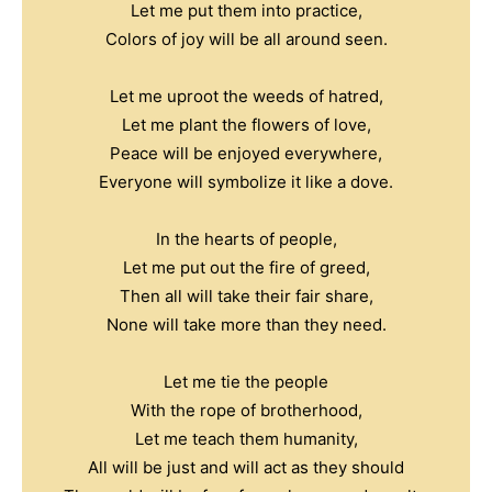
Let me put them into practice,
Colors of joy will be all around seen.
Let me uproot the weeds of hatred,
Let me plant the flowers of love,
Peace will be enjoyed everywhere,
Everyone will symbolize it like a dove.
In the hearts of people,
Let me put out the fire of greed,
Then all will take their fair share,
None will take more than they need.
Let me tie the people
With the rope of brotherhood,
Let me teach them humanity,
All will be just and will act as they should