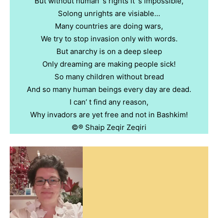
But without human’ s rights it’ s impossible,
Solong unrights are visiable…
Many countries are doing wars,
We try to stop invasion only with words.
But anarchy is on a deep sleep
Only dreaming are making people sick!
So many children without bread
And so many human beings every day are dead.
I can’ t find any reason,
Why invadors are yet free and not in Bashkim!
©️®️ Shaip Zeqir Zeqiri