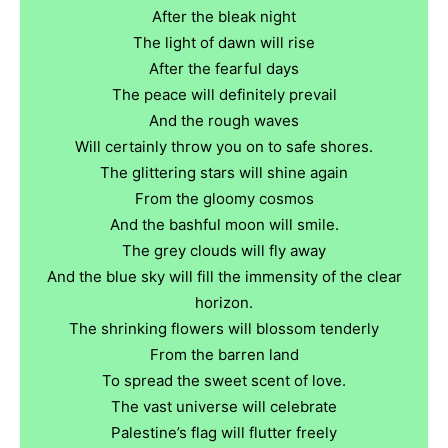
After the bleak night
The light of dawn will rise
After the fearful days
The peace will definitely prevail
And the rough waves
Will certainly throw you on to safe shores.
The glittering stars will shine again
From the gloomy cosmos
And the bashful moon will smile.
The grey clouds will fly away
And the blue sky will fill the immensity of the clear
horizon.
The shrinking flowers will blossom tenderly
From the barren land
To spread the sweet scent of love.
The vast universe will celebrate
Palestine’s flag will flutter freely