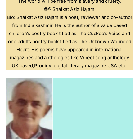
The world will be free from slavery and cruelty.
©️®️ Shafkat Aziz Hajam:
Bio: Shafkat Aziz Hajam is a poet, reviewer and co-author
from India kashmir. He is the author of a value based
children’s poetry book titled as The Cuckoo’s Voice and
one adults poetry book titled as The Unknown Wounded
Heart. His poems have appeared in international
magazines and anthologies like Wheel song anthology
UK based,Prodigy ,digital literary magazine USA etc .