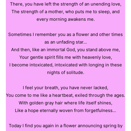
There, you have left the strength of an unending love,
The strength of a mother, who puts me to sleep, and
every morning awakens me.
Sometimes I remember you as a flower and other times
as an unfading star…
And then, like an immortal God, you stand above me,
Your gentle spirit fills me with heavenly love,
I become intoxicated, intoxicated with longing in these
nights of solitude.
I feel your breath, you have never lacked,
You come to me like a heartbeat, exiled through the ages.
With golden gray hair where life itself shines,
Like a hope eternally woven from forgetfulness…
Today I find you again in a flower announcing spring by