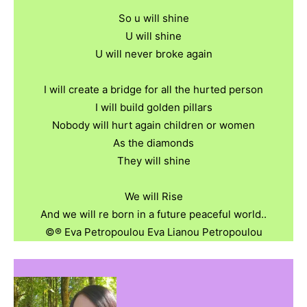
So u will shine
U will shine
U will never broke again
I will create a bridge for all the hurted person
I will build golden pillars
Nobody will hurt again children or women
As the diamonds
They will shine
We will Rise
And we will re born in a future peaceful world..
©️®️ Eva Petropoulou Eva Lianou Petropoulou