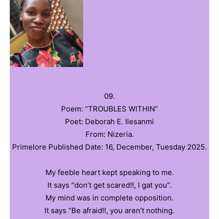
09.
Poem: “TROUBLES WITHIN”
Poet: ‎Deborah E. Ilesanmi
From: Nizeria.
‎Primelore Published Date: 16, December, Tuesday 2025.
‎My feeble heart kept speaking to me.
‎It says “don’t get scared!!, I gat you”.
‎My mind was in complete opposition.
‎It says “Be afraid!!, you aren’t nothing.