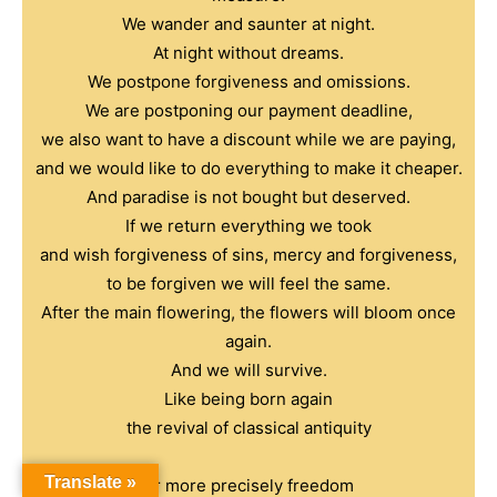
We wander and saunter at night.
At night without dreams.
We postpone forgiveness and omissions.
We are postponing our payment deadline,
we also want to have a discount while we are paying,
and we would like to do everything to make it cheaper.
And paradise is not bought but deserved.
If we return everything we took
and wish forgiveness of sins, mercy and forgiveness,
to be forgiven we will feel the same.
After the main flowering, the flowers will bloom once
again.
And we will survive.
Like being born again
the revival of classical antiquity
Translate »
or more precisely freedom