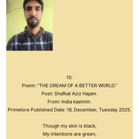
10.
Poem: “THE DREAM OF A BETTER WORLD.”
Poet: Shafkat Aziz Hajam.
From: India kashmir.
Primelore Published Date: 16, December, Tuesday 2025.
Though my skin is black,
My intentions are green,