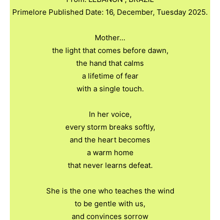
Primelore Published Date: 16, December, Tuesday 2025.
Mother…
the light that comes before dawn,
the hand that calms
a lifetime of fear
with a single touch.
In her voice,
every storm breaks softly,
and the heart becomes
a warm home
that never learns defeat.
She is the one who teaches the wind
to be gentle with us,
and convinces sorrow