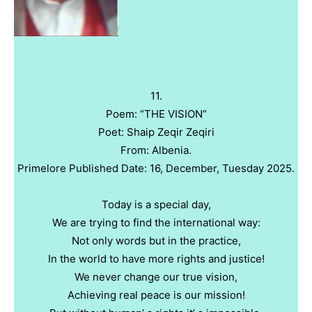
11.
Poem: “THE VISION”
Poet: Shaip Zeqir Zeqiri
From: Albenia.
Primelore Published Date: 16, December, Tuesday 2025.
Today is a special day,
We are trying to find the international way:
Not only words but in the practice,
In the world to have more rights and justice!
We never change our true vision,
Achieving real peace is our mission!