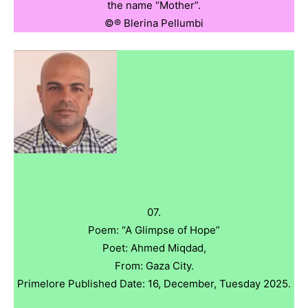
the name “Mother”.
©️®️ Blerina Pellumbi
07.
Poem: “A Glimpse of Hope”
Poet: Ahmed Miqdad,
From: Gaza City.
Primelore Published Date: 16, December, Tuesday 2025.