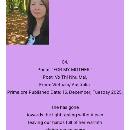
04.
Poem: “FOR MY MOTHER “
Poet: Vo Thi Nhu Mai,
From: Vietnam/ Australia.
Primelore Published Date: 16, December, Tuesday 2025.
she has gone
towards the light resting without pain
leaving our hands full of her warmth
eighty-seven years