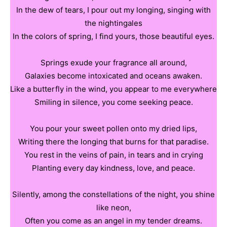
In the dew of tears, I pour out my longing, singing with
the nightingales
In the colors of spring, I find yours, those beautiful eyes.
Springs exude your fragrance all around,
Galaxies become intoxicated and oceans awaken.
Like a butterfly in the wind, you appear to me everywhere
Smiling in silence, you come seeking peace.
You pour your sweet pollen onto my dried lips,
Writing there the longing that burns for that paradise.
You rest in the veins of pain, in tears and in crying
Planting every day kindness, love, and peace.
Silently, among the constellations of the night, you shine
like neon,
Often you come as an angel in my tender dreams.