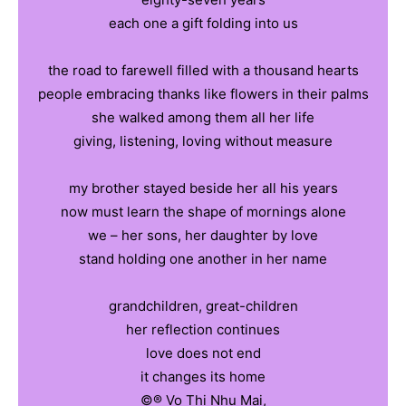
each one a gift folding into us
the road to farewell filled with a thousand hearts
people embracing thanks like flowers in their palms
she walked among them all her life
giving, listening, loving without measure
my brother stayed beside her all his years
now must learn the shape of mornings alone
we – her sons, her daughter by love
stand holding one another in her name
grandchildren, great-children
her reflection continues
love does not end
it changes its home
©️®️ Vo Thi Nhu Mai,