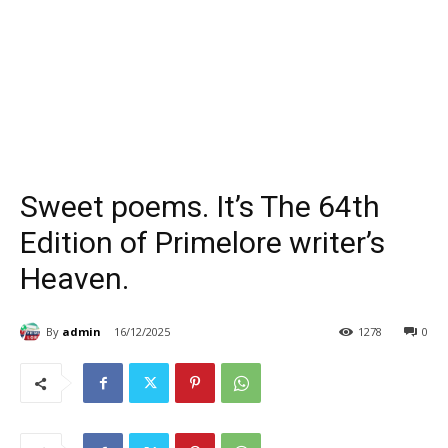
Sweet poems. It’s The 64th
Edition of Primelore writer’s
Heaven.
By
admin
16/12/2025
1278
0