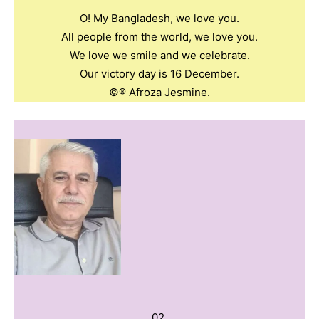
O! My Bangladesh, we love you.
All people from the world, we love you.
We love we smile and we celebrate.
Our victory day is 16 December.
©️®️ Afroza Jesmine.
02.