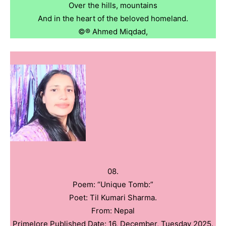
Over the hills, mountains
And in the heart of the beloved homeland.
©️®️ Ahmed Miqdad,
08.
Poem: “Unique Tomb:”
Poet: Til Kumari Sharma.
From: Nepal
Primelore Published Date: 16, December, Tuesday 2025.