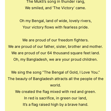
The Mukti’s song in thunder rang,
We smiled, and ‘The Victory’ came.
Oh my Bengal, land of wide, lovely rivers,
Your victory flows with fearless pride.
We are proud of our freedom fighters.
We are proud of our father, sister, brother and mother.
We are proud of our 64 thousand square feet land.
Oh, my Bangladesh, we are your proud children.
We sing the song “The Bengal of Gold, I Love You.”
The beauty of Bangladesh attracts all the people of the
world.
We created the flag mixed with red and green.
In red is sacrifice, in green our land,
It’s a flag raised high by a brave hand.