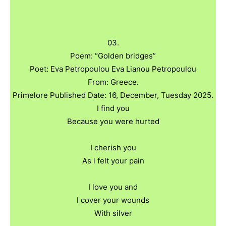
03.
Poem: “Golden bridges”
Poet: Eva Petropoulou Eva Lianou Petropoulou
From: Greece.
Primelore Published Date: 16, December, Tuesday 2025.
I find you
Because you were hurted
I cherish you
As i felt your pain
I love you and
I cover your wounds
With silver