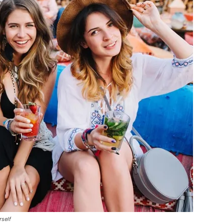
rself