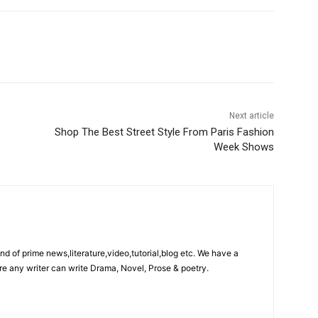
Next article
Shop The Best Street Style From Paris Fashion
Week Shows
ind of prime news,literature,video,tutorial,blog etc. We have a
re any writer can write Drama, Novel, Prose & poetry.