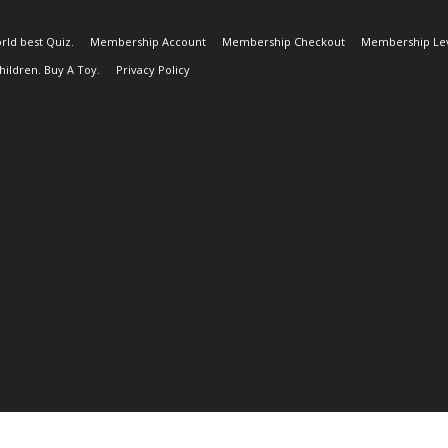
rld best Quiz.
Membership Account
Membership Checkout
Membership Lev
ildren. Buy A Toy.
Privacy Policy