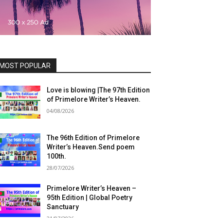
MOST POPULAR
Love is blowing |The 97th Edition
of Primelore Writer’s Heaven.
04/08/2026
The 96th Edition of Primelore
Writer’s Heaven.Send poem
100th.
28/07/2026
Primelore Writer’s Heaven –
95th Edition | Global Poetry
Sanctuary