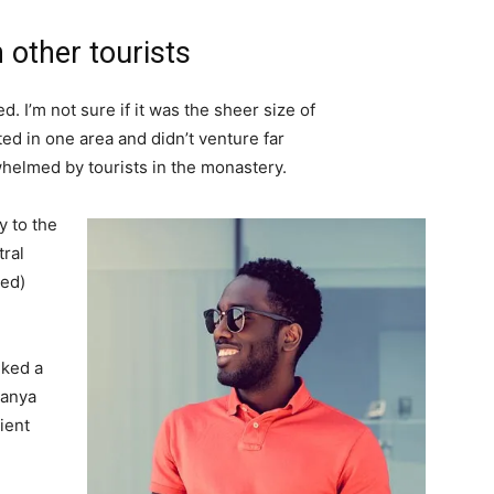
 other tourists
. I’m not sure if it was the sheer size of
d in one area and didn’t venture far
whelmed by tourists in the monastery.
 to the
tral
ved)
lked a
Banya
ient