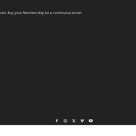
els. Buy your Membership be a continuous writer.