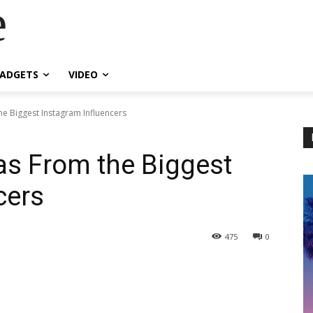
e
ADGETS
VIDEO
he Biggest Instagram Influencers
eas From the Biggest
cers
475
0