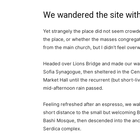
We wandered the site with
Yet strangely the place did not seem crowded
the place, or whether the masses congregate
from the main church, but I didn’t feel over
Headed over Lions Bridge and made our way
Sofia Synagogue, then sheltered in the Cen
Market Hall until the recurrent (but short-li
mid-afternoon rain passed.
Feeling refreshed after an espresso, we wa
short distance to the small but welcoming 
Bashi Mosque, then descended into the anc
Serdica complex.