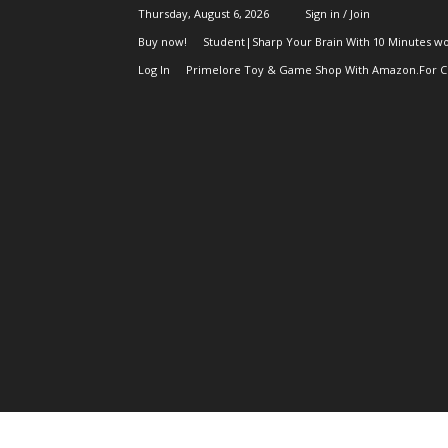
Thursday, August 6, 2026
Sign in / Join
Buy now!
Student|Sharp Your Brain With 10 Minutes wo
Log In
Primelore Toy & Game Shop With Amazon.For Ch