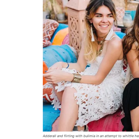
Adderall and flirting with bulimia in an attempt to whittle he