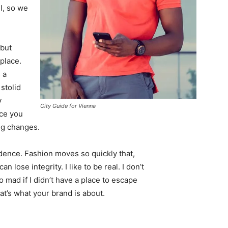
l, so we
 but
 place.
 a
 stolid
y
City Guide for Vienna
nce you
ing changes.
ence. Fashion moves so quickly that,
 lose integrity. I like to be real. I don’t
go mad if I didn’t have a place to escape
hat’s what your brand is about.