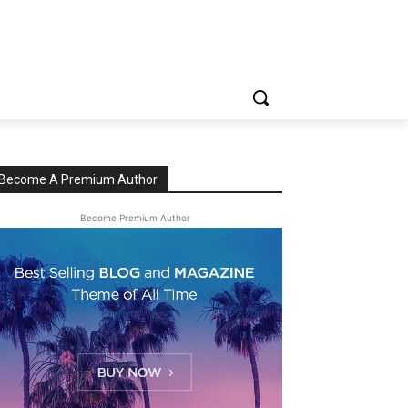
Become A Premium Author
Become Premium Author