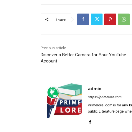
Share
Previous article
Discover a Better Camera for Your YouTube
Account
admin
https://primelore.com
Primelore .com is for any k
public Literature page whe