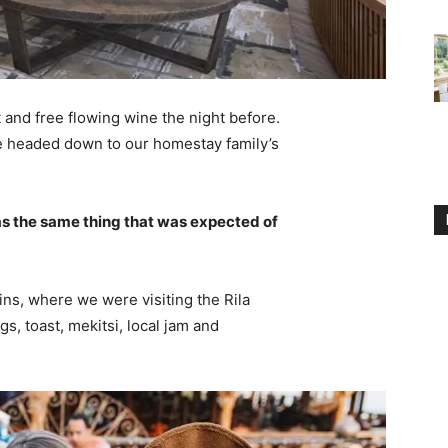
 and free flowing wine the night before.
e headed down to our homestay family’s
s the same thing that was expected of
ns, where we were visiting the Rila
 toast, mekitsi, local jam and