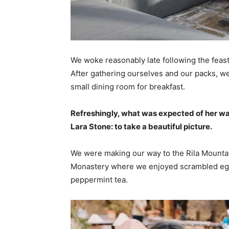
We woke reasonably late following the feast
After gathering ourselves and our packs, w
small dining room for breakfast.
Refreshingly, what was expected of her wa
Lara Stone: to take a beautiful picture.
We were making our way to the Rila Mountai
Monastery where we enjoyed scrambled eggs,
peppermint tea.