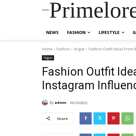
Primelor
NEWS
FASHION
LIFESTYLE
G
Home
Fashion
Vogue
Fashion Outfit Ideas From t
Vogue
Fashion Outfit Id
Instagram Influen
By
admin
09/10/2023
Share