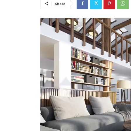
Share