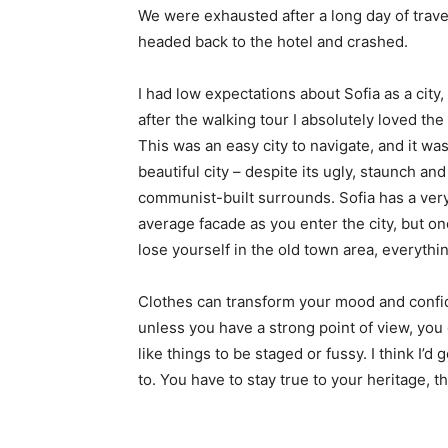
We were exhausted after a long day of trave
headed back to the hotel and crashed.
I had low expectations about Sofia as a city,
after the walking tour I absolutely loved the
This was an easy city to navigate, and it was
beautiful city – despite its ugly, staunch and
communist-built surrounds. Sofia has a ver
average facade as you enter the city, but o
lose yourself in the old town area, everyth
Clothes can transform your mood and confid
unless you have a strong point of view, you can
like things to be staged or fussy. I think I’d 
to. You have to stay true to your heritage, t