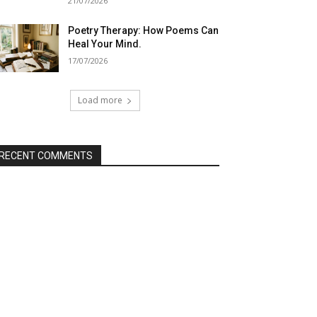
21/07/2026
Poetry Therapy: How Poems Can
Heal Your Mind.
17/07/2026
Load more
RECENT COMMENTS