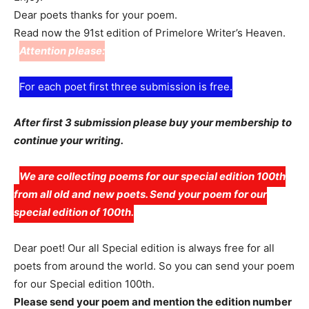
Dear poets thanks for your poem.
Read now the 91st edition of Primelore Writer’s Heaven.
Attention please:
For each poet first three submission is free.
After first 3 submission please buy your membership to
continue your writing.
We are collecting poems for our special edition 100th
from all old and new poets. Send your poem for our
special edition of 100th.
Dear poet! Our all Special edition is always free for all
poets from around the world. So you can send your poem
for our Special edition 100th.
Please send your poem and mention the edition number