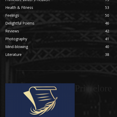
Health & Fitness
53
Feelings
50
Delightful Poems
46
Reviews
42
Photography
41
Mind-blowing
40
Literature
38
Primelore