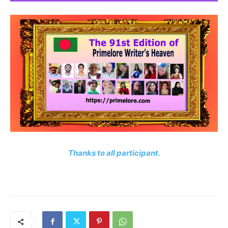
Thanks to all participant.