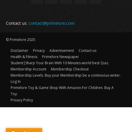
Contact us:
contact@primelore.com
© Primelore 2025
Disclaimer
Privacy
Advertisement
Contact us
Health & Fitness
Primelore Newspaper
Student|Sharp Your Brain With 10 Minutes world best Quiz.
Membership Account
Membership Checkout
Membership Levels. Buy your Membership be a continuous writer.
Log In
Primelore Toy & Game Shop With Amazon.For Children. Buy A
Toy.
Privacy Policy