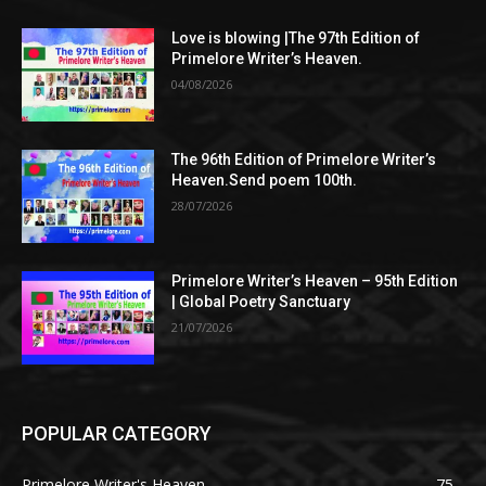
Love is blowing |The 97th Edition of
Primelore Writer’s Heaven.
04/08/2026
The 96th Edition of Primelore Writer’s
Heaven.Send poem 100th.
28/07/2026
Primelore Writer’s Heaven – 95th Edition
| Global Poetry Sanctuary
21/07/2026
POPULAR CATEGORY
Primelore Writer's Heaven.
75