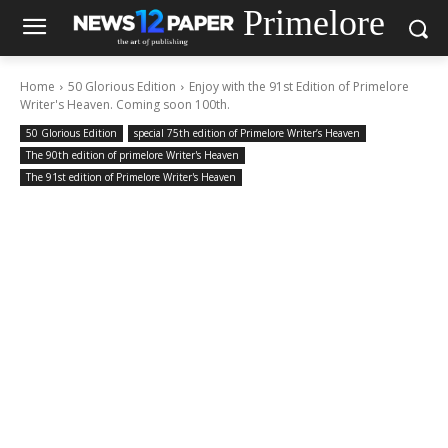
Primelore
Home
50 Glorious Edition
Enjoy with the 91st Edition of Primelore
Writer's Heaven. Coming soon 100th.
50 Glorious Edition
special 75th edition of Primelore Writer’s Heaven
The 90th edition of primelore Writer's Heaven
The 91st edition of Primelore Writer's Heaven