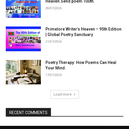
Heaven.Send poem 100th.
28/07/2026
Primelore Writer’s Heaven – 95th Edition
| Global Poetry Sanctuary
21/07/2026
Poetry Therapy: How Poems Can Heal
Your Mind.
17/07/2026
Load more
RECENT COMMENTS