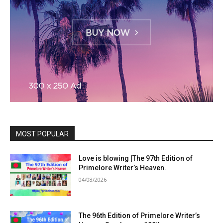
MOST POPULAR
Love is blowing |The 97th Edition of
Primelore Writer’s Heaven.
04/08/2026
The 96th Edition of Primelore Writer’s