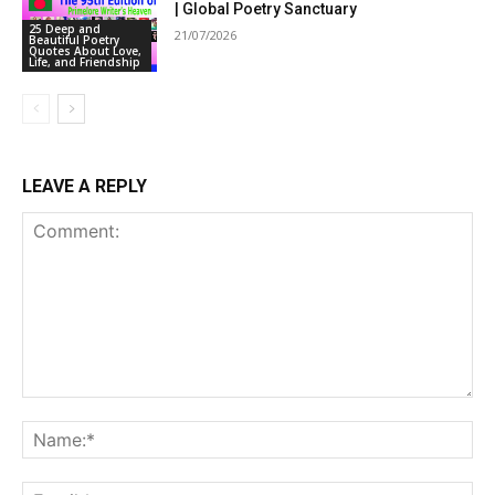
| Global Poetry Sanctuary
25 Deep and
21/07/2026
Beautiful Poetry
Quotes About Love,
Life, and Friendship
LEAVE A REPLY
Comment:
Na
Ema