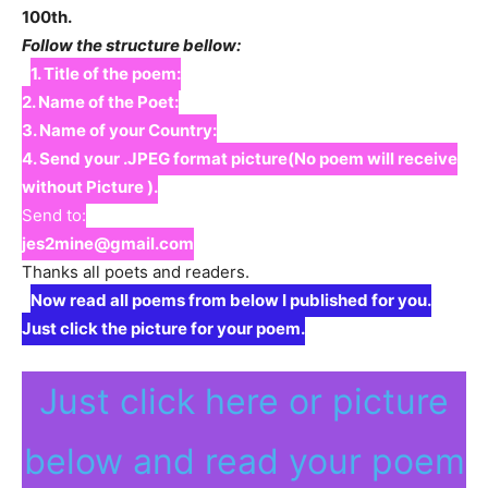
100th.
Follow the structure bellow:
1. Title of the poem:
2. Name of the Poet:
3. Name of your Country:
4. Send your .JPEG format picture(No poem will receive
without Picture ).
Send to:
jes2mine@gmail.com
Thanks all poets and readers.
Now read all poems from below I published for you.
Just click the picture for your poem.
Just click here or picture
below and read your poem