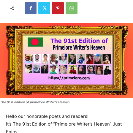
The 91st edition of primelore Writer's Heaven
Hello our honorable poets and readers!
It’s The 91st Edition of “Primelore Writer’s Heaven” Just
Enjoy.