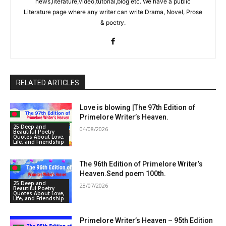
news,literature,video,tutorial,blog etc. We have a public
Literature page where any writer can write Drama, Novel, Prose
& poetry.
RELATED ARTICLES
Love is blowing |The 97th Edition of
Primelore Writer’s Heaven.
25 Deep and
04/08/2026
Beautiful Poetry
Quotes About Love,
Life, and Friendship
The 96th Edition of Primelore Writer’s
Heaven.Send poem 100th.
25 Deep and
28/07/2026
Beautiful Poetry
Quotes About Love,
Life, and Friendship
Primelore Writer’s Heaven – 95th Edition