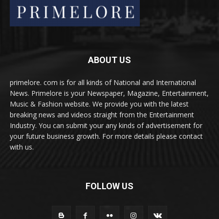
ABOUT US
primelore. com is for all kinds of National and International
News. Primelore is your Newspaper, Magazine, Entertainment,
Music & Fashion website. We provide you with the latest
breaking news and videos straight from the Entertainment
Industry. You can submit your any kinds of advertisement for
your future business growth. For more details please contact
with us.
FOLLOW US