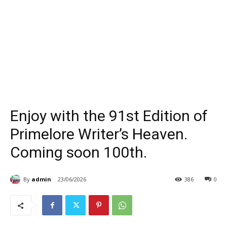
Enjoy with the 91st Edition of
Primelore Writer’s Heaven.
Coming soon 100th.
By
admin
23/06/2026
386
0