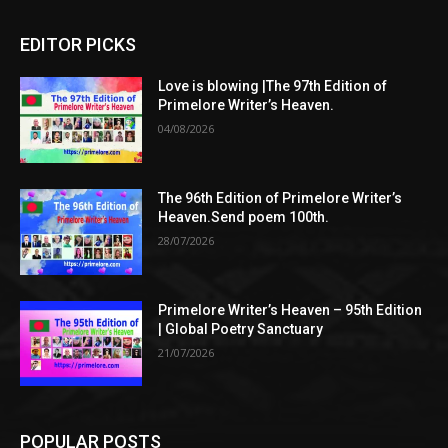
EDITOR PICKS
Love is blowing |The 97th Edition of
Primelore Writer’s Heaven.
04/08/2026
The 96th Edition of Primelore Writer’s
Heaven.Send poem 100th.
28/07/2026
Primelore Writer’s Heaven – 95th Edition
| Global Poetry Sanctuary
21/07/2026
POPULAR POSTS