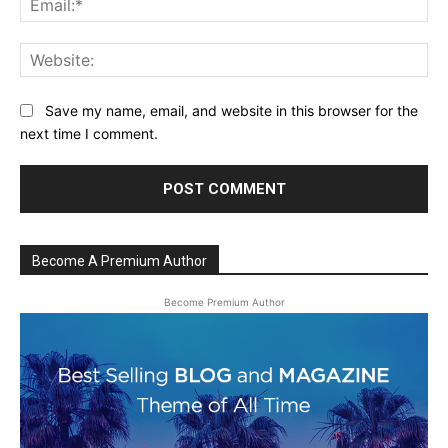
Web
Save my name, email, and website in this browser for the
next time I comment.
Become A Premium Author
Become Premium Author