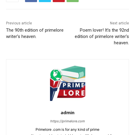
Previous article
Next article
The 90th edition of primelore
Poem lover! It’s the 92nd
writer’s heaven.
edition of primelore writer’s
heaven.
admin
https://primelore.com
Primelore .com is for any kind of prime