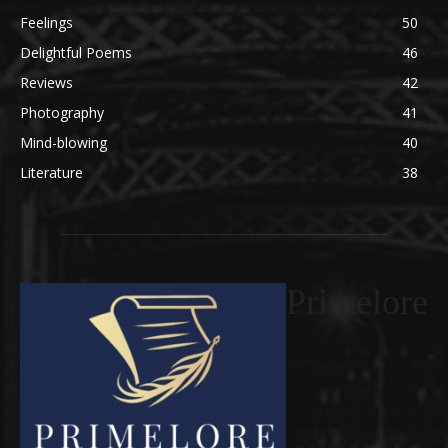
Feelings
50
Delightful Poems
46
Reviews
42
Photography
41
Mind-blowing
40
Literature
38
Primelore