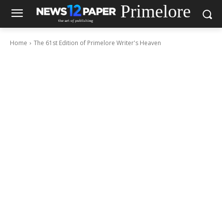
Primelore
Home
The 61st Edition of Primelore Writer's Heaven