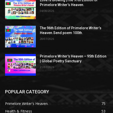
Primelore Writer’s Heaven.
04/08/2026
The 96th Edition of Primelore Writer’s
Heaven.Send poem 100th.
28/07/2026
Primelore Writer’s Heaven – 95th Edition
| Global Poetry Sanctuary
21/07/2026
POPULAR CATEGORY
Primelore Writer's Heaven.
75
Health & Fitness
53