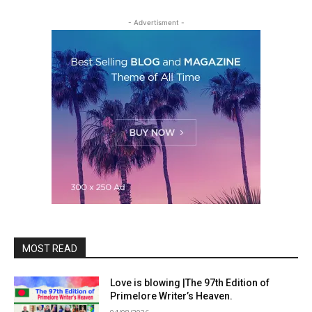
- Advertisment -
MOST READ
Love is blowing |The 97th Edition of
Primelore Writer’s Heaven.