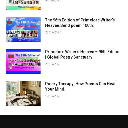
04/08/2026
The 96th Edition of Primelore Writer’s
Heaven.Send poem 100th.
28/07/2026
Primelore Writer’s Heaven – 95th Edition
| Global Poetry Sanctuary
21/07/2026
Poetry Therapy: How Poems Can Heal
Your Mind.
17/07/2026