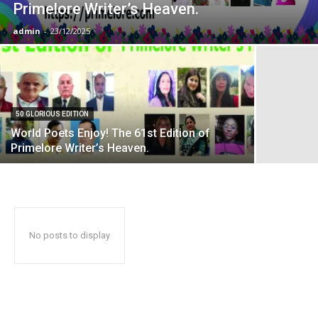
Primelore Writer’s Heaven.
admin
-
23/12/2025
50 GLORIOUS EDITION
World Poets Enjoy! The 61st Edition of
Primelore Writer’s Heaven.
No posts to display