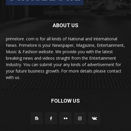
ABOUT US
primelore. com is for all kinds of National and International
News. Primelore is your Newspaper, Magazine, Entertainment,
Music & Fashion website. We provide you with the latest
breaking news and videos straight from the Entertainment
Industry. You can submit your any kinds of advertisement for
your future business growth. For more details please contact
with us.
FOLLOW US