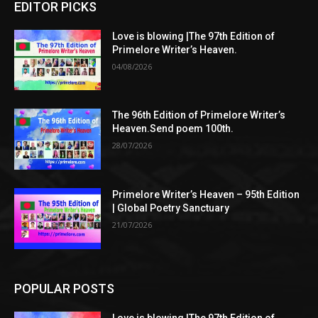
EDITOR PICKS
Love is blowing |The 97th Edition of
Primelore Writer’s Heaven.
04/08/2026
The 96th Edition of Primelore Writer’s
Heaven.Send poem 100th.
28/07/2026
Primelore Writer’s Heaven – 95th Edition
| Global Poetry Sanctuary
21/07/2026
POPULAR POSTS
Love is blowing |The 97th Edition of