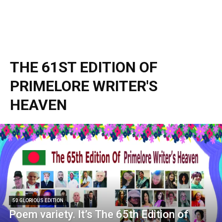
THE 61ST EDITION OF
PRIMELORE WRITER'S
HEAVEN
50 GLORIOUS EDITION
Poem variety. It’s The 65th Edition of