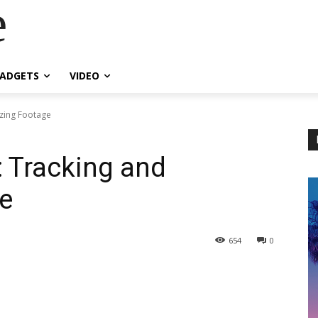
e
ADGETS
VIDEO
izing Footage
: Tracking and
ge
654
0