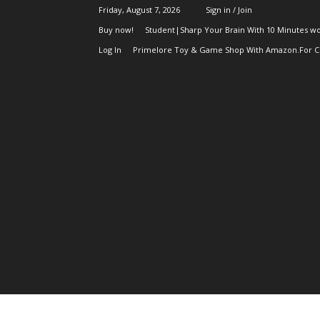
Friday, August 7, 2026
Sign in / Join
Buy now!
Student|Sharp Your Brain With 10 Minutes wo
Log In
Primelore Toy & Game Shop With Amazon.For Ch