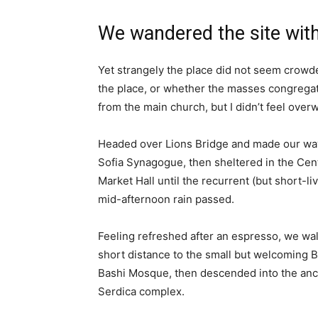
We wandered the site with
Yet strangely the place did not seem crowded
the place, or whether the masses congregate
from the main church, but I didn’t feel over
Headed over Lions Bridge and made our way
Sofia Synagogue, then sheltered in the Cen
Market Hall until the recurrent (but short-li
mid-afternoon rain passed.
Feeling refreshed after an espresso, we wa
short distance to the small but welcoming 
Bashi Mosque, then descended into the anc
Serdica complex.