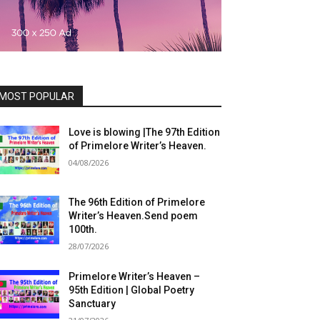
MOST POPULAR
Love is blowing |The 97th Edition
of Primelore Writer’s Heaven.
04/08/2026
The 96th Edition of Primelore
Writer’s Heaven.Send poem
100th.
28/07/2026
Primelore Writer’s Heaven –
95th Edition | Global Poetry
Sanctuary