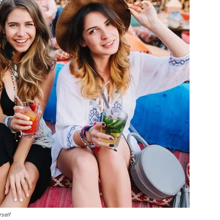
rself