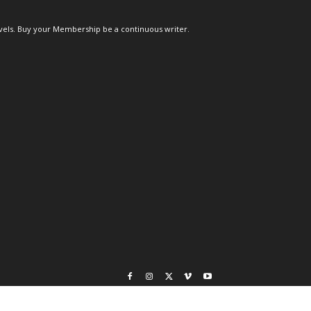
els. Buy your Membership be a continuous writer.