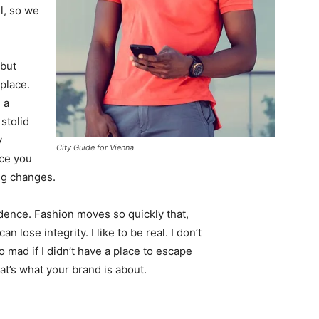
l, so we
 but
 place.
 a
 stolid
y
City Guide for Vienna
nce you
ing changes.
ence. Fashion moves so quickly that,
 lose integrity. I like to be real. I don’t
go mad if I didn’t have a place to escape
hat’s what your brand is about.