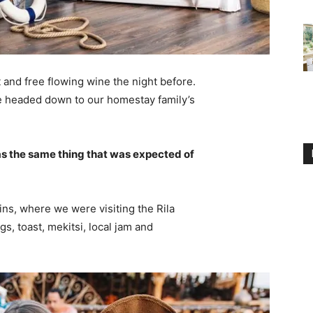
 and free flowing wine the night before.
e headed down to our homestay family’s
s the same thing that was expected of
ns, where we were visiting the Rila
 toast, mekitsi, local jam and