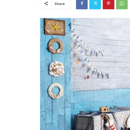
Share