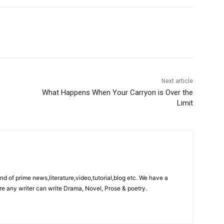
Next article
What Happens When Your Carryon is Over the
Limit
ind of prime news,literature,video,tutorial,blog etc. We have a
re any writer can write Drama, Novel, Prose & poetry.