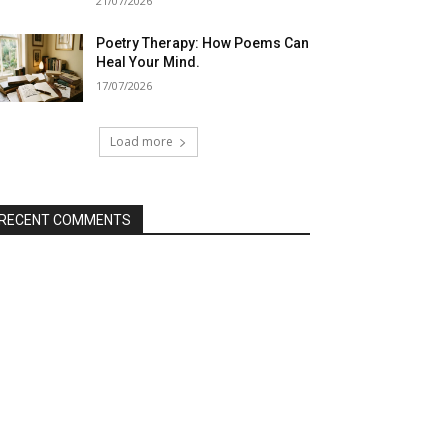
21/07/2026
Poetry Therapy: How Poems Can
Heal Your Mind.
17/07/2026
Load more
RECENT COMMENTS