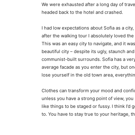
We were exhausted after a long day of trave
headed back to the hotel and crashed.
I had low expectations about Sofia as a city,
after the walking tour I absolutely loved the
This was an easy city to navigate, and it was
beautiful city – despite its ugly, staunch and
communist-built surrounds. Sofia has a ver
average facade as you enter the city, but o
lose yourself in the old town area, everyth
Clothes can transform your mood and confid
unless you have a strong point of view, you can
like things to be staged or fussy. I think I’d 
to. You have to stay true to your heritage, t