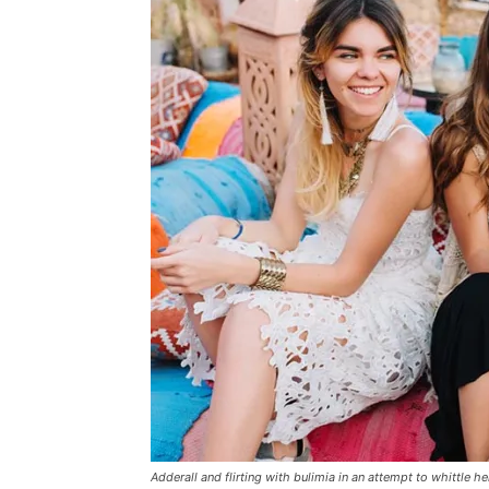
Adderall and flirting with bulimia in an attempt to whittle he