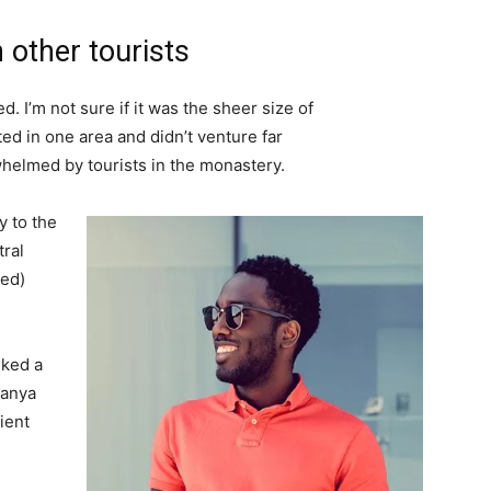
 other tourists
. I’m not sure if it was the sheer size of
d in one area and didn’t venture far
whelmed by tourists in the monastery.
 to the
tral
ved)
lked a
Banya
ient