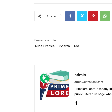
Share
Previous article
Alina Eremia – Poarta – Ma
admin
https://primelore.com
Primelore .com is for any k
public Literature page whe