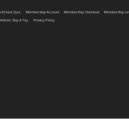
rld best Quiz.
Membership Account
Membership Checkout
Membership Lev
ildren. Buy A Toy.
Privacy Policy