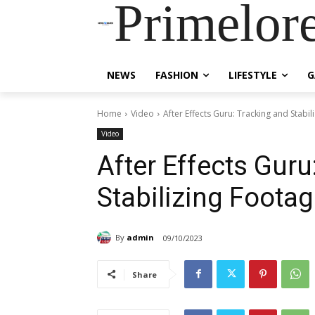
Primelor
NEWS
FASHION
LIFESTYLE
G
Home
Video
After Effects Guru: Tracking and Stabil
Video
After Effects Guru
Stabilizing Foota
By
admin
09/10/2023
Share