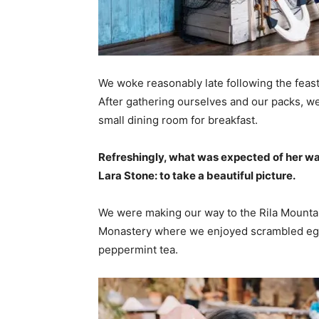
We woke reasonably late following the feast
After gathering ourselves and our packs, w
small dining room for breakfast.
Refreshingly, what was expected of her wa
Lara Stone: to take a beautiful picture.
We were making our way to the Rila Mountai
Monastery where we enjoyed scrambled eggs,
peppermint tea.