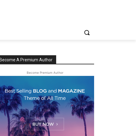
Become A Premium Author
Become Premium Author