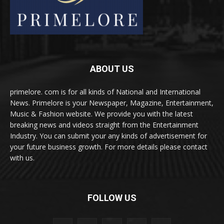
ABOUT US
primelore. com is for all kinds of National and International
News. Primelore is your Newspaper, Magazine, Entertainment,
Music & Fashion website. We provide you with the latest
breaking news and videos straight from the Entertainment
Industry. You can submit your any kinds of advertisement for
your future business growth. For more details please contact
with us.
FOLLOW US