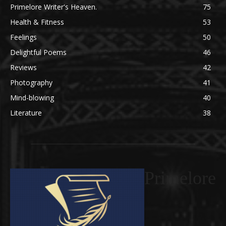
Primelore Writer's Heaven.
75
Health & Fitness
53
Feelings
50
Delightful Poems
46
Reviews
42
Photography
41
Mind-blowing
40
Literature
38
Primelore