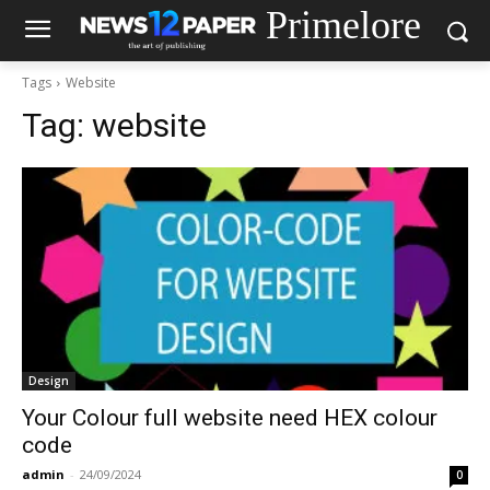
Primelore
Tags
Website
Tag:
website
Design
Your Colour full website need HEX colour
code
admin
-
24/09/2024
0