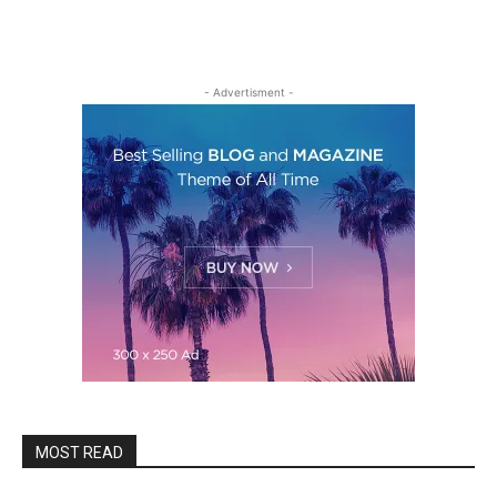
- Advertisment -
MOST READ