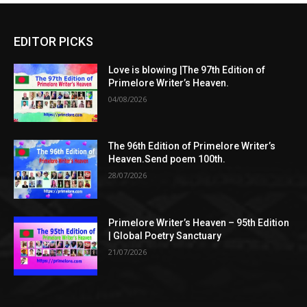
EDITOR PICKS
Love is blowing |The 97th Edition of
Primelore Writer’s Heaven.
04/08/2026
The 96th Edition of Primelore Writer’s
Heaven.Send poem 100th.
28/07/2026
Primelore Writer’s Heaven – 95th Edition
| Global Poetry Sanctuary
21/07/2026