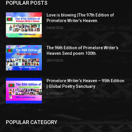
POPULAR POSTS
Love is blowing |The 97th Edition of
Primelore Writer’s Heaven.
04/08/2026
The 96th Edition of Primelore Writer’s
Heaven.Send poem 100th.
28/07/2026
Primelore Writer’s Heaven – 95th Edition
| Global Poetry Sanctuary
21/07/2026
POPULAR CATEGORY