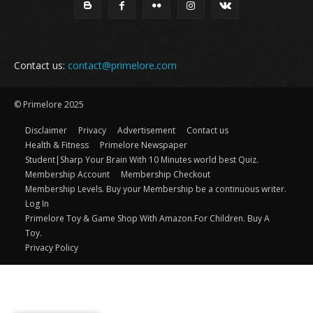
Contact us:
contact@primelore.com
© Primelore 2025
Disclaimer
Privacy
Advertisement
Contact us
Health & Fitness
Primelore Newspaper
Student|Sharp Your Brain With 10 Minutes world best Quiz.
Membership Account
Membership Checkout
Membership Levels. Buy your Membership be a continuous writer.
Log In
Primelore Toy & Game Shop With Amazon.For Children. Buy A
Toy.
Privacy Policy