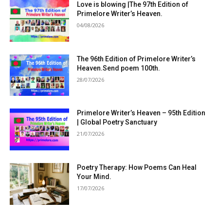
Love is blowing |The 97th Edition of
Primelore Writer’s Heaven.
04/08/2026
The 96th Edition of Primelore Writer’s
Heaven.Send poem 100th.
28/07/2026
Primelore Writer’s Heaven – 95th Edition
| Global Poetry Sanctuary
21/07/2026
Poetry Therapy: How Poems Can Heal
Your Mind.
17/07/2026