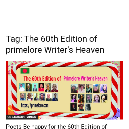
Tag:
The 60th Edition of
primelore Writer's Heaven
50 Glorious Edition
Poets Be happy for the 60th Edition of