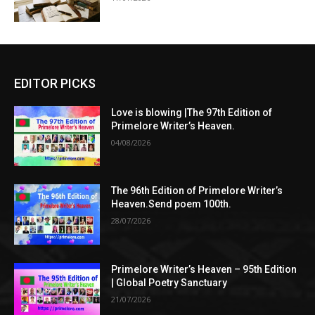
EDITOR PICKS
Love is blowing |The 97th Edition of
Primelore Writer’s Heaven.
04/08/2026
The 96th Edition of Primelore Writer’s
Heaven.Send poem 100th.
28/07/2026
Primelore Writer’s Heaven – 95th Edition
| Global Poetry Sanctuary
21/07/2026