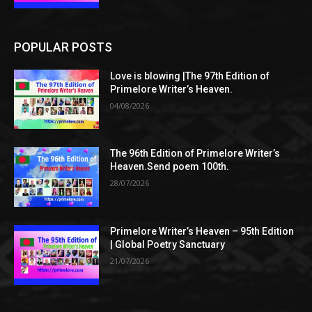
POPULAR POSTS
Love is blowing |The 97th Edition of
Primelore Writer’s Heaven.
04/08/2026
The 96th Edition of Primelore Writer’s
Heaven.Send poem 100th.
28/07/2026
Primelore Writer’s Heaven – 95th Edition
| Global Poetry Sanctuary
21/07/2026