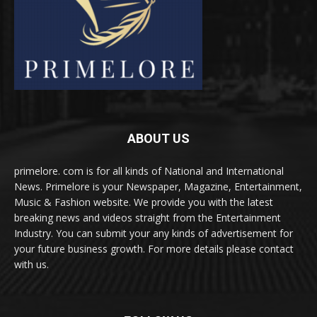
ABOUT US
primelore. com is for all kinds of National and International
News. Primelore is your Newspaper, Magazine, Entertainment,
Music & Fashion website. We provide you with the latest
breaking news and videos straight from the Entertainment
Industry. You can submit your any kinds of advertisement for
your future business growth. For more details please contact
with us.