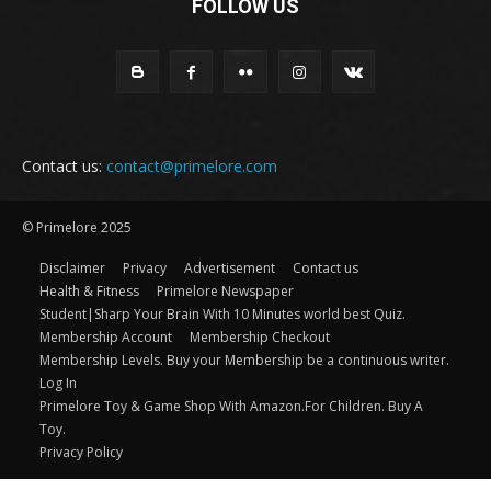
FOLLOW US
Contact us:
contact@primelore.com
© Primelore 2025
Disclaimer
Privacy
Advertisement
Contact us
Health & Fitness
Primelore Newspaper
Student|Sharp Your Brain With 10 Minutes world best Quiz.
Membership Account
Membership Checkout
Membership Levels. Buy your Membership be a continuous writer.
Log In
Primelore Toy & Game Shop With Amazon.For Children. Buy A
Toy.
Privacy Policy