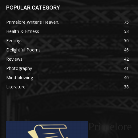
POPULAR CATEGORY
Primelore Writer's Heaven.
75
Health & Fitness
53
Feelings
50
Delightful Poems
46
Reviews
42
Photography
41
Mind-blowing
40
Literature
38
Primelore