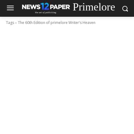
Primelore
Tags
The 60th Edition of primelore Writer's Heaven