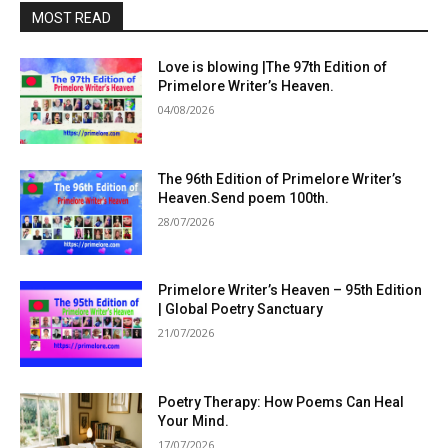
MOST READ
Love is blowing |The 97th Edition of
Primelore Writer’s Heaven.
04/08/2026
The 96th Edition of Primelore Writer’s
Heaven.Send poem 100th.
28/07/2026
Primelore Writer’s Heaven – 95th Edition
| Global Poetry Sanctuary
21/07/2026
Poetry Therapy: How Poems Can Heal
Your Mind.
17/07/2026