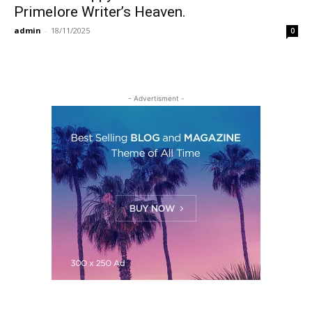
Primelore Writer’s Heaven.
admin
-
18/11/2025
0
- Advertisment -