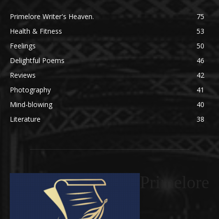
Primelore Writer's Heaven.
75
Health & Fitness
53
Feelings
50
Delightful Poems
46
Reviews
42
Photography
41
Mind-blowing
40
Literature
38
Primelore