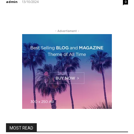
admin
-
13/10/2024
0
- Advertisment -
MOST READ