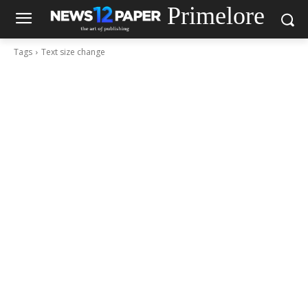
Primelore
Tags
Text size change