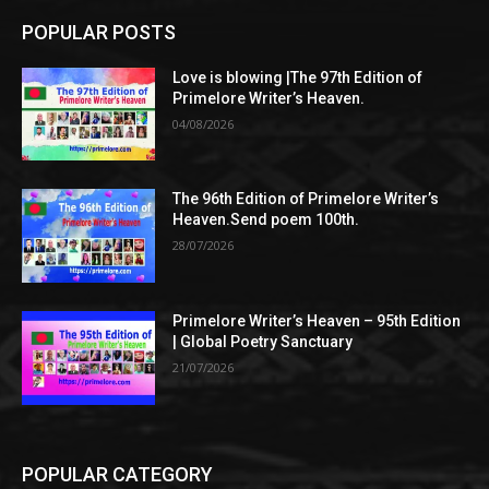
POPULAR POSTS
Love is blowing |The 97th Edition of
Primelore Writer’s Heaven.
04/08/2026
The 96th Edition of Primelore Writer’s
Heaven.Send poem 100th.
28/07/2026
Primelore Writer’s Heaven – 95th Edition
| Global Poetry Sanctuary
21/07/2026
POPULAR CATEGORY