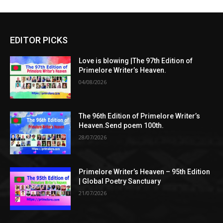
EDITOR PICKS
Love is blowing |The 97th Edition of
Primelore Writer’s Heaven.
04/08/2026
The 96th Edition of Primelore Writer’s
Heaven.Send poem 100th.
28/07/2026
Primelore Writer’s Heaven – 95th Edition
| Global Poetry Sanctuary
21/07/2026