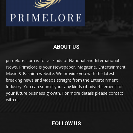
ABOUT US
primelore. com is for all kinds of National and International
News. Primelore is your Newspaper, Magazine, Entertainment,
Music & Fashion website. We provide you with the latest
breaking news and videos straight from the Entertainment
Industry. You can submit your any kinds of advertisement for
your future business growth. For more details please contact
with us.
FOLLOW US