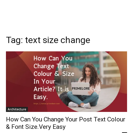
Tag:
text size change
Architecture
How Can You Change Your Post Text Colour
& Font Size.Very Easy