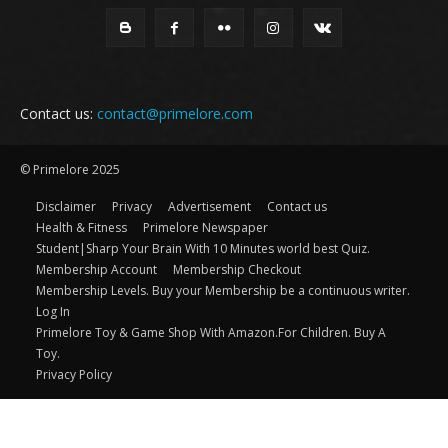
Contact us:
contact@primelore.com
© Primelore 2025
Disclaimer
Privacy
Advertisement
Contact us
Health & Fitness
Primelore Newspaper
Student|Sharp Your Brain With 10 Minutes world best Quiz.
Membership Account
Membership Checkout
Membership Levels. Buy your Membership be a continuous writer.
Log In
Primelore Toy & Game Shop With Amazon.For Children. Buy A
Toy.
Privacy Policy