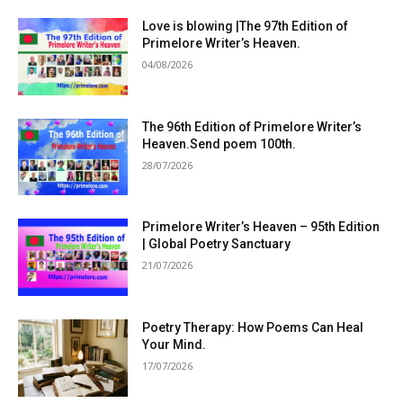
Love is blowing |The 97th Edition of
Primelore Writer’s Heaven.
04/08/2026
The 96th Edition of Primelore Writer’s
Heaven.Send poem 100th.
28/07/2026
Primelore Writer’s Heaven – 95th Edition
| Global Poetry Sanctuary
21/07/2026
Poetry Therapy: How Poems Can Heal
Your Mind.
17/07/2026