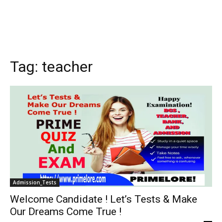
Tag:
teacher
Admission_Tests
Welcome Candidate ! Let’s Tests & Make
Our Dreams Come True !