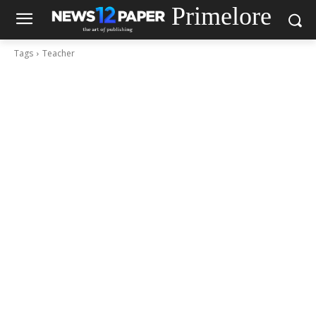
Primelore
Tags
Teacher