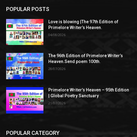
POPULAR POSTS
Love is blowing |The 97th Edition of
Primelore Writer’s Heaven.
04/08/2026
The 96th Edition of Primelore Writer’s
Heaven.Send poem 100th.
28/07/2026
Primelore Writer’s Heaven – 95th Edition
| Global Poetry Sanctuary
21/07/2026
POPULAR CATEGORY