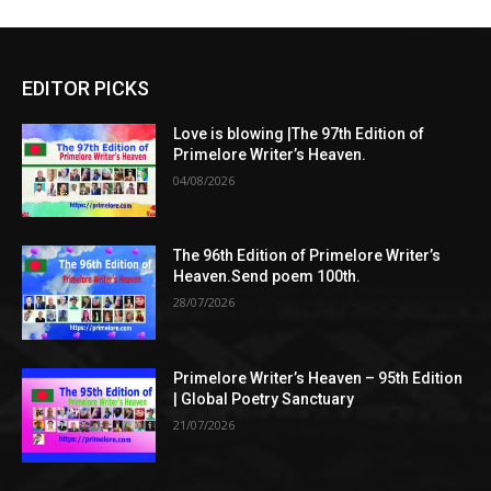
EDITOR PICKS
Love is blowing |The 97th Edition of
Primelore Writer’s Heaven.
04/08/2026
The 96th Edition of Primelore Writer’s
Heaven.Send poem 100th.
28/07/2026
Primelore Writer’s Heaven – 95th Edition
| Global Poetry Sanctuary
21/07/2026