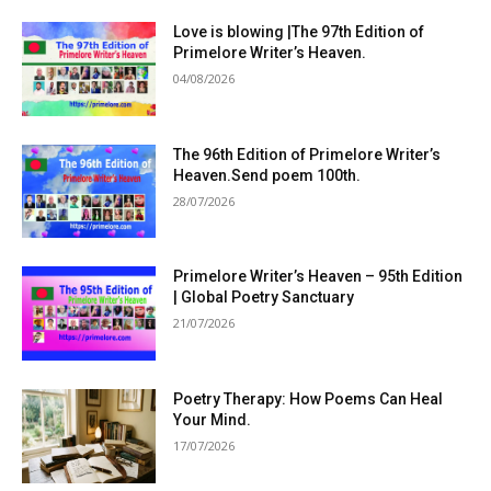
Love is blowing |The 97th Edition of
Primelore Writer’s Heaven.
04/08/2026
The 96th Edition of Primelore Writer’s
Heaven.Send poem 100th.
28/07/2026
Primelore Writer’s Heaven – 95th Edition
| Global Poetry Sanctuary
21/07/2026
Poetry Therapy: How Poems Can Heal
Your Mind.
17/07/2026