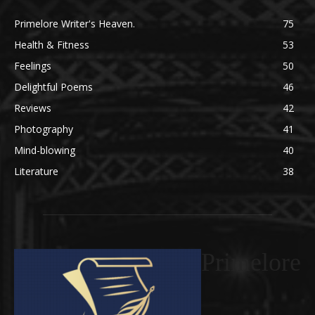
Primelore Writer's Heaven.
75
Health & Fitness
53
Feelings
50
Delightful Poems
46
Reviews
42
Photography
41
Mind-blowing
40
Literature
38
Primelore