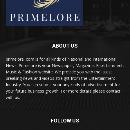
ABOUT US
primelore. com is for all kinds of National and International
News. Primelore is your Newspaper, Magazine, Entertainment,
Music & Fashion website. We provide you with the latest
breaking news and videos straight from the Entertainment
Industry. You can submit your any kinds of advertisement for
your future business growth. For more details please contact
with us.
FOLLOW US