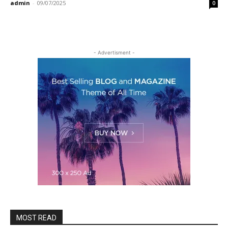
admin
-
09/07/2025
0
- Advertisment -
MOST READ