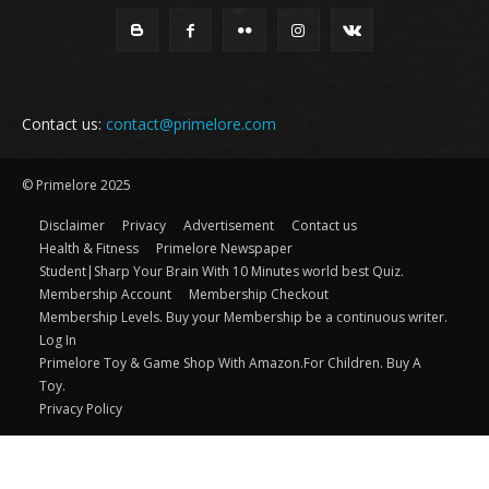
Contact us:
contact@primelore.com
© Primelore 2025
Disclaimer
Privacy
Advertisement
Contact us
Health & Fitness
Primelore Newspaper
Student|Sharp Your Brain With 10 Minutes world best Quiz.
Membership Account
Membership Checkout
Membership Levels. Buy your Membership be a continuous writer.
Log In
Primelore Toy & Game Shop With Amazon.For Children. Buy A
Toy.
Privacy Policy