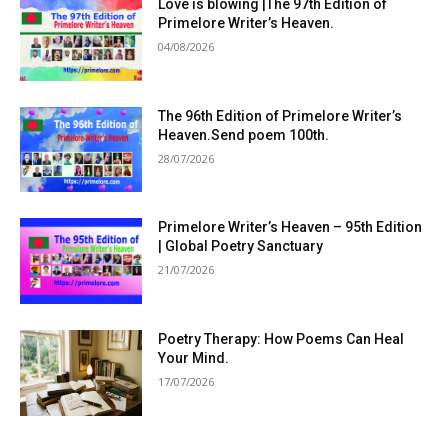
Love is blowing |The 97th Edition of
Primelore Writer’s Heaven.
04/08/2026
The 96th Edition of Primelore Writer’s
Heaven.Send poem 100th.
28/07/2026
Primelore Writer’s Heaven – 95th Edition
| Global Poetry Sanctuary
21/07/2026
Poetry Therapy: How Poems Can Heal
Your Mind.
17/07/2026