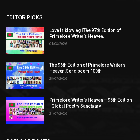
EDITOR PICKS
Love is blowing |The 97th Edition of
Primelore Writer’s Heaven.
04/08/2026
The 96th Edition of Primelore Writer’s
Heaven.Send poem 100th.
28/07/2026
Primelore Writer’s Heaven – 95th Edition
| Global Poetry Sanctuary
21/07/2026