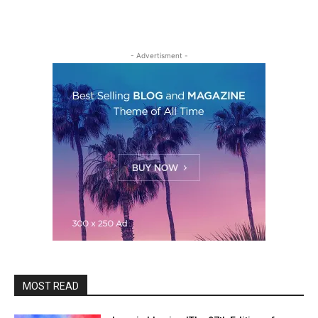
- Advertisment -
MOST READ