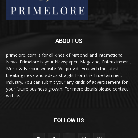
ABOUT US
primelore. com is for all kinds of National and International
News. Primelore is your Newspaper, Magazine, Entertainment,
Music & Fashion website. We provide you with the latest
breaking news and videos straight from the Entertainment
Industry. You can submit your any kinds of advertisement for
your future business growth. For more details please contact
with us.
FOLLOW US