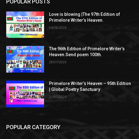
POPULAR POSTS
Love is blowing |The 97th Edition of
Primelore Writer’s Heaven.
04/08/2026
The 96th Edition of Primelore Writer’s
Heaven.Send poem 100th.
28/07/2026
Primelore Writer’s Heaven – 95th Edition
| Global Poetry Sanctuary
21/07/2026
POPULAR CATEGORY