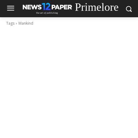
Primelore
Tags
Mankind