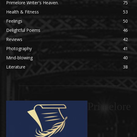
Primelore Writer's Heaven.
75
Health & Fitness
53
Feelings
50
Delightful Poems
46
Reviews
42
Photography
41
Mind-blowing
40
Literature
38
Primelore