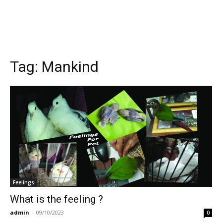
Tag:
Mankind
Feelings
What is the feeling ?
admin
-
09/10/2023
0