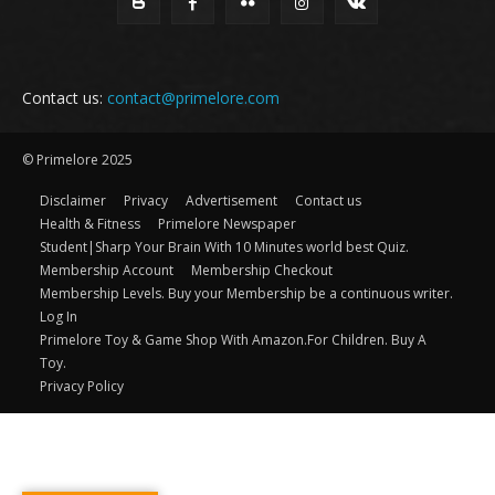
Contact us:
contact@primelore.com
© Primelore 2025
Disclaimer
Privacy
Advertisement
Contact us
Health & Fitness
Primelore Newspaper
Student|Sharp Your Brain With 10 Minutes world best Quiz.
Membership Account
Membership Checkout
Membership Levels. Buy your Membership be a continuous writer.
Log In
Primelore Toy & Game Shop With Amazon.For Children. Buy A
Toy.
Privacy Policy