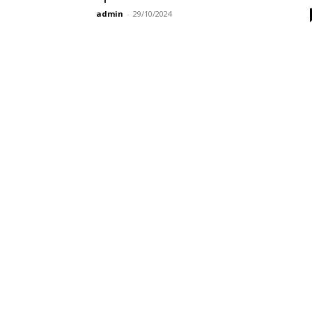
admin
-
29/10/2024