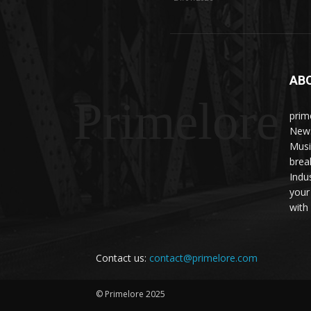
AB
Primelore
prim
News
Musi
brea
Indu
your
with 
Contact us:
contact@primelore.com
© Primelore 2025