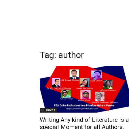
Tag:
author
Business
Writing Any kind of Literature is 
special Moment for all Authors.