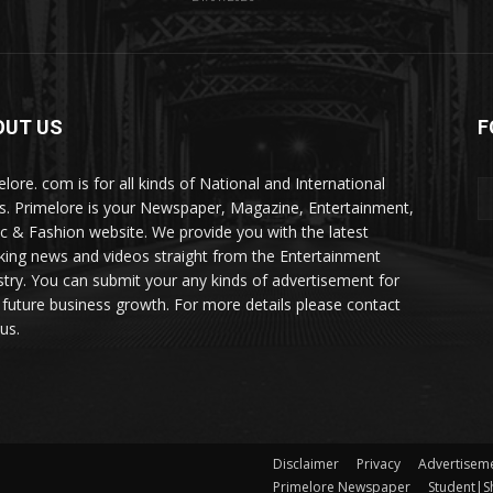
OUT US
F
elore. com is for all kinds of National and International
. Primelore is your Newspaper, Magazine, Entertainment,
c & Fashion website. We provide you with the latest
king news and videos straight from the Entertainment
stry. You can submit your any kinds of advertisement for
 future business growth. For more details please contact
us.
Disclaimer
Privacy
Advertisem
Primelore Newspaper
Student|Sh