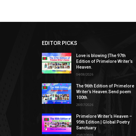
EDITOR PICKS
Love is blowing |The 97th
Edition of Primelore Writer’s
Heaven.
04/08/2026
The 96th Edition of Primelore
Writer’s Heaven.Send poem
100th.
28/07/2026
Primelore Writer’s Heaven –
95th Edition | Global Poetry
Sanctuary
21/07/2026