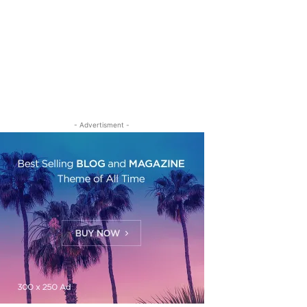
- Advertisment -