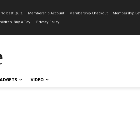
rld best Quiz.
Membership Account
Membership Checkout
Membership Lev
ildren. Buy A Toy.
Privacy Policy
e
ADGETS
VIDEO