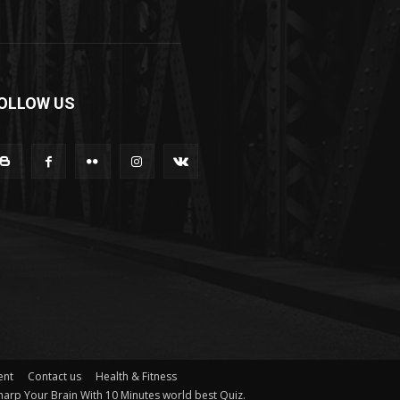
OLLOW US
ent
Contact us
Health & Fitness
arp Your Brain With 10 Minutes world best Quiz.