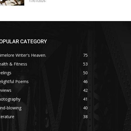
17/07/2026
OPULAR CATEGORY
imelore Writer's Heaven.
75
alth & Fitness
53
elings
50
lightful Poems
46
eviews
42
hotography
41
ind-blowing
40
terature
38