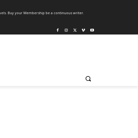
els. Buy your Membership be a continuous writer.