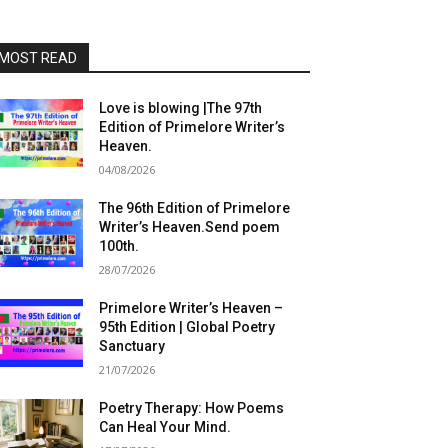
MOST READ
Love is blowing |The 97th
Edition of Primelore Writer’s
Heaven.
04/08/2026
The 96th Edition of Primelore
Writer’s Heaven.Send poem
100th.
28/07/2026
Primelore Writer’s Heaven –
95th Edition | Global Poetry
Sanctuary
21/07/2026
Poetry Therapy: How Poems
Can Heal Your Mind.