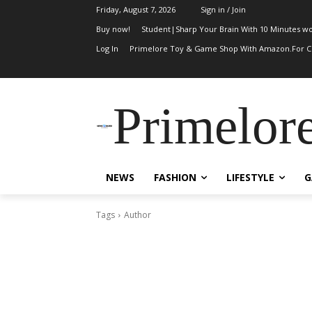
Friday, August 7, 2026
Sign in / Join
Buy now!
Student|Sharp Your Brain With 10 Minutes wo
Log In
Primelore Toy & Game Shop With Amazon.For Ch
Primelor
NEWS
FASHION
LIFESTYLE
G
Tags
Author