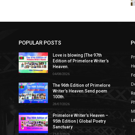
POPULAR POSTS
P
Love is blowing |The 97th
Pr
Edition of Primelore Writer’s
He
Heaven.
04/08/2026
Fe
De
The 96th Edition of Primelore
Writer’s Heaven.Send poem
R
100th.
P
28/07/2026
M
Primelore Writer’s Heaven –
Li
95th Edition | Global Poetry
Sanctuary
21/07/2026