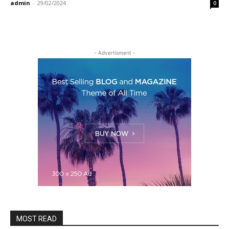
admin
-
29/02/2024
0
- Advertisment -
MOST READ