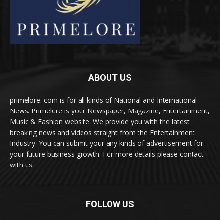
ABOUT US
primelore. com is for all kinds of National and International
News. Primelore is your Newspaper, Magazine, Entertainment,
Music & Fashion website. We provide you with the latest
breaking news and videos straight from the Entertainment
Industry. You can submit your any kinds of advertisement for
your future business growth. For more details please contact
with us.
FOLLOW US