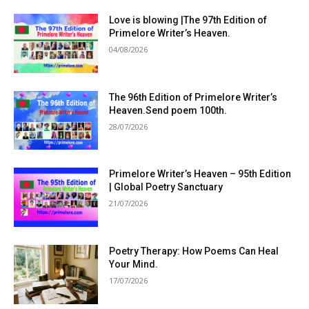
Love is blowing |The 97th Edition of
Primelore Writer’s Heaven.
04/08/2026
The 96th Edition of Primelore Writer’s
Heaven.Send poem 100th.
28/07/2026
Primelore Writer’s Heaven – 95th Edition
| Global Poetry Sanctuary
21/07/2026
Poetry Therapy: How Poems Can Heal
Your Mind.
17/07/2026