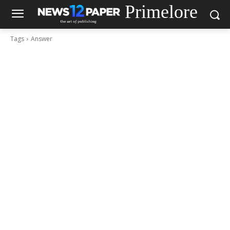
Primelore
Tags
Answer