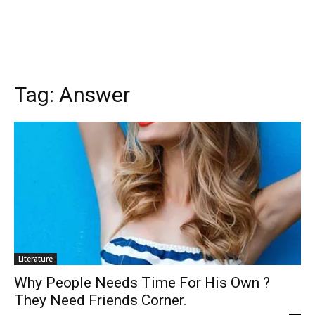
Tag:
Answer
Literature
Why People Needs Time For His Own ?
They Need Friends Corner.