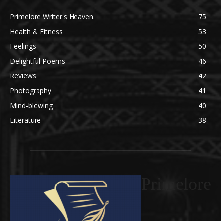
Primelore Writer's Heaven.
75
Health & Fitness
53
Feelings
50
Delightful Poems
46
Reviews
42
Photography
41
Mind-blowing
40
Literature
38
Primelore