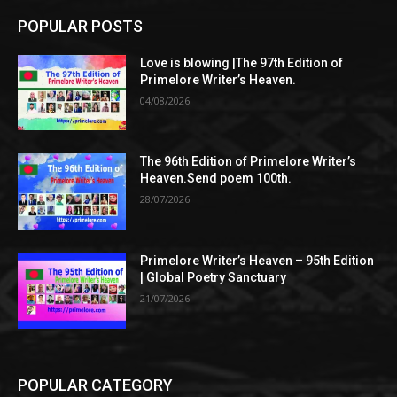
POPULAR POSTS
Love is blowing |The 97th Edition of
Primelore Writer’s Heaven.
04/08/2026
The 96th Edition of Primelore Writer’s
Heaven.Send poem 100th.
28/07/2026
Primelore Writer’s Heaven – 95th Edition
| Global Poetry Sanctuary
21/07/2026
POPULAR CATEGORY