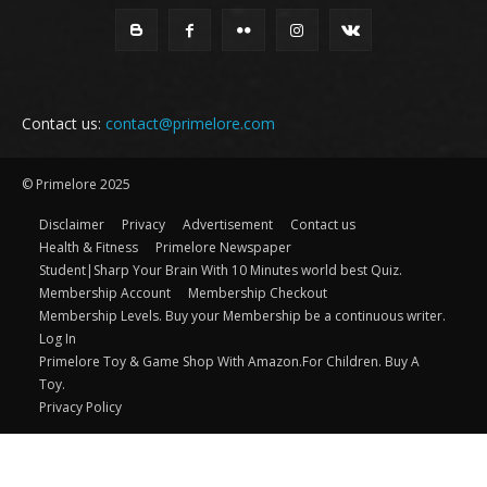
Contact us:
contact@primelore.com
© Primelore 2025
Disclaimer
Privacy
Advertisement
Contact us
Health & Fitness
Primelore Newspaper
Student|Sharp Your Brain With 10 Minutes world best Quiz.
Membership Account
Membership Checkout
Membership Levels. Buy your Membership be a continuous writer.
Log In
Primelore Toy & Game Shop With Amazon.For Children. Buy A
Toy.
Privacy Policy