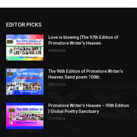
EDITOR PICKS
Love is blowing |The 97th Edition of
Primelore Writer’s Heaven.
04/08/2026
The 96th Edition of Primelore Writer’s
Heaven.Send poem 100th.
28/07/2026
Primelore Writer’s Heaven – 95th Edition
| Global Poetry Sanctuary
21/07/2026