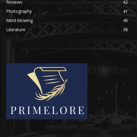
Reviews
42
Photography
41
Mind-blowing
40
Literature
38
Primelore