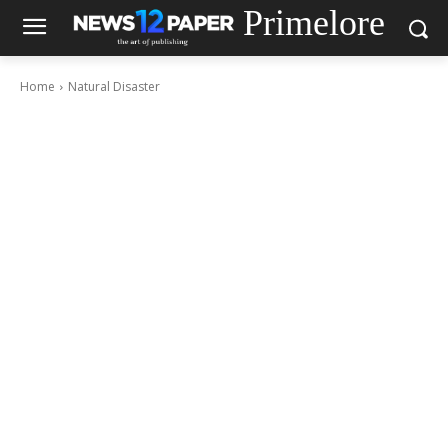
Primelore
Home
Natural Disaster