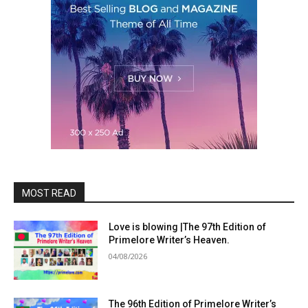
MOST READ
Love is blowing |The 97th Edition of
Primelore Writer’s Heaven.
04/08/2026
The 96th Edition of Primelore Writer’s