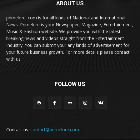
ABOUT US
primelore. com is for all kinds of National and International
News. Primelore is your Newspaper, Magazine, Entertainment,
Music & Fashion website. We provide you with the latest
breaking news and videos straight from the Entertainment
Industry. You can submit your any kinds of advertisement for
your future business growth. For more details please contact
with us.
FOLLOW US
Contact us:
contact@primelore.com