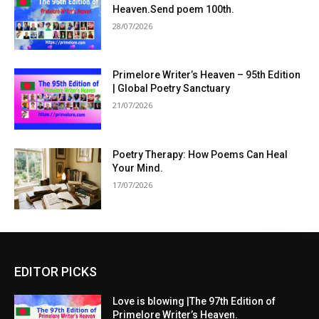
Heaven.Send poem 100th.
28/07/2026
Primelore Writer’s Heaven – 95th Edition
| Global Poetry Sanctuary
21/07/2026
Poetry Therapy: How Poems Can Heal
Your Mind.
17/07/2026
EDITOR PICKS
Love is blowing |The 97th Edition of
Primelore Writer’s Heaven.