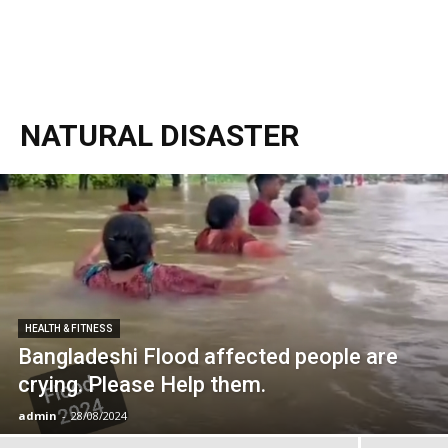
NATURAL DISASTER
HEALTH & FITNESS
Bangladeshi Flood affected people are
crying. Please Help them.
admin
-
28/08/2024