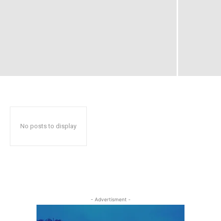
No posts to display
- Advertisment -