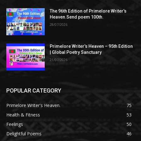
The 96th Edition of Primelore Writer’s
Heaven.Send poem 100th.
28/07/2026
Primelore Writer’s Heaven – 95th Edition
| Global Poetry Sanctuary
21/07/2026
POPULAR CATEGORY
Primelore Writer's Heaven.
75
Health & Fitness
53
Feelings
50
Delightful Poems
46