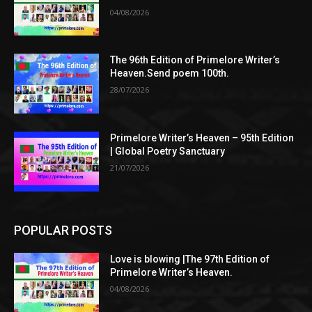
04/08/2026
The 96th Edition of Primelore Writer’s
Heaven.Send poem 100th.
28/07/2026
Primelore Writer’s Heaven – 95th Edition
| Global Poetry Sanctuary
21/07/2026
POPULAR POSTS
Love is blowing |The 97th Edition of
Primelore Writer’s Heaven.
04/08/2026