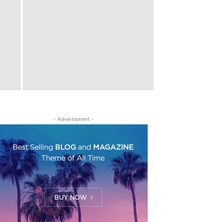
- Advertisment -