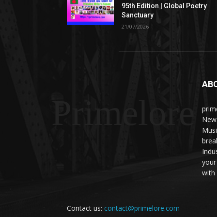
95th Edition | Global Poetry
Sanctuary
21/07/2026
AB
Primelore
prim
News
Musi
brea
Indu
your
with 
Contact us:
contact@primelore.com