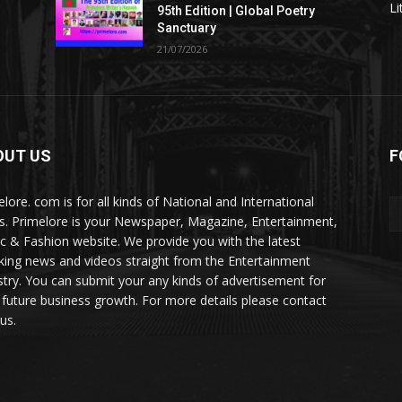
Li
95th Edition | Global Poetry
Sanctuary
21/07/2026
OUT US
F
elore. com is for all kinds of National and International
. Primelore is your Newspaper, Magazine, Entertainment,
c & Fashion website. We provide you with the latest
king news and videos straight from the Entertainment
stry. You can submit your any kinds of advertisement for
 future business growth. For more details please contact
us.