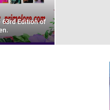
63rd Edition of
en.