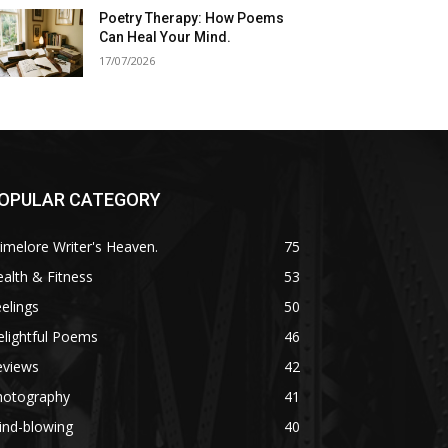
Poetry Therapy: How Poems
Can Heal Your Mind.
17/07/2026
OPULAR CATEGORY
imelore Writer's Heaven.
75
alth & Fitness
53
elings
50
lightful Poems
46
eviews
42
hotography
41
ind-blowing
40