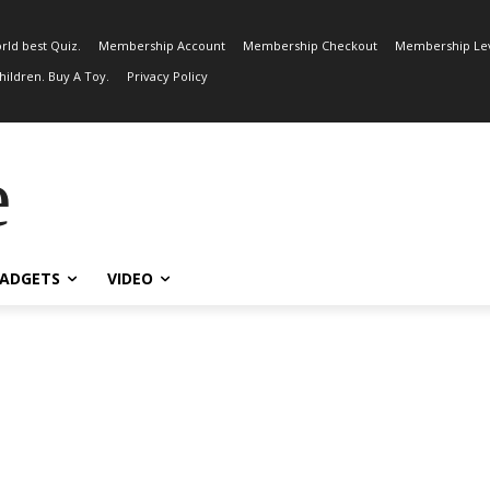
rld best Quiz.
Membership Account
Membership Checkout
Membership Lev
ildren. Buy A Toy.
Privacy Policy
e
ADGETS
VIDEO