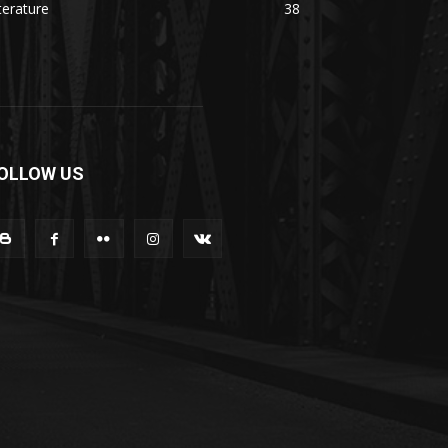
terature
38
OLLOW US