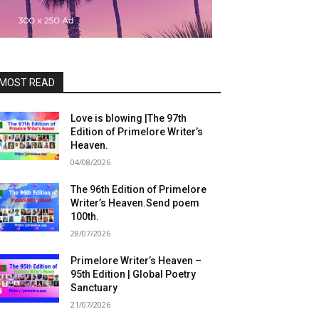
MOST READ
Love is blowing |The 97th
Edition of Primelore Writer’s
Heaven.
04/08/2026
The 96th Edition of Primelore
Writer’s Heaven.Send poem
100th.
28/07/2026
Primelore Writer’s Heaven –
95th Edition | Global Poetry
Sanctuary
21/07/2026