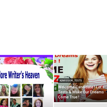
ADMISSION_TESTS
Welcome Candidate ! Let’s
Tests & Make Our Dreams
Come True !