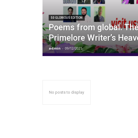
50 GLORIOUS EDITION
Poems from global. The 
Primelore Writer’s Heav
admin
-
09/12/2025
No posts to display