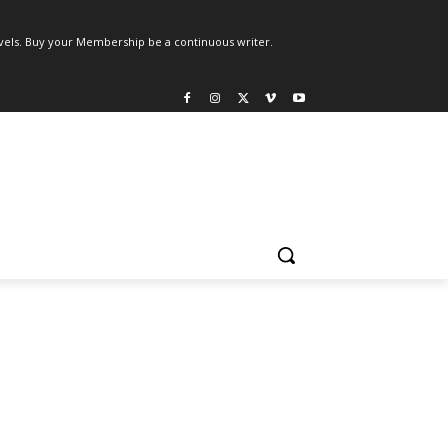
els. Buy your Membership be a continuous writer.