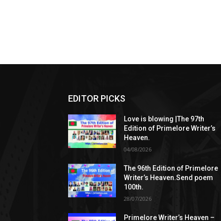
EDITOR PICKS
Love is blowing |The 97th
Edition of Primelore Writer’s
Heaven.
04/08/2026
The 96th Edition of Primelore
Writer’s Heaven.Send poem
100th.
28/07/2026
Primelore Writer’s Heaven –