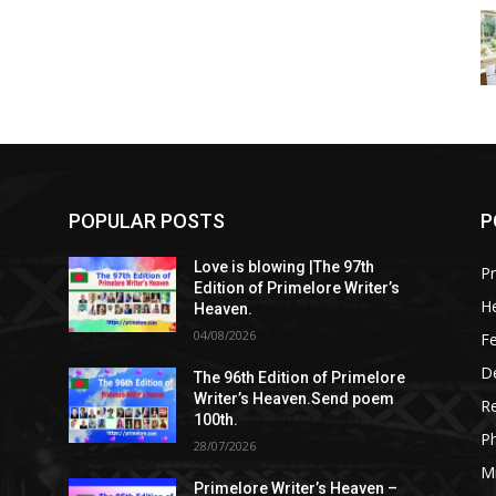
POPULAR POSTS
P
Love is blowing |The 97th
Pr
Edition of Primelore Writer’s
He
Heaven.
04/08/2026
Fe
De
The 96th Edition of Primelore
Writer’s Heaven.Send poem
R
100th.
P
28/07/2026
M
Primelore Writer’s Heaven –