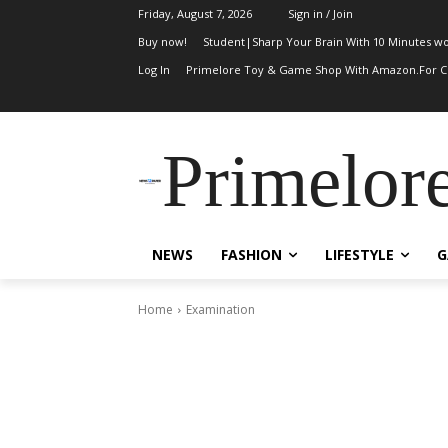
Friday, August 7, 2026
Sign in / Join
Buy now!
Student|Sharp Your Brain With 10 Minutes wo
Log In
Primelore Toy & Game Shop With Amazon.For Ch
Primelor
NEWS
FASHION
LIFESTYLE
G
Home
Examination