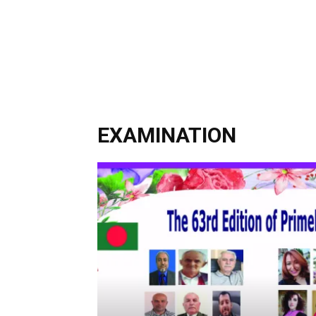
EXAMINATION